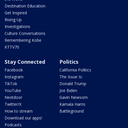
Destination Education
Get Inspired
Rising Up
Investigations
Culture Conversations
Remembering Kobe
KTTV70
Stay Connected
Politics
Facebook
California Politics
Instagram
The Issue Is:
TikTok
Donald Trump
YouTube
Joe Biden
Nextdoor
Gavin Newsom
Twitter/X
Kamala Harris
How to stream
Battleground
Download our apps!
Podcasts