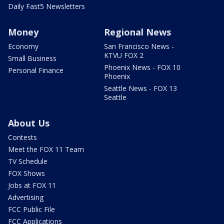
Daily Fast5 Newsletters
Money
Regional News
Economy
San Francisco News -
KTVU FOX 2
Small Business
Phoenix News - FOX 10
Personal Finance
Phoenix
Seattle News - FOX 13
Seattle
About Us
Contests
Meet the FOX 11 Team
TV Schedule
FOX Shows
Jobs at FOX 11
Advertising
FCC Public File
FCC Applications