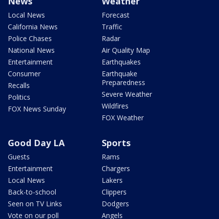
News
Weather
Local News
Forecast
California News
Traffic
Police Chases
Radar
National News
Air Quality Map
Entertainment
Earthquakes
Consumer
Earthquake
Preparedness
Recalls
Severe Weather
Politics
Wildfires
FOX News Sunday
FOX Weather
Good Day LA
Sports
Guests
Rams
Entertainment
Chargers
Local News
Lakers
Back-to-school
Clippers
Seen on TV Links
Dodgers
Vote on our poll
Angels