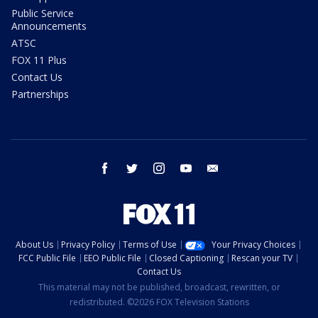
Public Service
Announcements
ATSC
FOX 11 Plus
Contact Us
Partnerships
facebook
twitter
instagram
youtube
email
About Us
Privacy Policy
Terms of Use
Your Privacy Choices
FCC Public File
EEO Public File
Closed Captioning
Rescan your TV
Contact Us
This material may not be published, broadcast, rewritten, or
redistributed. ©2026 FOX Television Stations