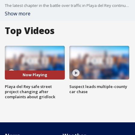
The latest chapter in the battle over traffic in Playa del Rey continued Friday. FOX 11's Gina Silva reports on why a highly controversial program is being modified.
Show more
Top Videos
Now Playing
Playa del Rey safe street
Suspect leads multiple-county
project changing after
car chase
complaints about gridlock