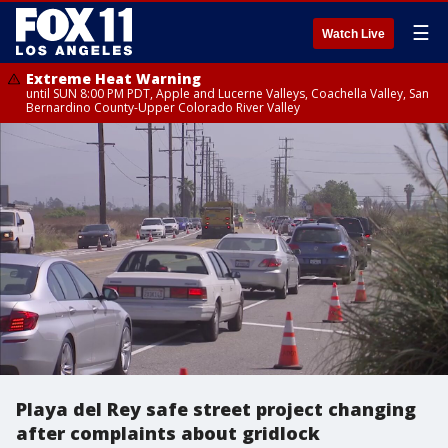
☰
Watch Live
Extreme Heat Warning
until SUN 8:00 PM PDT, Apple and Lucerne Valleys, Coachella Valley, San
Bernardino County-Upper Colorado River Valley
Playa del Rey safe street project changing
after complaints about gridlock