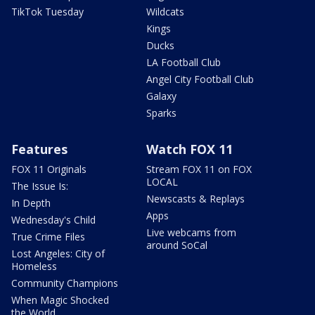
TikTok Tuesday
Wildcats
Kings
Ducks
LA Football Club
Angel City Football Club
Galaxy
Sparks
Features
Watch FOX 11
FOX 11 Originals
Stream FOX 11 on FOX
LOCAL
The Issue Is:
Newscasts & Replays
In Depth
Apps
Wednesday's Child
Live webcams from
True Crime Files
around SoCal
Lost Angeles: City of
Homeless
Community Champions
When Magic Shocked
the World