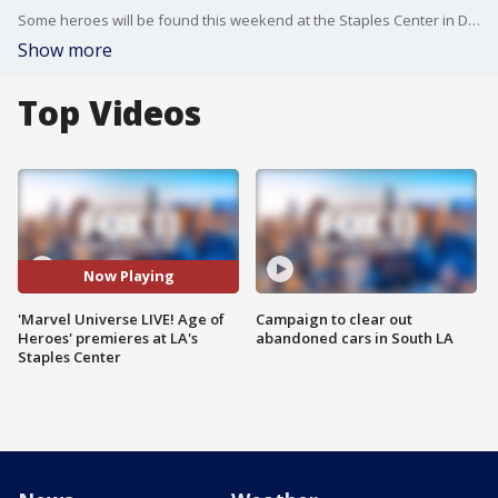
Some heroes will be found this weekend at the Staples Center in Downtown Los Angeles. As FOX 11's Matt Johnson reports, Marvel's new "Age of Heroes" live show is Friday through Sunday.
Show more
Top Videos
Now Playing
'Marvel Universe LIVE! Age of
Campaign to clear out
Heroes' premieres at LA's
abandoned cars in South LA
Staples Center