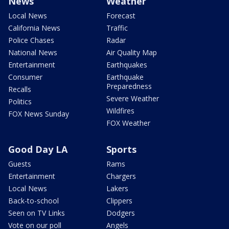
News
Weather
Local News
Forecast
California News
Traffic
Police Chases
Radar
National News
Air Quality Map
Entertainment
Earthquakes
Consumer
Earthquake
Preparedness
Recalls
Severe Weather
Politics
Wildfires
FOX News Sunday
FOX Weather
Good Day LA
Sports
Guests
Rams
Entertainment
Chargers
Local News
Lakers
Back-to-school
Clippers
Seen on TV Links
Dodgers
Vote on our poll
Angels