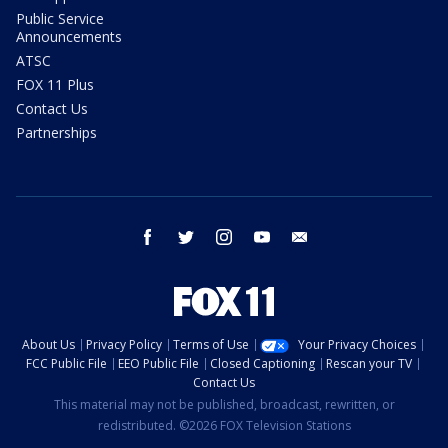
Public Service
Announcements
ATSC
FOX 11 Plus
Contact Us
Partnerships
facebook
twitter
instagram
youtube
email
About Us
Privacy Policy
Terms of Use
Your Privacy Choices
FCC Public File
EEO Public File
Closed Captioning
Rescan your TV
Contact Us
This material may not be published, broadcast, rewritten, or
redistributed. ©2026 FOX Television Stations