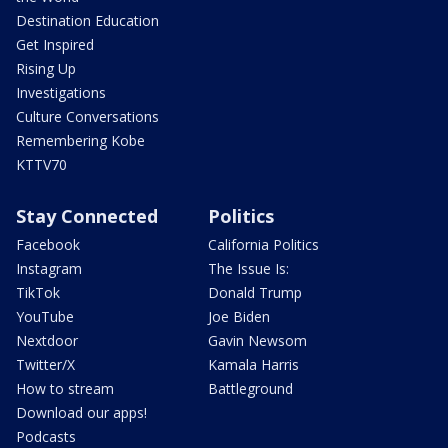
Destination Education
Get Inspired
Rising Up
Investigations
Culture Conversations
Remembering Kobe
KTTV70
Stay Connected
Politics
Facebook
California Politics
Instagram
The Issue Is:
TikTok
Donald Trump
YouTube
Joe Biden
Nextdoor
Gavin Newsom
Twitter/X
Kamala Harris
How to stream
Battleground
Download our apps!
Podcasts