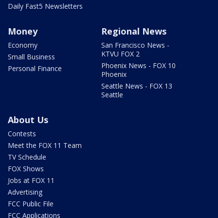
Daily Fast5 Newsletters
Money
Regional News
Economy
San Francisco News -
KTVU FOX 2
Small Business
Phoenix News - FOX 10
Personal Finance
Phoenix
Seattle News - FOX 13
Seattle
About Us
Contests
Meet the FOX 11 Team
TV Schedule
FOX Shows
Jobs at FOX 11
Advertising
FCC Public File
FCC Applications