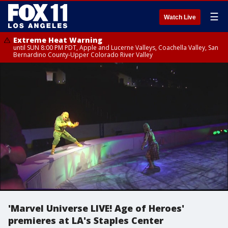
☰
Watch Live
Extreme Heat Warning
until SUN 8:00 PM PDT, Apple and Lucerne Valleys, Coachella Valley, San
Bernardino County-Upper Colorado River Valley
'Marvel Universe LIVE! Age of Heroes'
premieres at LA's Staples Center