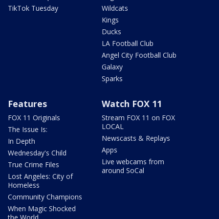
TikTok Tuesday
Wildcats
Kings
Ducks
LA Football Club
Angel City Football Club
Galaxy
Sparks
Features
Watch FOX 11
FOX 11 Originals
Stream FOX 11 on FOX
LOCAL
The Issue Is:
Newscasts & Replays
In Depth
Apps
Wednesday's Child
Live webcams from
True Crime Files
around SoCal
Lost Angeles: City of
Homeless
Community Champions
When Magic Shocked
the World