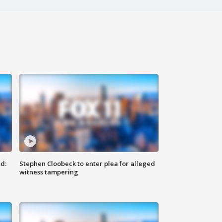
d:
Stephen Cloobeck to enter plea for alleged
witness tampering