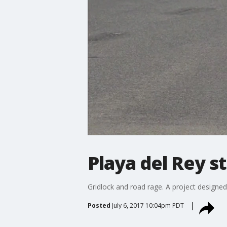
Playa del Rey s
Gridlock and road rage. A project designed 
Posted
July 6, 2017 10:04pm PDT