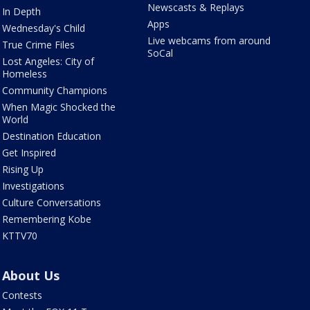
Newscasts & Replays
In Depth
Apps
Wednesday's Child
Live webcams from around
True Crime Files
SoCal
Lost Angeles: City of
Homeless
Community Champions
When Magic Shocked the
World
Destination Education
Get Inspired
Rising Up
Investigations
Culture Conversations
Remembering Kobe
KTTV70
About Us
Contests