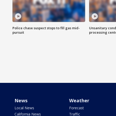
Police chase suspect stops to fill gas mid-
Unsanitary cond
pursuit
processing cent
News
Weather
Local News
Forecast
California News
Traffic