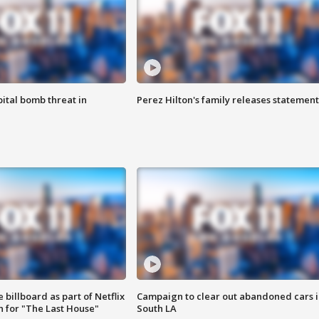
ital bomb threat in
Perez Hilton's family releases statement
 billboard as part of Netflix
Campaign to clear out abandoned cars i
 for "The Last House"
South LA