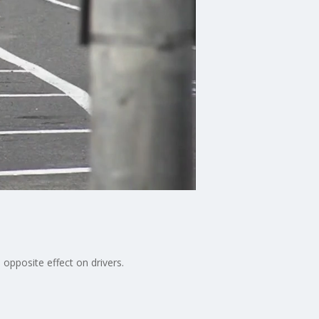
 opposite effect on drivers.