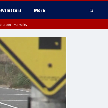
wsletters
More
olorado River Valley