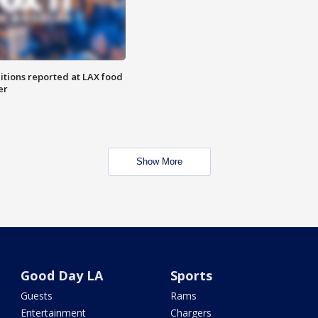
itions reported at LAX food
er
Show More
Good Day LA
Sports
Guests
Rams
Entertainment
Chargers