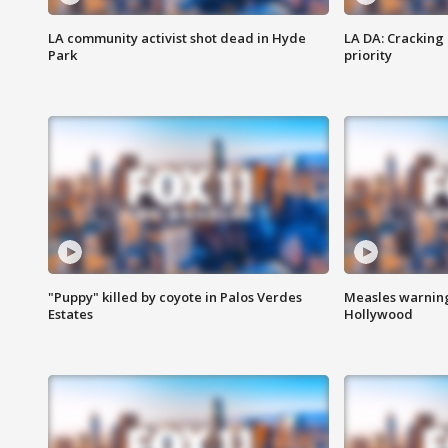
LA community activist shot dead in Hyde
LA DA: Cracking
Park
priority
"Puppy" killed by coyote in Palos Verdes
Measles warning
Estates
Hollywood