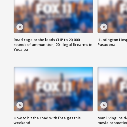
Road rage probe leads CHP to 20,000
Huntington Hosp
rounds of ammunition, 20 illegal firearms in
Pasadena
Yucaipa
How to hit the road with free gas this
Man living inside
weekend
movie promotion