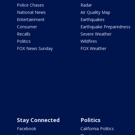
Police Chases
Radar
National News
Air Quality Map
Entertainment
Earthquakes
Consumer
Earthquake Preparedness
Recalls
Severe Weather
Politics
Wildfires
FOX News Sunday
FOX Weather
Stay Connected
Politics
Facebook
California Politics