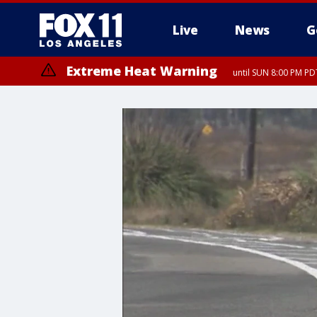
Live
News
G
Extreme Heat Warning
until SUN 8:00 PM PD