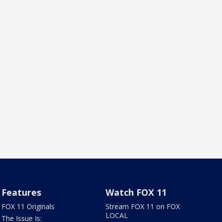
Features
Watch FOX 11
FOX 11 Originals
Stream FOX 11 on FOX
LOCAL
The Issue Is: