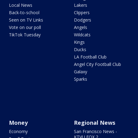
Local News
Lakers
Back-to-school
Clippers
Seen on TV Links
Dodgers
Vote on our poll
Angels
TikTok Tuesday
Wildcats
Kings
Ducks
LA Football Club
Angel City Football Club
Galaxy
Sparks
Money
Regional News
Economy
San Francisco News -
KTVU FOX 2