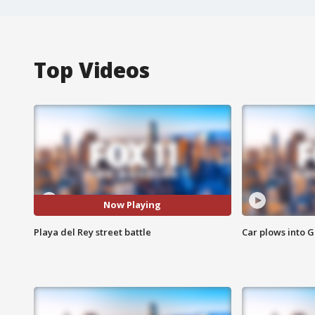
Top Videos
Now Playing
Playa del Rey street battle
Car plows into 