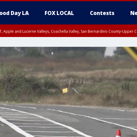
ood Day LA
FOX LOCAL
Contests
Ne
T, Apple and Lucerne Valleys, Coachella Valley, San Bernardino County-Upper C