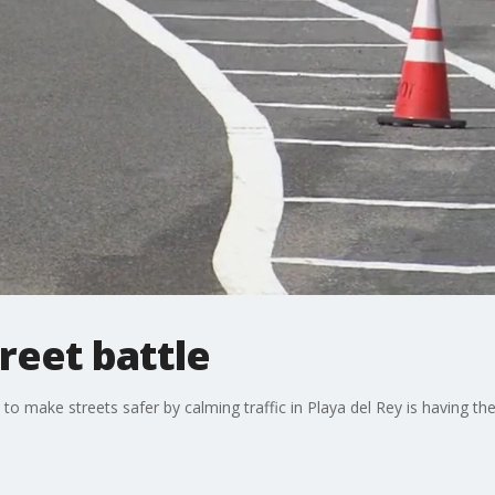
treet battle
to make streets safer by calming traffic in Playa del Rey is having the