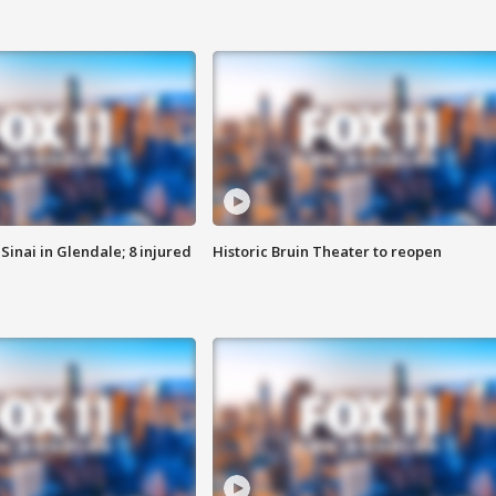
Sinai in Glendale; 8 injured
Historic Bruin Theater to reopen