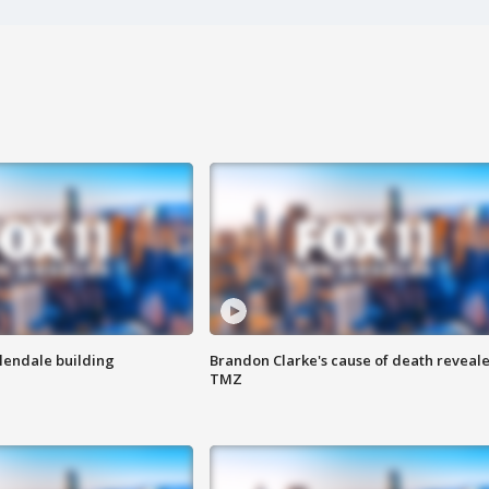
Glendale building
Brandon Clarke's cause of death reveale
TMZ