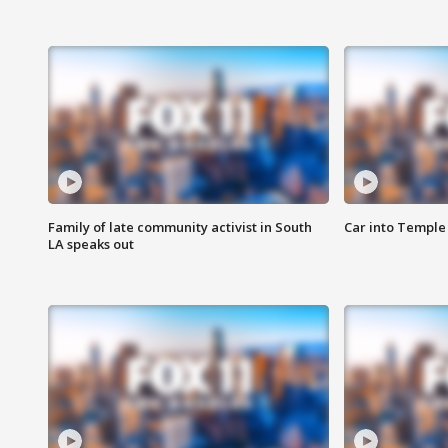
Family of late community activist in South
Car into Temple 
LA speaks out