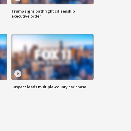
Trump signs birthright citizenship
executive order
Suspect leads multiple-county car chase