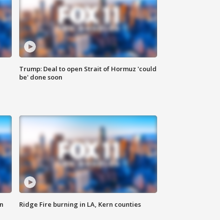
Trump: Deal to open Strait of Hormuz 'could
be' done soon
n
Ridge Fire burning in LA, Kern counties