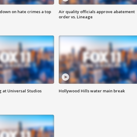
 down on hate crimes a top
Air quality officials approve abatement
order vs. Lineage
 at Universal Studios
Hollywood Hills water main break