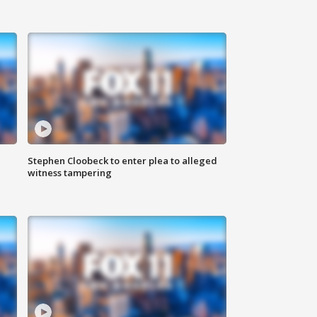
Stephen Cloobeck to enter plea to alleged
witness tampering