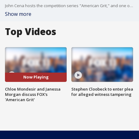
John Cena hosts the competition series "American Grit," and one of the show's contestants Janessa Morgan and team leader Chloe Mondesir joined us on Good Day LA to talk about the experience on season two.
Show more
Top Videos
Now Playing
Chloe Mondesir and Janessa
Stephen Cloobeck to enter plea
Morgan discuss FOX's
for alleged witness tampering
'American Grit'