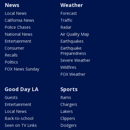
News
Weather
Local News
Forecast
California News
Traffic
Police Chases
Radar
National News
Air Quality Map
Entertainment
Earthquakes
Consumer
Earthquake
Preparedness
Recalls
Severe Weather
Politics
Wildfires
FOX News Sunday
FOX Weather
Good Day LA
Sports
Guests
Rams
Entertainment
Chargers
Local News
Lakers
Back-to-school
Clippers
Seen on TV Links
Dodgers