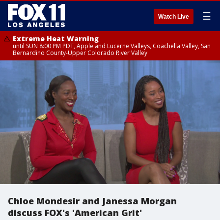
☰
Watch Live
Extreme Heat Warning
until SUN 8:00 PM PDT, Apple and Lucerne Valleys, Coachella Valley, San
Bernardino County-Upper Colorado River Valley
Chloe Mondesir and Janessa Morgan
discuss FOX's 'American Grit'