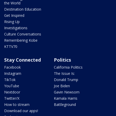
the World
Destination Education
Get Inspired
Rising Up
Investigations
Culture Conversations
Remembering Kobe
KTTV70
Stay Connected
Politics
Facebook
California Politics
Instagram
The Issue Is:
TikTok
Donald Trump
YouTube
Joe Biden
Nextdoor
Gavin Newsom
Twitter/X
Kamala Harris
How to stream
Battleground
Download our apps!