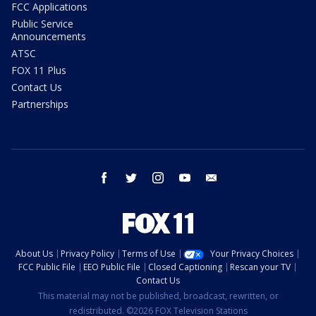
FCC Applications
Public Service
Announcements
ATSC
FOX 11 Plus
Contact Us
Partnerships
facebook
twitter
instagram
youtube
email
About Us
Privacy Policy
Terms of Use
Your Privacy Choices
FCC Public File
EEO Public File
Closed Captioning
Rescan your TV
Contact Us
This material may not be published, broadcast, rewritten, or
redistributed. ©2026 FOX Television Stations