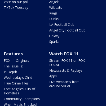
Vote on our poll
Angels
TikTok Tuesday
Wildcats
Kings
Ducks
LA Football Club
Angel City Football Club
Galaxy
Sparks
Features
Watch FOX 11
FOX 11 Originals
Stream FOX 11 on FOX
LOCAL
The Issue Is:
Newscasts & Replays
In Depth
Apps
Wednesday's Child
Live webcams from
True Crime Files
around SoCal
Lost Angeles: City of
Homeless
Community Champions
When Magic Shocked