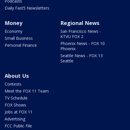
Podcasts
Daily Fast5 Newsletters
Money
Regional News
Economy
San Francisco News -
KTVU FOX 2
Small Business
Phoenix News - FOX 10
Personal Finance
Phoenix
Seattle News - FOX 13
Seattle
About Us
Contests
Meet the FOX 11 Team
TV Schedule
FOX Shows
Jobs at FOX 11
Advertising
FCC Public File