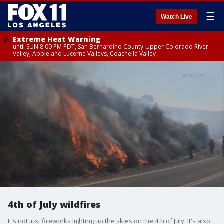
☰
Watch Live
Extreme Heat Warning
until SUN 8:00 PM PDT, San Bernardino County-Upper Colorado River
Valley, Apple and Lucerne Valleys, Coachella Valley
4th of July wildfires
It's not just fireworks lighting up the skies on the 4th of July. It's also wildfires that broke out across the Southland .