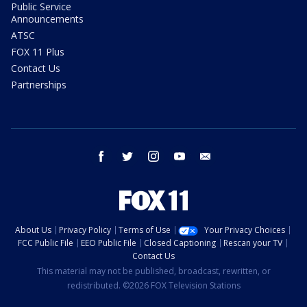
Public Service
Announcements
ATSC
FOX 11 Plus
Contact Us
Partnerships
facebook
twitter
instagram
youtube
email
About Us
Privacy Policy
Terms of Use
Your Privacy Choices
FCC Public File
EEO Public File
Closed Captioning
Rescan your TV
Contact Us
This material may not be published, broadcast, rewritten, or
redistributed. ©2026 FOX Television Stations