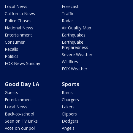
Local News
Forecast
California News
Traffic
Police Chases
Radar
National News
Air Quality Map
Entertainment
Earthquakes
Consumer
Earthquake
Preparedness
Recalls
Severe Weather
Politics
Wildfires
FOX News Sunday
FOX Weather
Good Day LA
Sports
Guests
Rams
Entertainment
Chargers
Local News
Lakers
Back-to-school
Clippers
Seen on TV Links
Dodgers
Vote on our poll
Angels