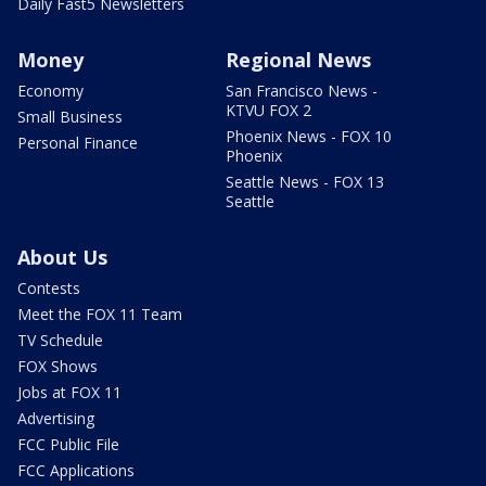
Daily Fast5 Newsletters
Money
Regional News
Economy
San Francisco News -
KTVU FOX 2
Small Business
Phoenix News - FOX 10
Personal Finance
Phoenix
Seattle News - FOX 13
Seattle
About Us
Contests
Meet the FOX 11 Team
TV Schedule
FOX Shows
Jobs at FOX 11
Advertising
FCC Public File
FCC Applications