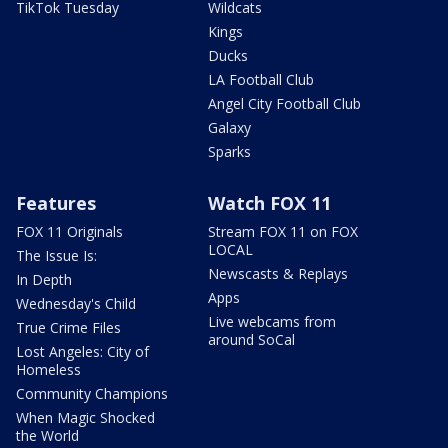
TikTok Tuesday
Wildcats
Kings
Ducks
LA Football Club
Angel City Football Club
Galaxy
Sparks
Features
Watch FOX 11
FOX 11 Originals
Stream FOX 11 on FOX
LOCAL
The Issue Is:
Newscasts & Replays
In Depth
Apps
Wednesday's Child
Live webcams from
True Crime Files
around SoCal
Lost Angeles: City of
Homeless
Community Champions
When Magic Shocked
the World