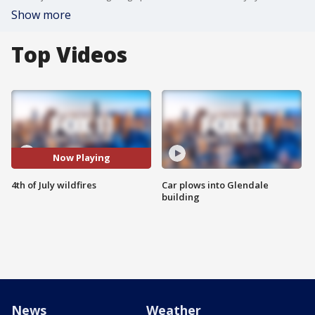
Show more
Top Videos
Now Playing
4th of July wildfires
Car plows into Glendale
building
News
Weather