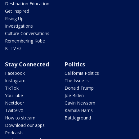
Destination Education
Get Inspired
Rising Up
Investigations
Culture Conversations
Remembering Kobe
KTTV70
Stay Connected
Politics
Facebook
California Politics
Instagram
The Issue Is:
TikTok
Donald Trump
YouTube
Joe Biden
Nextdoor
Gavin Newsom
Twitter/X
Kamala Harris
How to stream
Battleground
Download our apps!
Podcasts