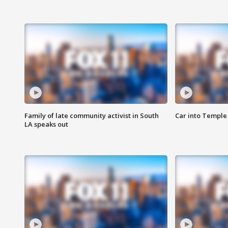
Family of late community activist in South
Car into Temple 
LA speaks out