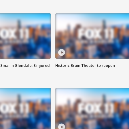
Sinai in Glendale; 8 injured
Historic Bruin Theater to reopen