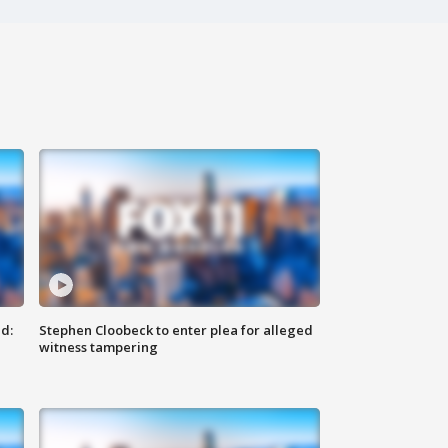
d:
Stephen Cloobeck to enter plea for alleged
witness tampering