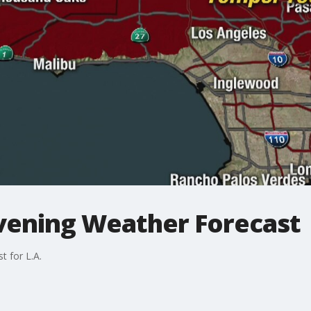
Evening Weather Forecast
t for L.A.