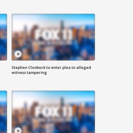
Stephen Cloobeck to enter plea to alleged
witness tampering