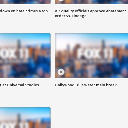
 down on hate crimes a top
Air quality officials approve abatement
order vs. Lineage
 at Universal Studios
Hollywood Hills water main break