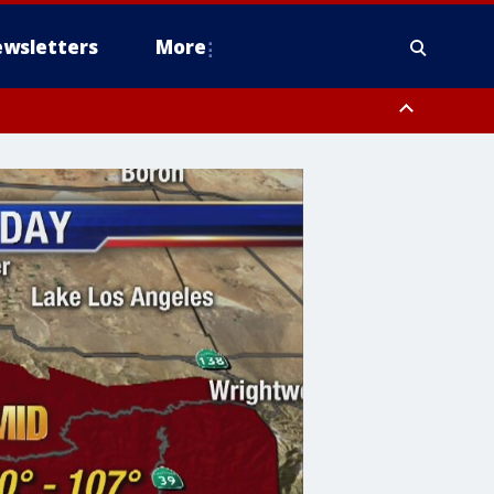
wsletters
More