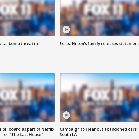
ital bomb threat in
Perez Hilton's family releases statement
 billboard as part of Netflix
Campaign to clear out abandoned cars i
 for "The Last House"
South LA