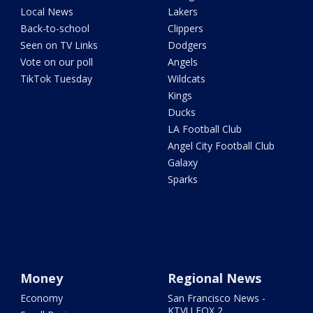
Local News
Lakers
Back-to-school
Clippers
Seen on TV Links
Dodgers
Vote on our poll
Angels
TikTok Tuesday
Wildcats
Kings
Ducks
LA Football Club
Angel City Football Club
Galaxy
Sparks
Money
Regional News
Economy
San Francisco News -
KTVU FOX 2