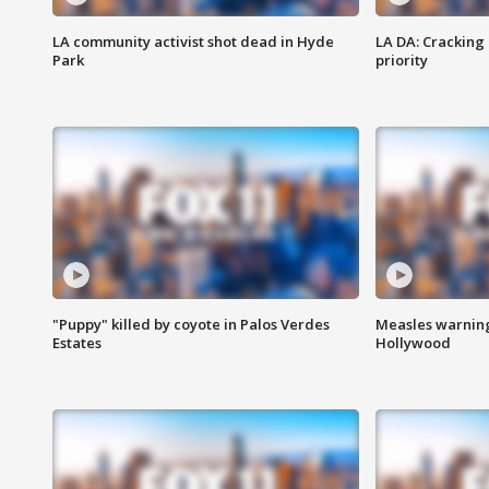
LA community activist shot dead in Hyde
LA DA: Cracking
Park
priority
"Puppy" killed by coyote in Palos Verdes
Measles warning
Estates
Hollywood