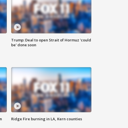
Trump: Deal to open Strait of Hormuz 'could
be' done soon
n
Ridge Fire burning in LA, Kern counties