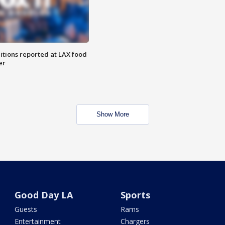
itions reported at LAX food
er
Show More
Good Day LA
Sports
Guests
Rams
Entertainment
Chargers