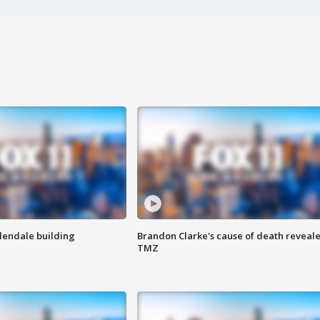
Glendale building
Brandon Clarke's cause of death reveale
TMZ