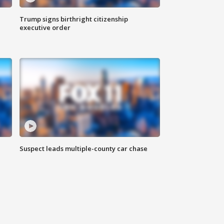
Trump signs birthright citizenship
executive order
Suspect leads multiple-county car chase