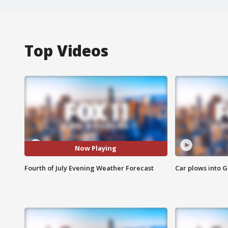
Top Videos
Now Playing
Fourth of July Evening Weather Forecast
Car plows into 