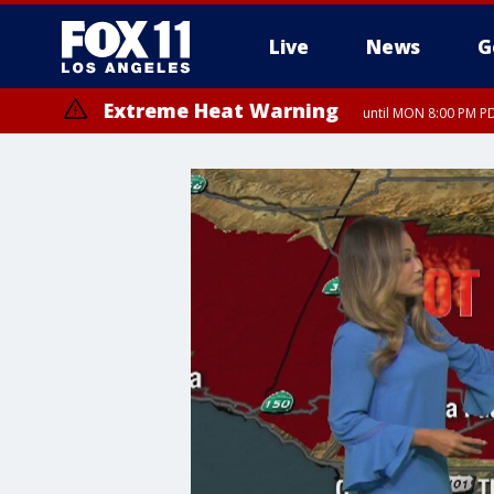
Live
News
G
Extreme Heat Warning
until MON 8:00 PM P
Extreme Heat Warning
until SUN 8:00 PM PD