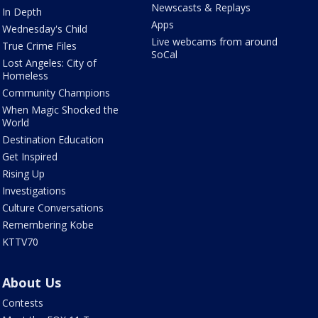
Newscasts & Replays
In Depth
Apps
Wednesday's Child
Live webcams from around
True Crime Files
SoCal
Lost Angeles: City of
Homeless
Community Champions
When Magic Shocked the
World
Destination Education
Get Inspired
Rising Up
Investigations
Culture Conversations
Remembering Kobe
KTTV70
About Us
Contests