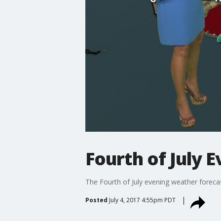
Fourth of July 
The Fourth of July evening weather forecas
Posted
July 4, 2017 4:55pm PDT