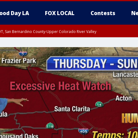
ood Day LA
FOX LOCAL
Contests
Ne
DT, San Bernardino County-Upper Colorado River Valley
T, Apple and Lucerne Valleys, Coachella Valley