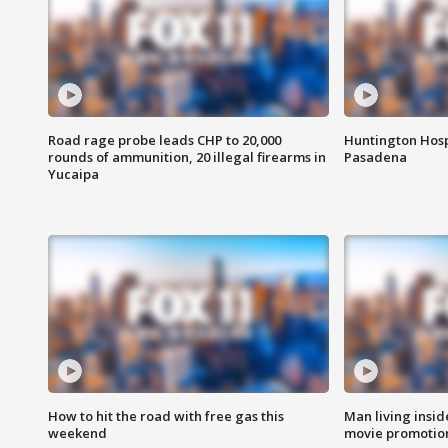
Road rage probe leads CHP to 20,000
Huntington Hosp
rounds of ammunition, 20 illegal firearms in
Pasadena
Yucaipa
How to hit the road with free gas this
Man living inside
weekend
movie promotion