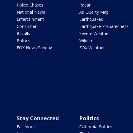
Police Chases
Radar
National News
Air Quality Map
Entertainment
Earthquakes
Consumer
Earthquake Preparedness
Recalls
Severe Weather
Politics
Wildfires
FOX News Sunday
FOX Weather
Stay Connected
Politics
Facebook
California Politics