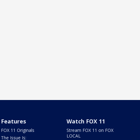
Features
Watch FOX 11
FOX 11 Originals
Stream FOX 11 on FOX
LOCAL
The Issue Is: