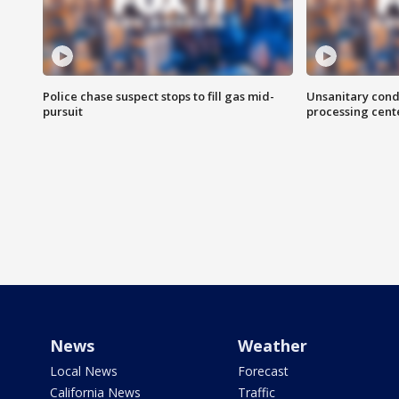
Police chase suspect stops to fill gas mid-
Unsanitary cond
pursuit
processing cent
News
Weather
Local News
Forecast
California News
Traffic