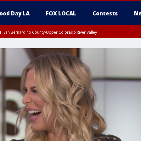
ood Day LA
FOX LOCAL
Contests
Ne
T, San Bernardino County-Upper Colorado River Valley
, Apple and Lucerne Valleys, Coachella Valley