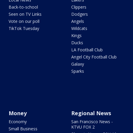
Back-to-school
Clippers
Seen on TV Links
Dodgers
Vote on our poll
Angels
TikTok Tuesday
Wildcats
Kings
Ducks
LA Football Club
Angel City Football Club
Galaxy
Sparks
Money
Regional News
Economy
San Francisco News -
KTVU FOX 2
Small Business