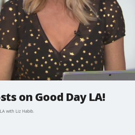
osts on Good Day LA!
LA with Liz Habib.