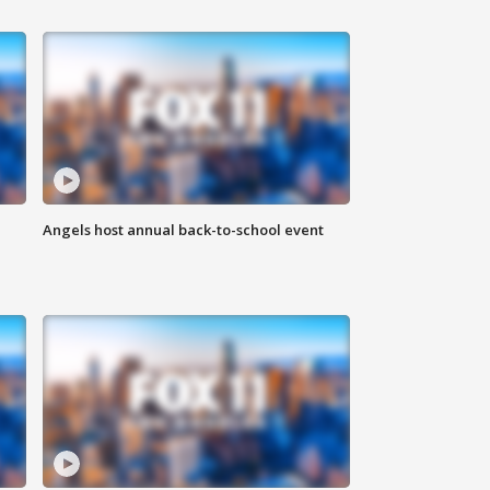
Angels host annual back-to-school event