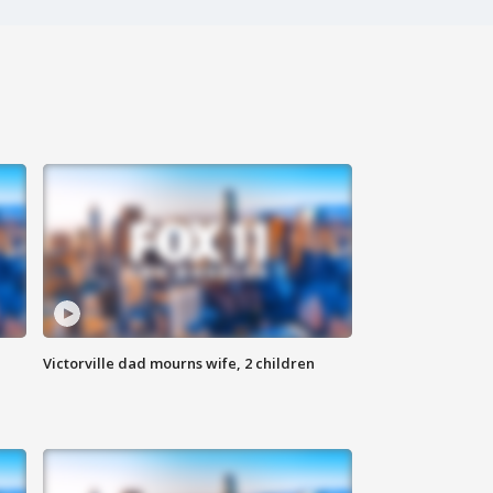
Victorville dad mourns wife, 2 children