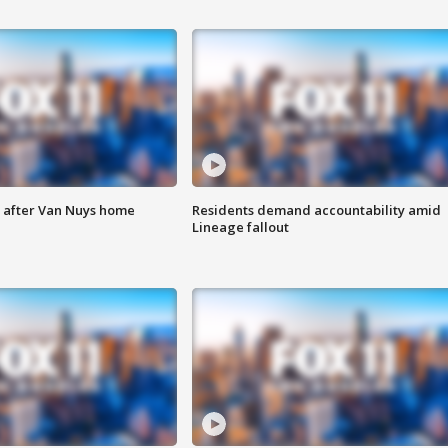
e after Van Nuys home
Residents demand accountability amid
Lineage fallout