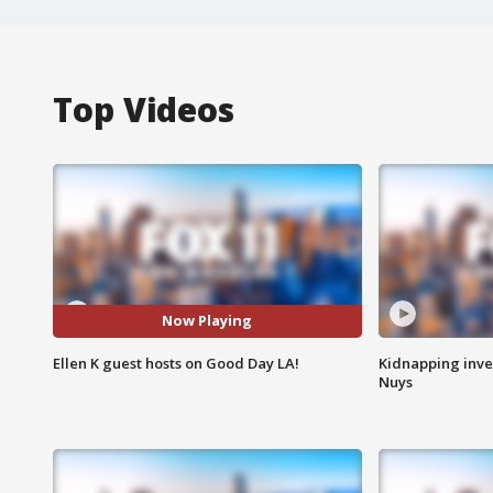
Top Videos
Now Playing
Ellen K guest hosts on Good Day LA!
Kidnapping inve
Nuys