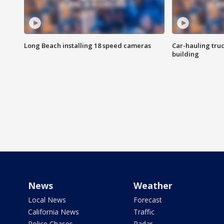
Long Beach installing 18 speed cameras
Car-hauling tru
building
News
Weather
Local News
Forecast
California News
Traffic
Police Chases
Radar