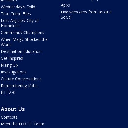
Apps
Wednesday's Child
Live webcams from around
True Crime Files
SoCal
Lost Angeles: City of
Homeless
Community Champions
When Magic Shocked the
World
Destination Education
Get Inspired
Rising Up
Investigations
Culture Conversations
Remembering Kobe
KTTV70
About Us
Contests
Meet the FOX 11 Team