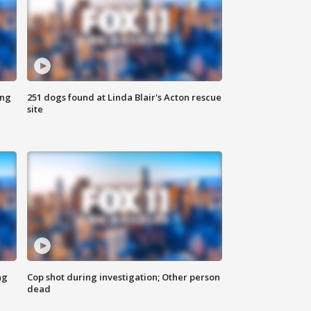
ing
251 dogs found at Linda Blair's Acton rescue
site
ng
Cop shot during investigation; Other person
dead