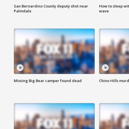
San Bernardino County deputy shot near
How to sleep wi
Palmdale
wave
Missing Big Bear camper found dead
Chino Hills murd