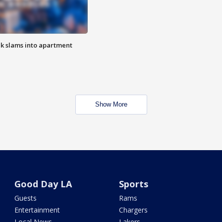
ck slams into apartment
Show More
Good Day LA
Sports
Guests
Rams
Entertainment
Chargers
Local News
Lakers