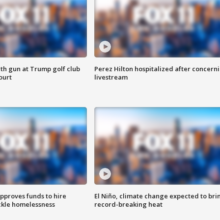
th gun at Trump golf club
Perez Hilton hospitalized after concern
ourt
livestream
approves funds to hire
El Niño, climate change expected to bri
ackle homelessness
record-breaking heat