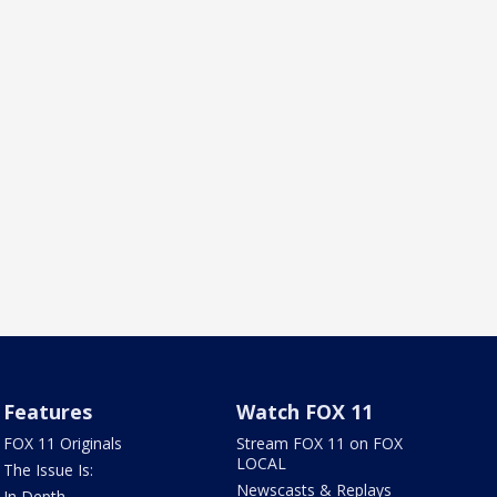
Features
Watch FOX 11
FOX 11 Originals
Stream FOX 11 on FOX
LOCAL
The Issue Is:
Newscasts & Replays
In Depth