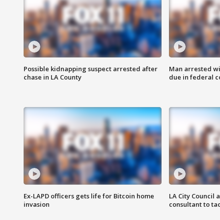
Possible kidnapping suspect arrested after
Man arrested wi
chase in LA County
due in federal c
Ex-LAPD officers gets life for Bitcoin home
LA City Council 
invasion
consultant to t