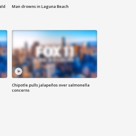
ald
Man drowns in Laguna Beach
Chipotle pulls jalapeños over salmonella
concerns