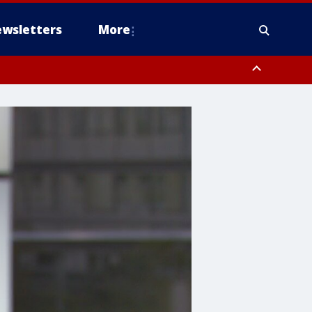
wsletters
More