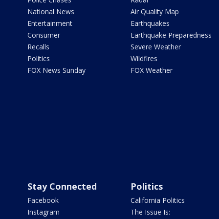
National News
Air Quality Map
Entertainment
Earthquakes
Consumer
Earthquake Preparedness
Recalls
Severe Weather
Politics
Wildfires
FOX News Sunday
FOX Weather
Stay Connected
Politics
Facebook
California Politics
Instagram
The Issue Is: