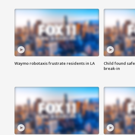
Waymo robotaxis frustrate residents in LA
Child found saf
break-in