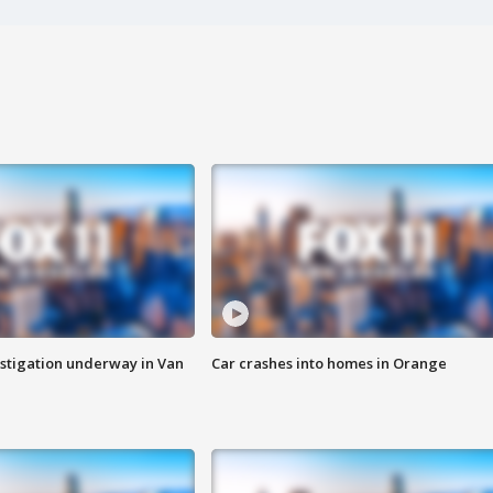
stigation underway in Van
Car crashes into homes in Orange