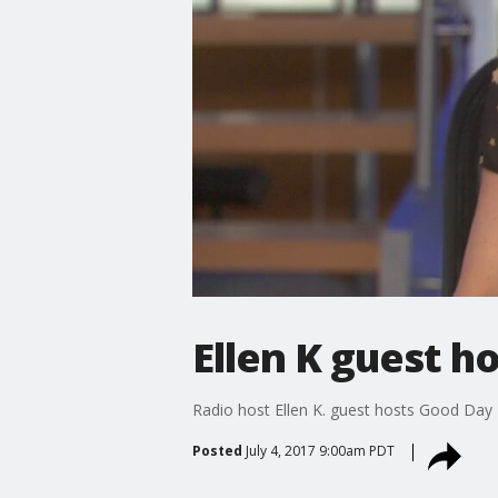
Ellen K guest h
Radio host Ellen K. guest hosts Good Day 
Posted
July 4, 2017 9:00am PDT