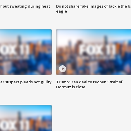
thout sweating during heat
Do not share fake images of Jackie the b
eagle
er suspect pleads not guilty
Trump: Iran deal to reopen Strait of
Hormuz is close