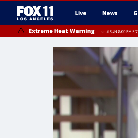
Live
News
G
Extreme Heat Warning
until SUN 8:00 PM PD
Extreme Heat Warning
until SAT 8:00 PM PDT