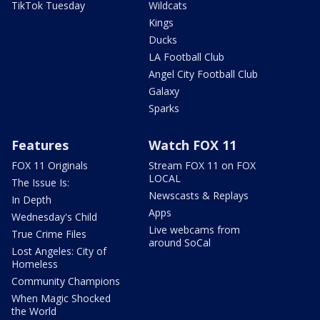
TikTok Tuesday
Wildcats
Kings
Ducks
LA Football Club
Angel City Football Club
Galaxy
Sparks
Features
Watch FOX 11
FOX 11 Originals
Stream FOX 11 on FOX
LOCAL
The Issue Is:
Newscasts & Replays
In Depth
Apps
Wednesday's Child
Live webcams from
True Crime Files
around SoCal
Lost Angeles: City of
Homeless
Community Champions
When Magic Shocked
the World