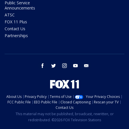
Public Service
Announcements
ATSC
FOX 11 Plus
Contact Us
Partnerships
facebook
twitter
instagram
youtube
email
About Us
Privacy Policy
Terms of Use
Your Privacy Choices
FCC Public File
EEO Public File
Closed Captioning
Rescan your TV
Contact Us
This material may not be published, broadcast, rewritten, or
redistributed. ©2026 FOX Television Stations