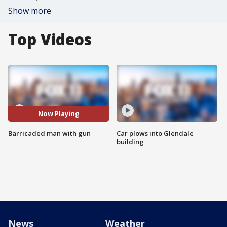
Show more
Top Videos
Now Playing
Barricaded man with gun
Car plows into Glendale
building
News
Weather