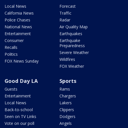
Local News
Forecast
California News
Traffic
Police Chases
Radar
National News
Air Quality Map
Entertainment
Earthquakes
Consumer
Earthquake
Preparedness
Recalls
Severe Weather
Politics
Wildfires
FOX News Sunday
FOX Weather
Good Day LA
Sports
Guests
Rams
Entertainment
Chargers
Local News
Lakers
Back-to-school
Clippers
Seen on TV Links
Dodgers
Vote on our poll
Angels