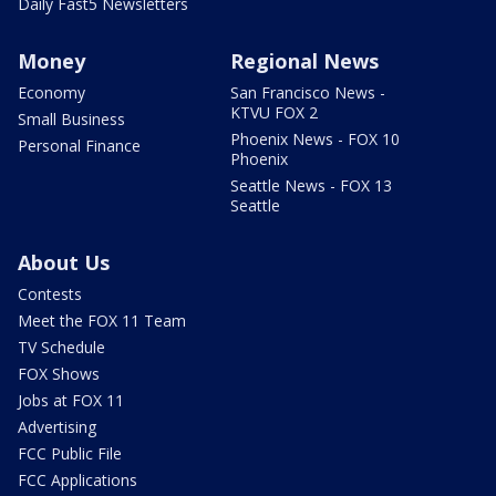
Daily Fast5 Newsletters
Money
Regional News
Economy
San Francisco News -
KTVU FOX 2
Small Business
Phoenix News - FOX 10
Personal Finance
Phoenix
Seattle News - FOX 13
Seattle
About Us
Contests
Meet the FOX 11 Team
TV Schedule
FOX Shows
Jobs at FOX 11
Advertising
FCC Public File
FCC Applications