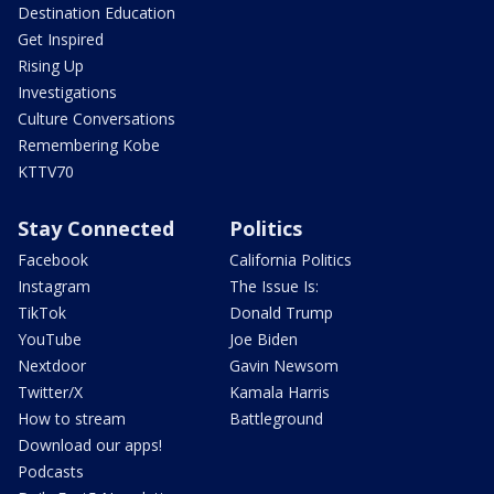
Destination Education
Get Inspired
Rising Up
Investigations
Culture Conversations
Remembering Kobe
KTTV70
Stay Connected
Politics
Facebook
California Politics
Instagram
The Issue Is:
TikTok
Donald Trump
YouTube
Joe Biden
Nextdoor
Gavin Newsom
Twitter/X
Kamala Harris
How to stream
Battleground
Download our apps!
Podcasts