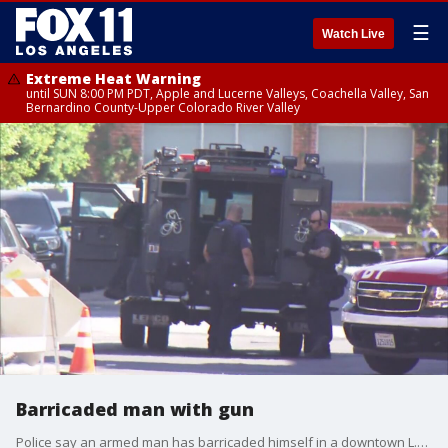
☰
Watch Live
Extreme Heat Warning
until SUN 8:00 PM PDT, Apple and Lucerne Valleys, Coachella Valley, San
Bernardino County-Upper Colorado River Valley
Barricaded man with gun
Police say an armed man has barricaded himself in a downtown L.A. building.