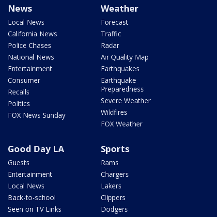
News
Weather
Local News
Forecast
California News
Traffic
Police Chases
Radar
National News
Air Quality Map
Entertainment
Earthquakes
Consumer
Earthquake
Preparedness
Recalls
Severe Weather
Politics
Wildfires
FOX News Sunday
FOX Weather
Good Day LA
Sports
Guests
Rams
Entertainment
Chargers
Local News
Lakers
Back-to-school
Clippers
Seen on TV Links
Dodgers