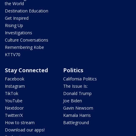
the World
Destination Education
Get Inspired
Rising Up
Investigations
Culture Conversations
Remembering Kobe
KTTV70
Stay Connected
Politics
Facebook
California Politics
Instagram
The Issue Is:
TikTok
Donald Trump
YouTube
Joe Biden
Nextdoor
Gavin Newsom
Twitter/X
Kamala Harris
How to stream
Battleground
Download our apps!