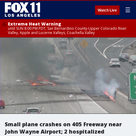
☰
Watch Live
Extreme Heat Warning
until SUN 8:00 PM PDT, San Bernardino County-Upper Colorado River
Valley, Apple and Lucerne Valleys, Coachella Valley
Small plane crashes on 405 Freeway near
John Wayne Airport; 2 hospitalized