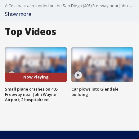
A Cessna crash-landed on the San Diego (405) Freeway near John Wayne Airport today and burst into flames while trying to return to the airport after losing one of its two engines, leaving the pilot and his passenger hospitalized in critical condition and causing a traffic nightmare for commuters and travelers at the outset of the Fourth of July holiday weekend.
Show more
Top Videos
Now Playing
Small plane crashes on 405
Car plows into Glendale
Freeway near John Wayne
building
Airport; 2 hospitalized