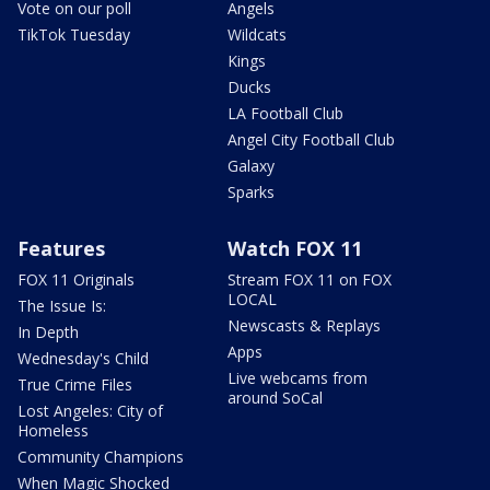
Vote on our poll
Angels
TikTok Tuesday
Wildcats
Kings
Ducks
LA Football Club
Angel City Football Club
Galaxy
Sparks
Features
Watch FOX 11
FOX 11 Originals
Stream FOX 11 on FOX
LOCAL
The Issue Is:
Newscasts & Replays
In Depth
Apps
Wednesday's Child
Live webcams from
True Crime Files
around SoCal
Lost Angeles: City of
Homeless
Community Champions
When Magic Shocked