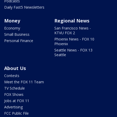
Podcasts
Daily Fast5 Newsletters
Money
Regional News
Economy
San Francisco News -
KTVU FOX 2
Small Business
Phoenix News - FOX 10
Personal Finance
Phoenix
Seattle News - FOX 13
Seattle
About Us
Contests
Meet the FOX 11 Team
TV Schedule
FOX Shows
Jobs at FOX 11
Advertising
FCC Public File