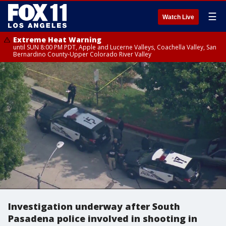
☰
Watch Live
Extreme Heat Warning
until SUN 8:00 PM PDT, Apple and Lucerne Valleys, Coachella Valley, San
Bernardino County-Upper Colorado River Valley
Investigation underway after South
Pasadena police involved in shooting in