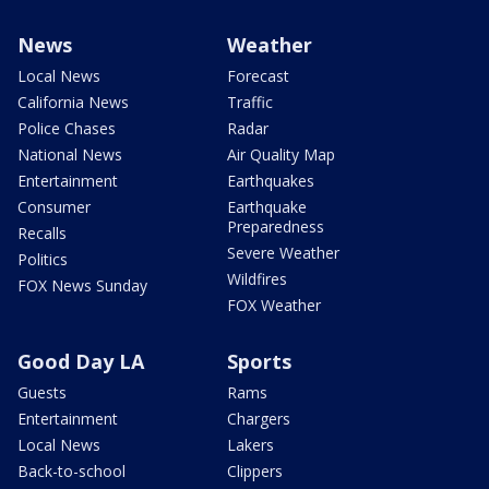
News
Weather
Local News
Forecast
California News
Traffic
Police Chases
Radar
National News
Air Quality Map
Entertainment
Earthquakes
Consumer
Earthquake
Preparedness
Recalls
Severe Weather
Politics
Wildfires
FOX News Sunday
FOX Weather
Good Day LA
Sports
Guests
Rams
Entertainment
Chargers
Local News
Lakers
Back-to-school
Clippers