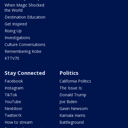
When Magic Shocked
the World
Destination Education
Get Inspired
Rising Up
Investigations
Culture Conversations
Remembering Kobe
KTTV70
Stay Connected
Politics
Facebook
California Politics
Instagram
The Issue Is:
TikTok
Donald Trump
YouTube
Joe Biden
Nextdoor
Gavin Newsom
Twitter/X
Kamala Harris
How to stream
Battleground