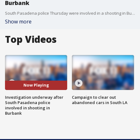
Burbank
South Pasadena police Thursday were involved in a shooting in Burbank, authorities said. FOX 11's Phil Shuman reports.
Show more
Top Videos
Now Playing
Investigation underway after
Campaign to clear out
South Pasadena police
abandoned cars in South LA
involved in shooting in
Burbank