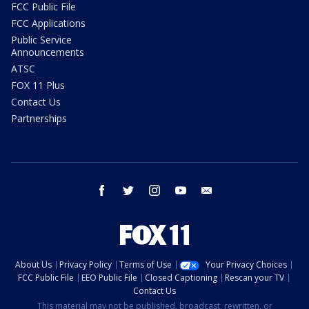
FCC Public File
FCC Applications
Public Service
Announcements
ATSC
FOX 11 Plus
Contact Us
Partnerships
facebook
twitter
instagram
youtube
email
About Us
Privacy Policy
Terms of Use
Your Privacy Choices
FCC Public File
EEO Public File
Closed Captioning
Rescan your TV
Contact Us
This material may not be published, broadcast, rewritten, or