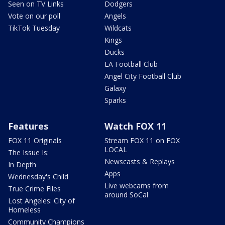
Seen on TV Links
Dodgers
Vote on our poll
Angels
TikTok Tuesday
Wildcats
Kings
Ducks
LA Football Club
Angel City Football Club
Galaxy
Sparks
Features
Watch FOX 11
FOX 11 Originals
Stream FOX 11 on FOX
LOCAL
The Issue Is:
Newscasts & Replays
In Depth
Apps
Wednesday's Child
Live webcams from
True Crime Files
around SoCal
Lost Angeles: City of
Homeless
Community Champions