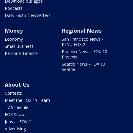
Download our apps!
Podcasts
Daily Fast5 Newsletters
Money
Regional News
Economy
San Francisco News -
KTVU FOX 2
Small Business
Phoenix News - FOX 10
Personal Finance
Phoenix
Seattle News - FOX 13
Seattle
About Us
Contests
Meet the FOX 11 Team
TV Schedule
FOX Shows
Jobs at FOX 11
Advertising