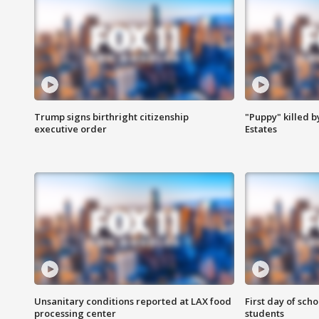
Trump signs birthright citizenship
"Puppy" killed b
executive order
Estates
Unsanitary conditions reported at LAX food
First day of sch
processing center
students