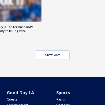
y jailed for husband's
ty to killing wife
Show More
Good Day LA
Sports
Guests
Rams
Entertainment
Chargers