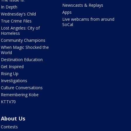
Newscasts & Replays
In Depth
Apps
Wednesday's Child
Live webcams from around
True Crime Files
SoCal
Lost Angeles: City of
Homeless
Community Champions
When Magic Shocked the
World
Destination Education
Get Inspired
Rising Up
Investigations
Culture Conversations
Remembering Kobe
KTTV70
About Us
Contests