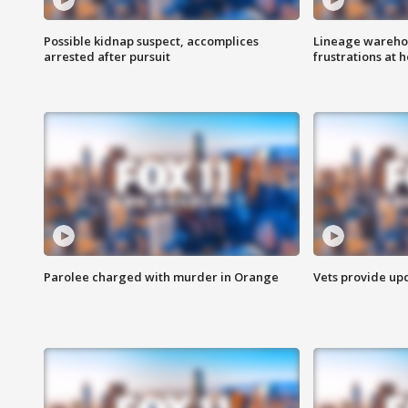
Possible kidnap suspect, accomplices
Lineage warehou
arrested after pursuit
frustrations at 
Parolee charged with murder in Orange
Vets provide up