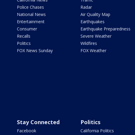
Police Chases
Radar
National News
Air Quality Map
Entertainment
Earthquakes
Consumer
Earthquake Preparedness
Recalls
Severe Weather
Politics
Wildfires
FOX News Sunday
FOX Weather
Stay Connected
Politics
Facebook
California Politics