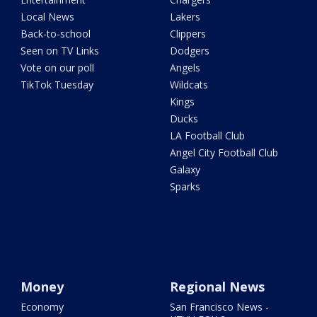
Local News
Lakers
Back-to-school
Clippers
Seen on TV Links
Dodgers
Vote on our poll
Angels
TikTok Tuesday
Wildcats
Kings
Ducks
LA Football Club
Angel City Football Club
Galaxy
Sparks
Money
Regional News
Economy
San Francisco News -