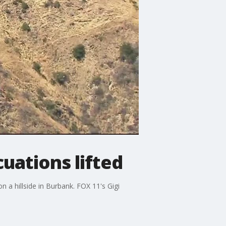
cuations lifted
 a hillside in Burbank. FOX 11's Gigi