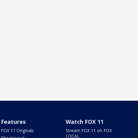
Features
Watch FOX 11
FOX 11 Originals
Stream FOX 11 on FOX
LOCAL
The Issue Is: