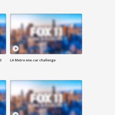
d
LA Metro one-car challenge