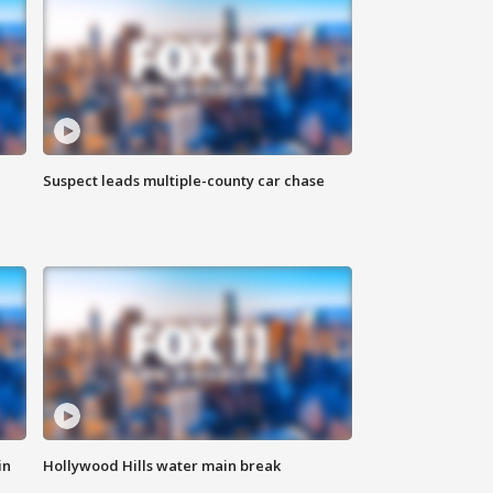
Suspect leads multiple-county car chase
in
Hollywood Hills water main break