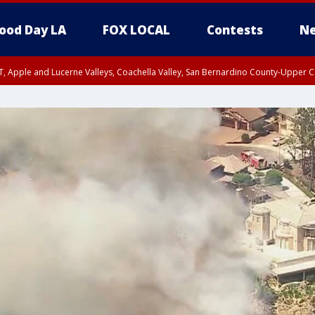
ood Day LA
FOX LOCAL
Contests
Ne
T, Apple and Lucerne Valleys, Coachella Valley, San Bernardino County-Upper C