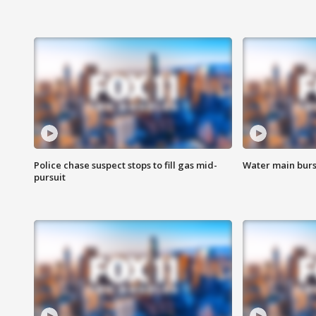
Police chase suspect stops to fill gas mid-
Water main burst
pursuit