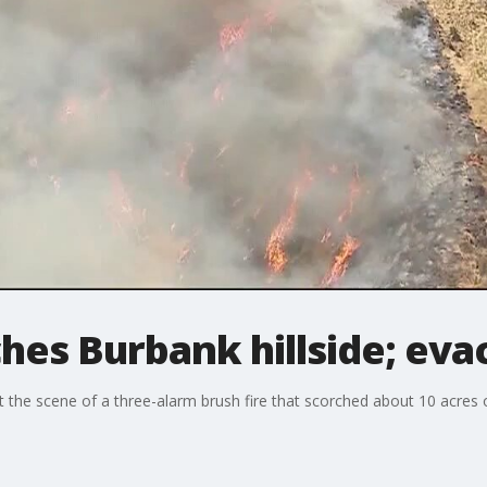
ches Burbank hillside; eva
 the scene of a three-alarm brush fire that scorched about 10 acres on