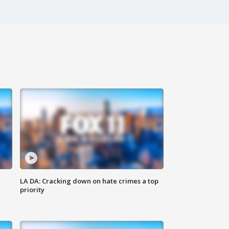
LA DA: Cracking down on hate crimes a top
priority