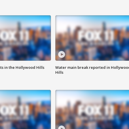
s in the Hollywood Hills
Water main break reported in Hollywoo
Hills