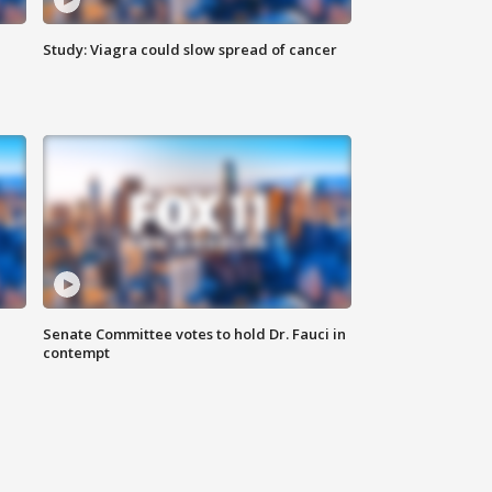
Study: Viagra could slow spread of cancer
Senate Committee votes to hold Dr. Fauci in
contempt