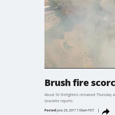
Brush fire scor
About 50 firefighters remained Thursday at
Graciette reports.
Posted
June 29, 2017 7:00am PDT