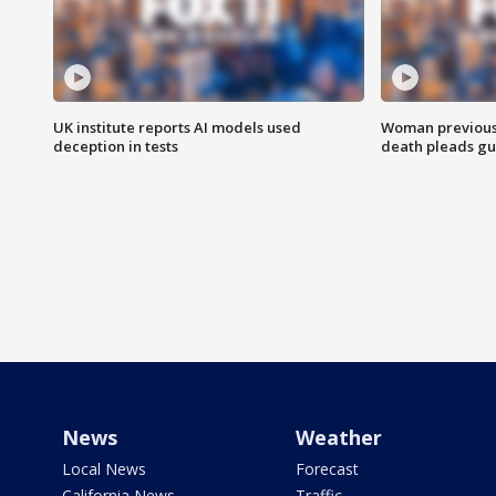
UK institute reports AI models used
Woman previousl
deception in tests
death pleads guil
News
Weather
Local News
Forecast
California News
Traffic