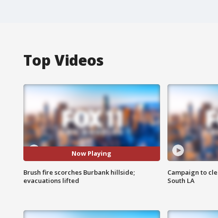
Top Videos
Now Playing
Brush fire scorches Burbank hillside;
Campaign to cle
evacuations lifted
South LA