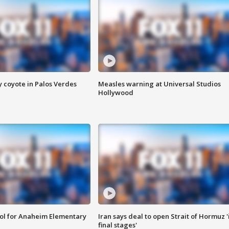
y coyote in Palos Verdes
Measles warning at Universal Studios
Hollywood
ool for Anaheim Elementary
Iran says deal to open Strait of Hormuz '
final stages'