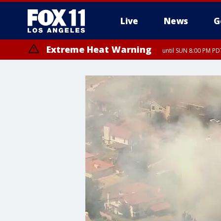
Live
News
G
Extreme Heat Warning
until SUN 8:00 PM PD