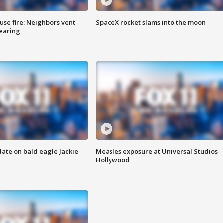
se fire: Neighbors vent
SpaceX rocket slams into the moon
hearing
date on bald eagle Jackie
Measles exposure at Universal Studios
Hollywood