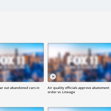
ar out abandoned cars in
Air quality officials approve abatement
order vs. Lineage