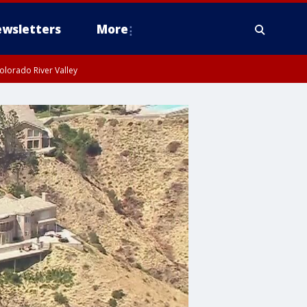
wsletters
More
olorado River Valley