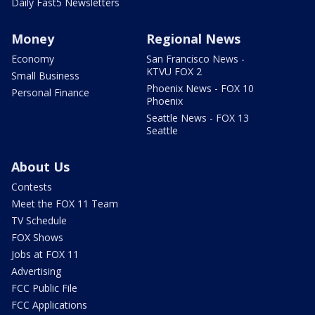
Daily Fast5 Newsletters
Money
Regional News
Economy
San Francisco News -
KTVU FOX 2
Small Business
Phoenix News - FOX 10
Personal Finance
Phoenix
Seattle News - FOX 13
Seattle
About Us
Contests
Meet the FOX 11 Team
TV Schedule
FOX Shows
Jobs at FOX 11
Advertising
FCC Public File
FCC Applications