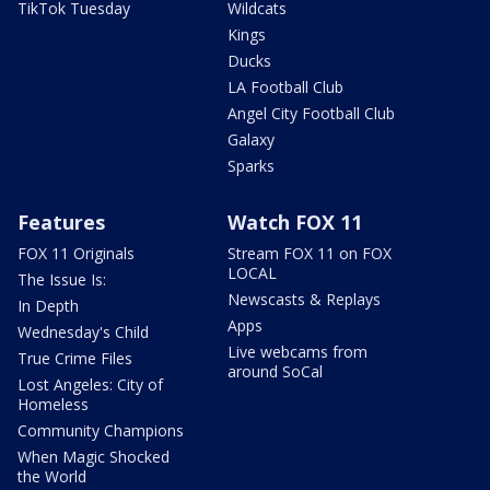
TikTok Tuesday
Wildcats
Kings
Ducks
LA Football Club
Angel City Football Club
Galaxy
Sparks
Features
Watch FOX 11
FOX 11 Originals
Stream FOX 11 on FOX
LOCAL
The Issue Is:
Newscasts & Replays
In Depth
Apps
Wednesday's Child
Live webcams from
True Crime Files
around SoCal
Lost Angeles: City of
Homeless
Community Champions
When Magic Shocked
the World