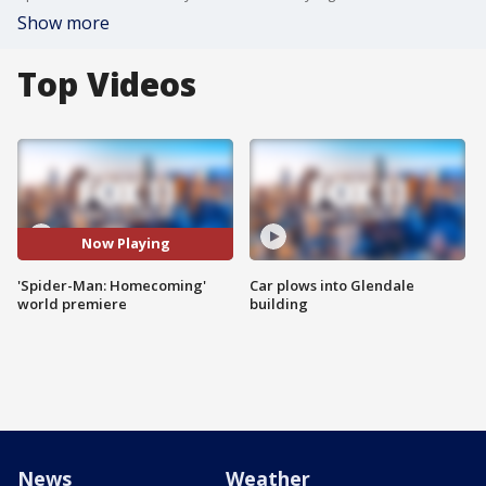
Show more
Top Videos
Now Playing
'Spider-Man: Homecoming'
Car plows into Glendale
world premiere
building
News
Weather