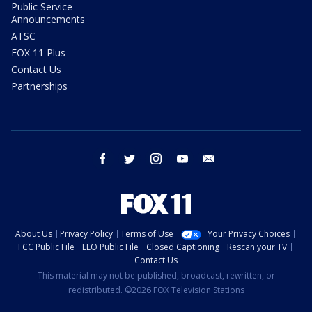
Public Service
Announcements
ATSC
FOX 11 Plus
Contact Us
Partnerships
facebook
twitter
instagram
youtube
email
About Us
Privacy Policy
Terms of Use
Your Privacy Choices
FCC Public File
EEO Public File
Closed Captioning
Rescan your TV
Contact Us
This material may not be published, broadcast, rewritten, or
redistributed. ©2026 FOX Television Stations