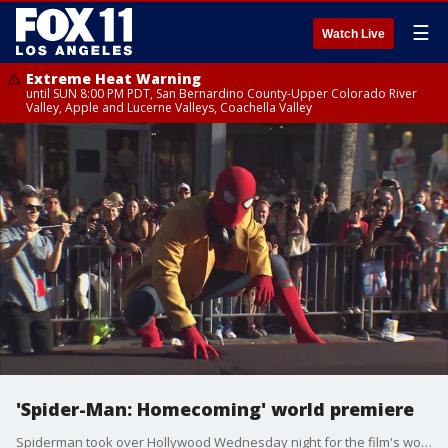
☰
Watch Live
Extreme Heat Warning
until SUN 8:00 PM PDT, San Bernardino County-Upper Colorado River
Valley, Apple and Lucerne Valleys, Coachella Valley
'Spider-Man: Homecoming' world premiere
Spiderman took over Hollywood Wednesday night for the film's world premiere.