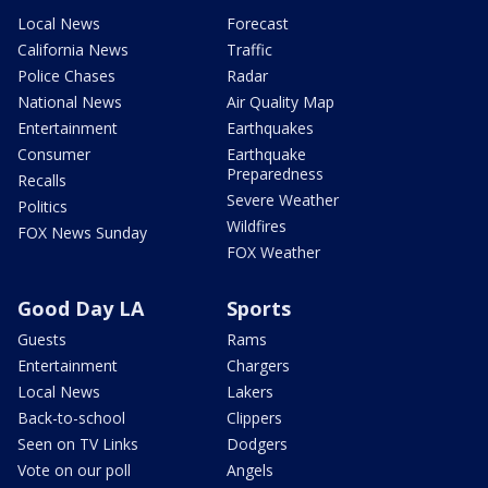
Local News
Forecast
California News
Traffic
Police Chases
Radar
National News
Air Quality Map
Entertainment
Earthquakes
Consumer
Earthquake
Preparedness
Recalls
Severe Weather
Politics
Wildfires
FOX News Sunday
FOX Weather
Good Day LA
Sports
Guests
Rams
Entertainment
Chargers
Local News
Lakers
Back-to-school
Clippers
Seen on TV Links
Dodgers
Vote on our poll
Angels