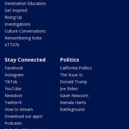
Destination Education
Get Inspired
Rising Up
Investigations
Culture Conversations
Remembering Kobe
KTTV70
Stay Connected
Politics
Facebook
California Politics
Instagram
The Issue Is:
TikTok
Donald Trump
YouTube
Joe Biden
Nextdoor
Gavin Newsom
Twitter/X
Kamala Harris
How to stream
Battleground
Download our apps!
Podcasts