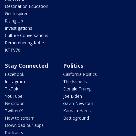
Destination Education
Get Inspired
Rising Up
Investigations
Culture Conversations
Remembering Kobe
KTTV70
Stay Connected
Politics
Facebook
California Politics
Instagram
The Issue Is:
TikTok
Donald Trump
YouTube
Joe Biden
Nextdoor
Gavin Newsom
Twitter/X
Kamala Harris
How to stream
Battleground
Download our apps!
Podcasts