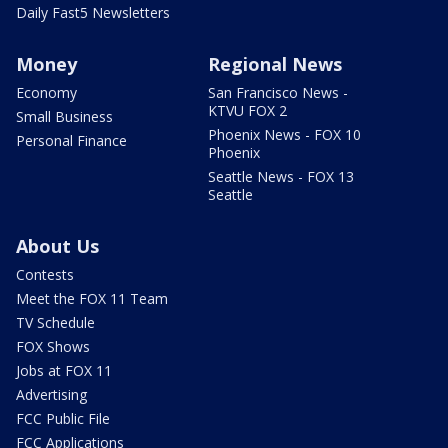
Daily Fast5 Newsletters
Money
Regional News
Economy
San Francisco News -
KTVU FOX 2
Small Business
Phoenix News - FOX 10
Personal Finance
Phoenix
Seattle News - FOX 13
Seattle
About Us
Contests
Meet the FOX 11 Team
TV Schedule
FOX Shows
Jobs at FOX 11
Advertising
FCC Public File
FCC Applications