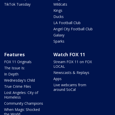
TikTok Tuesday
Wildcats
Kings
Ducks
LA Football Club
Angel City Football Club
Galaxy
Sparks
Features
Watch FOX 11
FOX 11 Originals
Stream FOX 11 on FOX
LOCAL
The Issue Is:
Newscasts & Replays
In Depth
Apps
Wednesday's Child
Live webcams from
True Crime Files
around SoCal
Lost Angeles: City of
Homeless
Community Champions
When Magic Shocked
the World