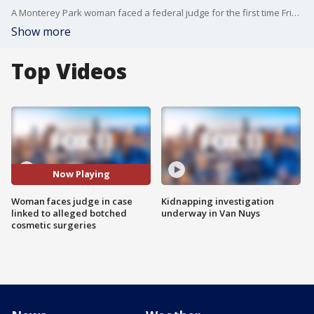
A Monterey Park woman faced a federal judge for the first time Friday afternoon on charges of injecting an unknown substance -- possibly silicone -- into a woman's buttocks during cosmetic procedures which caused so much damage that the "patient'' needed a major operation to correct the problem.
Show more
Top Videos
Now Playing
Woman faces judge in case
Kidnapping investigation
linked to alleged botched
underway in Van Nuys
cosmetic surgeries