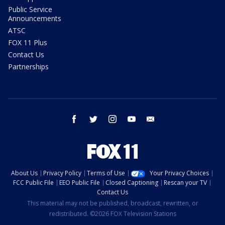
Public Service
Announcements
ATSC
FOX 11 Plus
Contact Us
Partnerships
facebook
twitter
instagram
youtube
email
About Us
Privacy Policy
Terms of Use
Your Privacy Choices
FCC Public File
EEO Public File
Closed Captioning
Rescan your TV
Contact Us
This material may not be published, broadcast, rewritten, or
redistributed. ©2026 FOX Television Stations