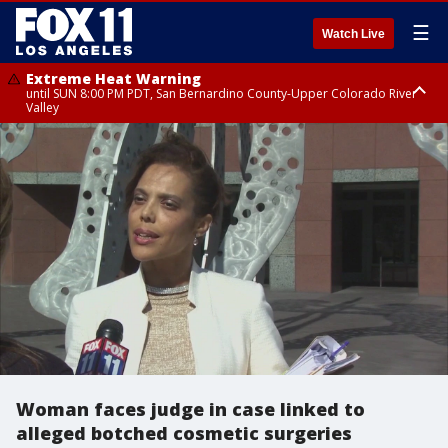
☰
Watch Live
Extreme Heat Warning
until SUN 8:00 PM PDT, San Bernardino County-Upper Colorado River
Valley
Extreme Heat Warning
until SAT 8:00 PM PDT, Apple and Lucerne Valleys, Coachella Valley
Woman faces judge in case linked to
alleged botched cosmetic surgeries