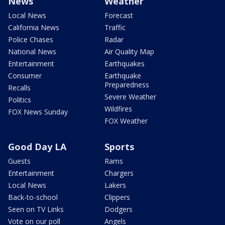
News
Weather
Local News
Forecast
California News
Traffic
Police Chases
Radar
National News
Air Quality Map
Entertainment
Earthquakes
Consumer
Earthquake
Preparedness
Recalls
Severe Weather
Politics
Wildfires
FOX News Sunday
FOX Weather
Good Day LA
Sports
Guests
Rams
Entertainment
Chargers
Local News
Lakers
Back-to-school
Clippers
Seen on TV Links
Dodgers
Vote on our poll
Angels