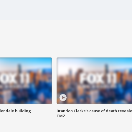
Glendale building
Brandon Clarke's cause of death reveale
TMZ