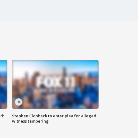
d:
Stephen Cloobeck to enter plea for alleged
witness tampering