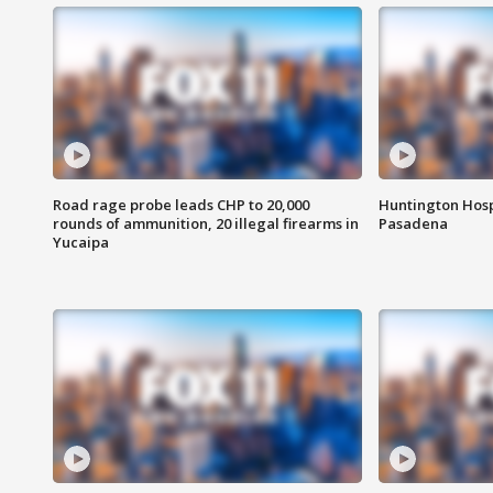
Road rage probe leads CHP to 20,000
Huntington Hosp
rounds of ammunition, 20 illegal firearms in
Pasadena
Yucaipa