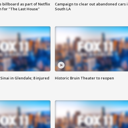
 billboard as part of Netflix
Campaign to clear out abandoned cars i
 for "The Last House"
South LA
Sinai in Glendale; 8 injured
Historic Bruin Theater to reopen