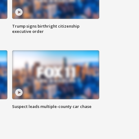
Trump signs birthright citizenship
executive order
Suspect leads multiple-county car chase