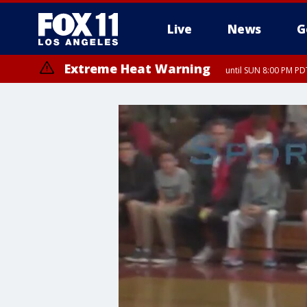
Live
News
G
Extreme Heat Warning
until SUN 8:00 PM PD