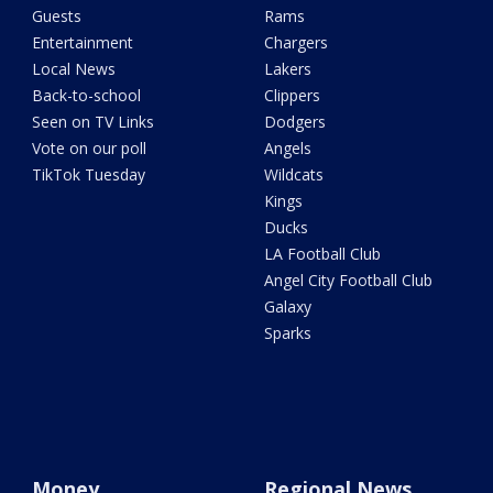
Guests
Rams
Entertainment
Chargers
Local News
Lakers
Back-to-school
Clippers
Seen on TV Links
Dodgers
Vote on our poll
Angels
TikTok Tuesday
Wildcats
Kings
Ducks
LA Football Club
Angel City Football Club
Galaxy
Sparks
Money
Regional News