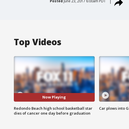
Posted
June 23, 2017 6:00am PDT
Top Videos
Now Playing
Redondo Beach high school basketball star
Car plows into 
dies of cancer one day before graduation