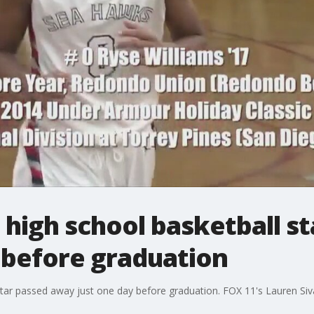
igh school basketball sta
 before graduation
ar passed away just one day before graduation. FOX 11's Lauren Siv