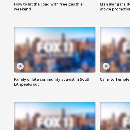
How to hit the road with free gas this
Man living inside
weekend
movie promotion
Family of late community activist in South
Car into Temple 
LA speaks out