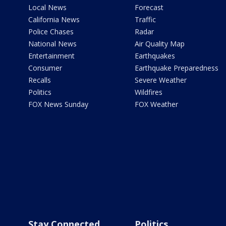
Local News
Forecast
California News
Traffic
Police Chases
Radar
National News
Air Quality Map
Entertainment
Earthquakes
Consumer
Earthquake Preparedness
Recalls
Severe Weather
Politics
Wildfires
FOX News Sunday
FOX Weather
Stay Connected
Politics