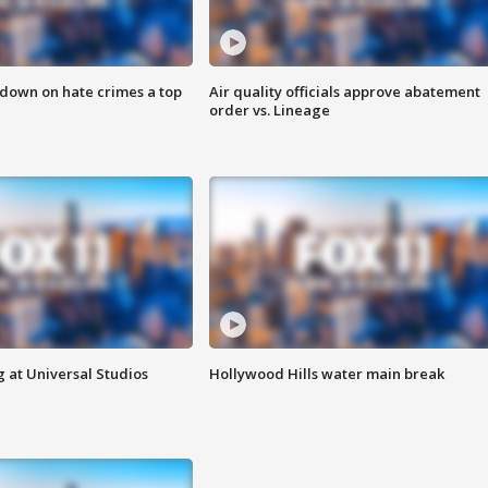
 down on hate crimes a top
Air quality officials approve abatement
order vs. Lineage
 at Universal Studios
Hollywood Hills water main break