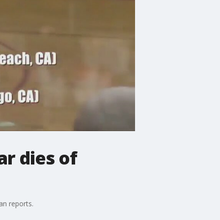
r dies of
an reports.