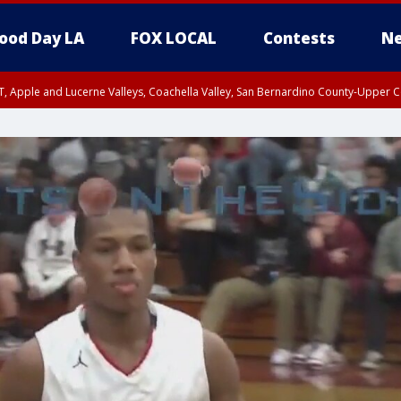
ood Day LA
FOX LOCAL
Contests
Ne
T, Apple and Lucerne Valleys, Coachella Valley, San Bernardino County-Upper C