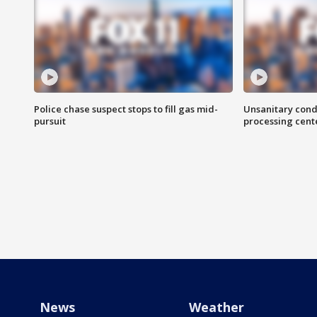
Police chase suspect stops to fill gas mid-
Unsanitary cond
pursuit
processing cent
News
Weather