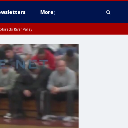
wsletters
More
olorado River Valley