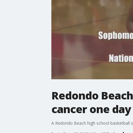
Redondo Beach h
cancer one day
A Redondo Beach high school basketball st