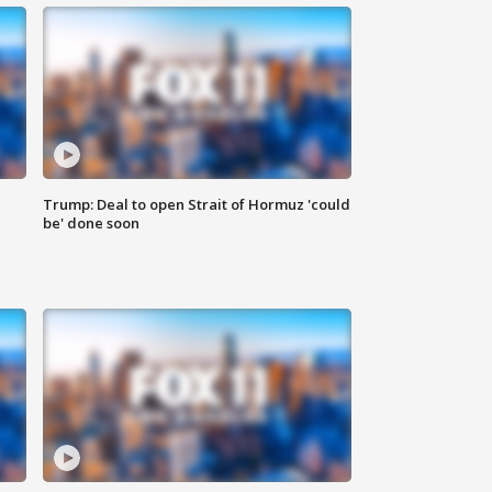
Trump: Deal to open Strait of Hormuz 'could
be' done soon