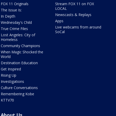
FOX 11 Originals
Stream FOX 11 on FOX
LOCAL
The Issue Is:
Newscasts & Replays
In Depth
Apps
Wednesday's Child
Live webcams from around
True Crime Files
SoCal
Lost Angeles: City of
Homeless
Community Champions
When Magic Shocked the
World
Destination Education
Get Inspired
Rising Up
Investigations
Culture Conversations
Remembering Kobe
KTTV70
About Us