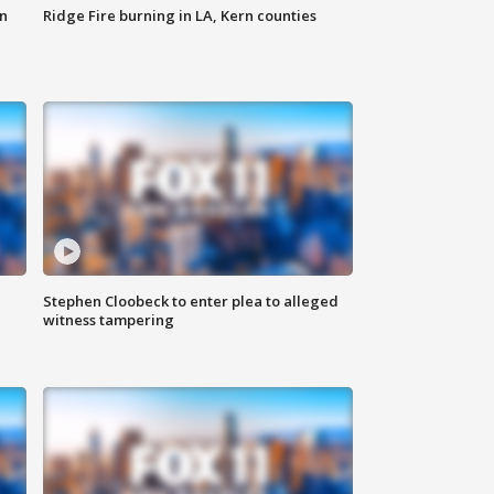
n
Ridge Fire burning in LA, Kern counties
Stephen Cloobeck to enter plea to alleged
witness tampering