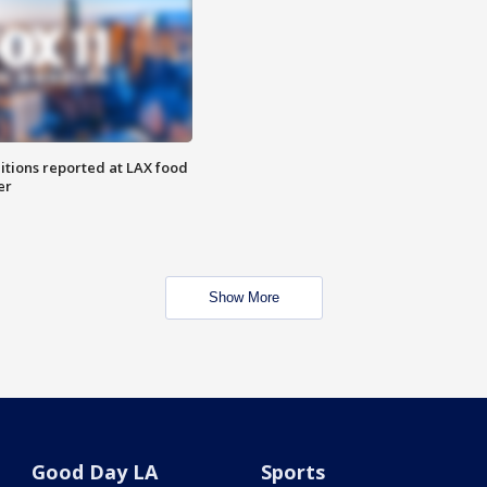
itions reported at LAX food
er
Show More
Good Day LA
Sports