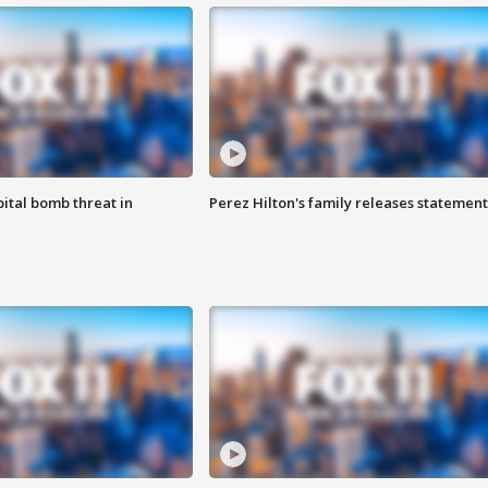
ital bomb threat in
Perez Hilton's family releases statement