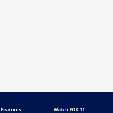
Features
Watch FOX 11