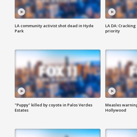
LA community activist shot dead in Hyde
LA DA: Cracking
Park
priority
"Puppy" killed by coyote in Palos Verdes
Measles warning
Estates
Hollywood