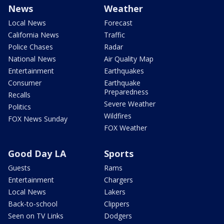
News
Weather
Local News
Forecast
California News
Traffic
Police Chases
Radar
National News
Air Quality Map
Entertainment
Earthquakes
Consumer
Earthquake
Preparedness
Recalls
Severe Weather
Politics
Wildfires
FOX News Sunday
FOX Weather
Good Day LA
Sports
Guests
Rams
Entertainment
Chargers
Local News
Lakers
Back-to-school
Clippers
Seen on TV Links
Dodgers