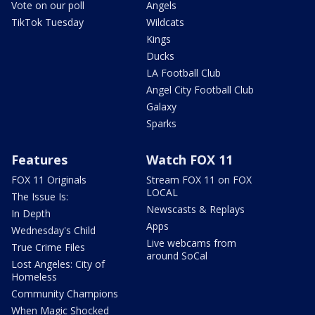
Vote on our poll
Angels
TikTok Tuesday
Wildcats
Kings
Ducks
LA Football Club
Angel City Football Club
Galaxy
Sparks
Features
Watch FOX 11
FOX 11 Originals
Stream FOX 11 on FOX
LOCAL
The Issue Is:
Newscasts & Replays
In Depth
Apps
Wednesday's Child
Live webcams from
True Crime Files
around SoCal
Lost Angeles: City of
Homeless
Community Champions
When Magic Shocked