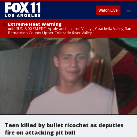
☰
Watch Live
Extreme Heat Warning
until SUN 8:00 PM PDT, Apple and Lucerne Valleys, Coachella Valley, San
Bernardino County-Upper Colorado River Valley
Teen killed by bullet ricochet as deputies
fire on attacking pit bull