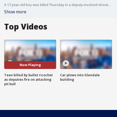
A 17-year-old boy was killed Thursday in a deputy-involved shooting in Palmdale, authorities said.
Show more
Top Videos
Now Playing
Teen killed by bullet ricochet
Car plows into Glendale
as deputies fire on attacking
building
pit bull