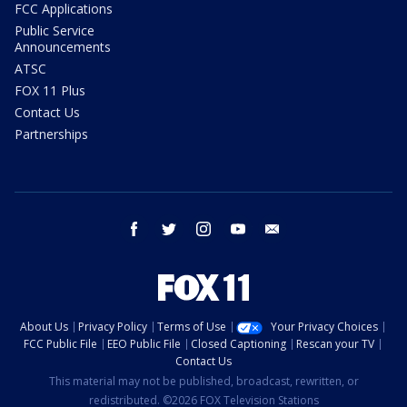
FCC Applications
Public Service
Announcements
ATSC
FOX 11 Plus
Contact Us
Partnerships
facebook
twitter
instagram
youtube
email
About Us
Privacy Policy
Terms of Use
Your Privacy Choices
FCC Public File
EEO Public File
Closed Captioning
Rescan your TV
Contact Us
This material may not be published, broadcast, rewritten, or
redistributed. ©2026 FOX Television Stations