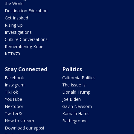
the World
Destination Education
Get Inspired
Rising Up
Investigations
Culture Conversations
Remembering Kobe
KTTV70
Stay Connected
Politics
Facebook
California Politics
Instagram
The Issue Is:
TikTok
Donald Trump
YouTube
Joe Biden
Nextdoor
Gavin Newsom
Twitter/X
Kamala Harris
How to stream
Battleground
Download our apps!