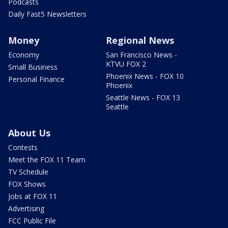
Podcasts
Daily Fast5 Newsletters
Money
Regional News
Economy
San Francisco News -
KTVU FOX 2
Small Business
Phoenix News - FOX 10
Personal Finance
Phoenix
Seattle News - FOX 13
Seattle
About Us
Contests
Meet the FOX 11 Team
TV Schedule
FOX Shows
Jobs at FOX 11
Advertising
FCC Public File