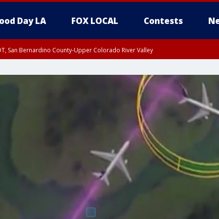
ood Day LA
FOX LOCAL
Contests
Ne
DT, San Bernardino County-Upper Colorado River Valley
T, Apple and Lucerne Valleys, Coachella Valley