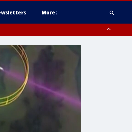
wsletters
More