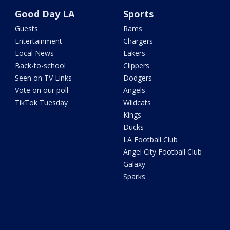
Good Day LA
Sports
Guests
Rams
Entertainment
Chargers
Local News
Lakers
Back-to-school
Clippers
Seen on TV Links
Dodgers
Vote on our poll
Angels
TikTok Tuesday
Wildcats
Kings
Ducks
LA Football Club
Angel City Football Club
Galaxy
Sparks