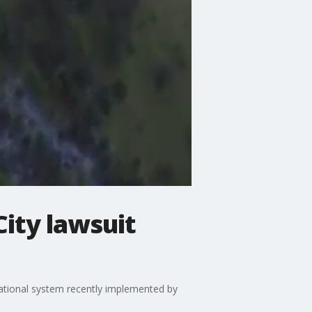
City lawsuit
tional system recently implemented by