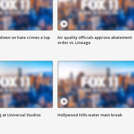
 down on hate crimes a top
Air quality officials approve abatement
order vs. Lineage
 at Universal Studios
Hollywood Hills water main break