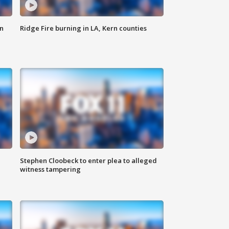
n
Ridge Fire burning in LA, Kern counties
Stephen Cloobeck to enter plea to alleged
witness tampering