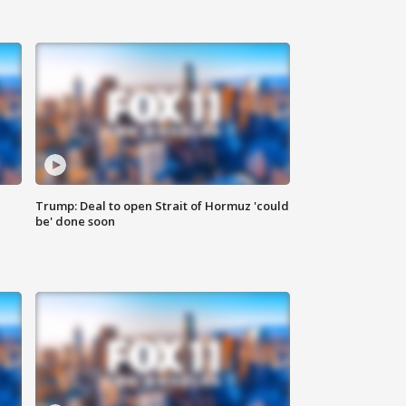
Trump: Deal to open Strait of Hormuz 'could
be' done soon