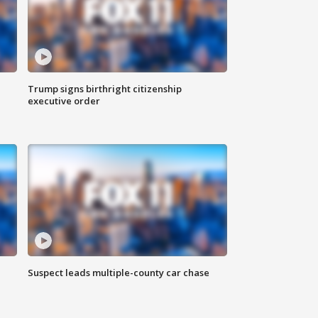
Trump signs birthright citizenship
executive order
Suspect leads multiple-county car chase