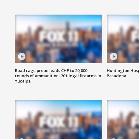
Road rage probe leads CHP to 20,000
Huntington Hosp
rounds of ammunition, 20 illegal firearms in
Pasadena
Yucaipa