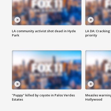
LA community activist shot dead in Hyde
LA DA: Cracking
Park
priority
"Puppy" killed by coyote in Palos Verdes
Measles warning
Estates
Hollywood