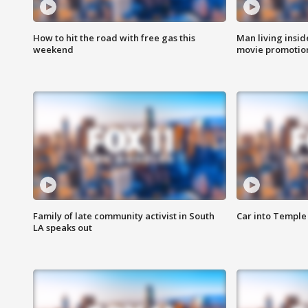
How to hit the road with free gas this
Man living inside
weekend
movie promotion
Family of late community activist in South
Car into Temple 
LA speaks out