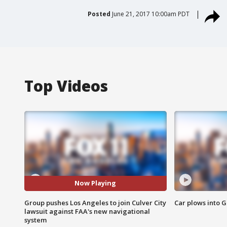
Posted
June 21, 2017 10:00am PDT
Top Videos
Now Playing
Group pushes Los Angeles to join Culver City
Car plows into 
lawsuit against FAA's new navigational
system