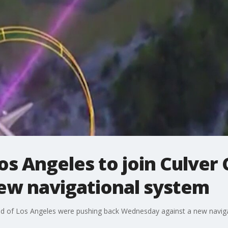
s Angeles to join Culver 
new navigational system
d of Los Angeles were pushing back Wednesday against a new naviga