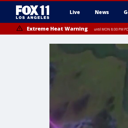
Live
News
G
Extreme Heat Warning
until MON 8:00 PM P
Extreme Heat Warning
until SUN 8:00 PM PD