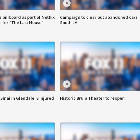
 billboard as part of Netflix
Campaign to clear out abandoned cars i
 for "The Last House"
South LA
Sinai in Glendale; 8 injured
Historic Bruin Theater to reopen