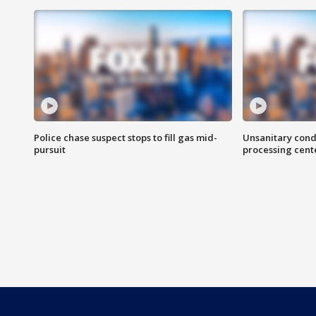
Police chase suspect stops to fill gas mid-
Unsanitary cond
pursuit
processing cent