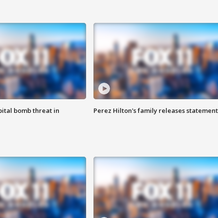
ital bomb threat in
Perez Hilton's family releases statement