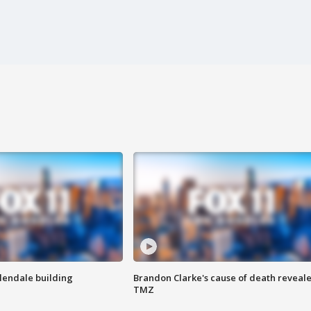
Glendale building
Brandon Clarke's cause of death reveale
TMZ