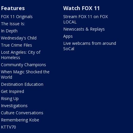
Features
Watch FOX 11
FOX 11 Originals
Stream FOX 11 on FOX
LOCAL
The Issue Is:
Newscasts & Replays
In Depth
Apps
Wednesday's Child
Live webcams from around
True Crime Files
SoCal
Lost Angeles: City of
Homeless
Community Champions
When Magic Shocked the
World
Destination Education
Get Inspired
Rising Up
Investigations
Culture Conversations
Remembering Kobe
KTTV70