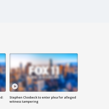
d:
Stephen Cloobeck to enter plea for alleged
witness tampering