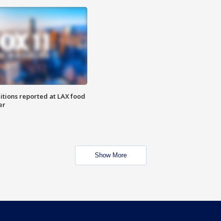
itions reported at LAX food
er
Show More