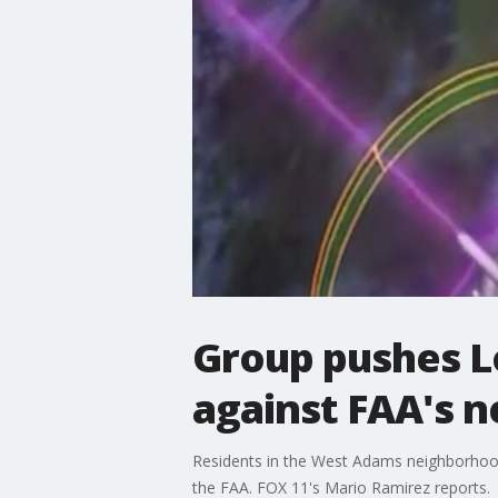
Group pushes Lo
against FAA's 
Residents in the West Adams neighborhoo
the FAA. FOX 11's Mario Ramirez reports.