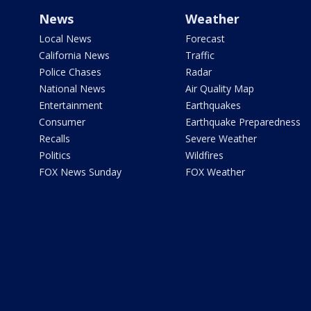
News
Weather
Local News
Forecast
California News
Traffic
Police Chases
Radar
National News
Air Quality Map
Entertainment
Earthquakes
Consumer
Earthquake Preparedness
Recalls
Severe Weather
Politics
Wildfires
FOX News Sunday
FOX Weather