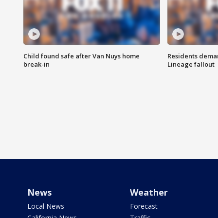
Child found safe after Van Nuys home
Residents deman
break-in
Lineage fallout
News
Weather
Local News
Forecast
California News
Traffic