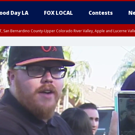
ood Day LA
FOX LOCAL
Contests
Ne
T, San Bernardino County-Upper Colorado River Valley, Apple and Lucerne Valle