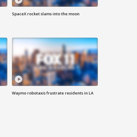
SpaceX rocket slams into the moon
Waymo robotaxis frustrate residents in LA