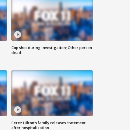
Cop shot during investigation; Other person
dead
Perez Hilton's family releases statement
after hospitalization