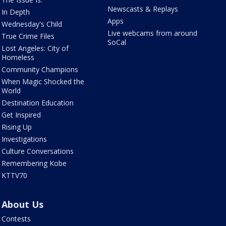
Newscasts & Replays
In Depth
Apps
Wednesday's Child
Live webcams from around
True Crime Files
SoCal
Lost Angeles: City of
Homeless
Community Champions
When Magic Shocked the
World
Destination Education
Get Inspired
Rising Up
Investigations
Culture Conversations
Remembering Kobe
KTTV70
About Us
Contests