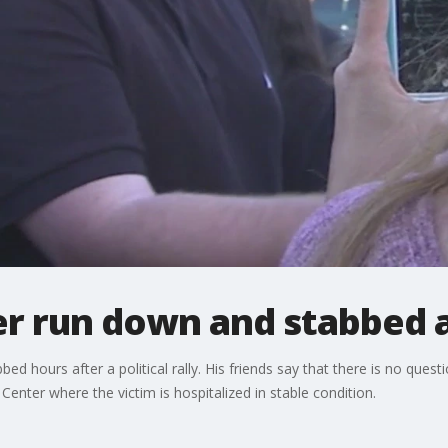
 run down and stabbed aft
hours after a political rally. His friends say that there is no questi
nter where the victim is hospitalized in stable condition.