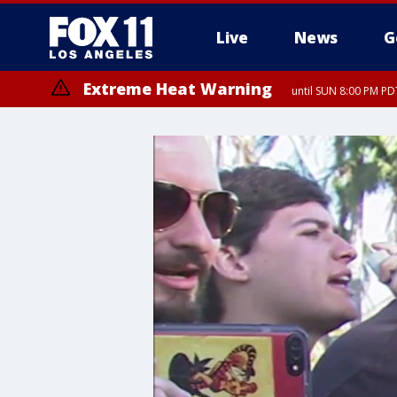
Live
News
G
Extreme Heat Warning
until SUN 8:00 PM PD