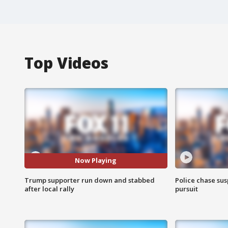
Top Videos
Now Playing
Trump supporter run down and stabbed
Police chase susp
after local rally
pursuit