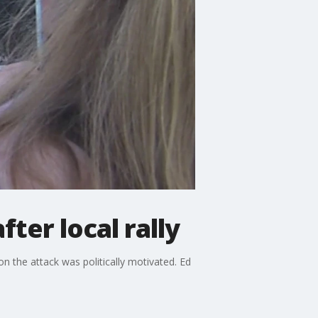
er local rally
on the attack was politically motivated. Ed