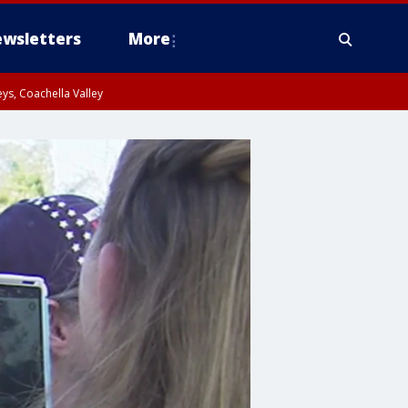
wsletters
More
ys, Coachella Valley