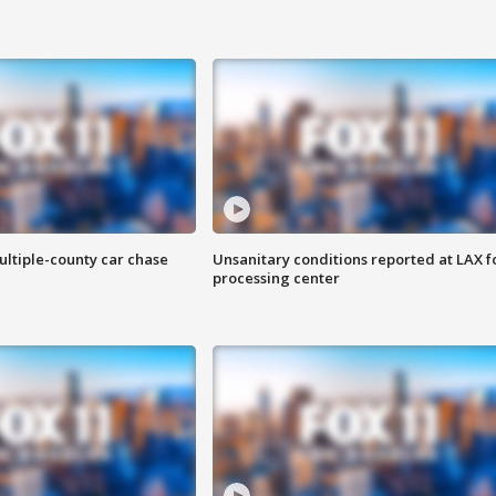
ultiple-county car chase
Unsanitary conditions reported at LAX 
processing center