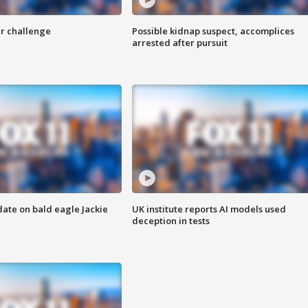
r challenge
Possible kidnap suspect, accomplices
arrested after pursuit
date on bald eagle Jackie
UK institute reports AI models used
deception in tests