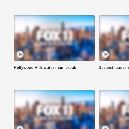
Hollywood Hills water main break
Suspect leads m