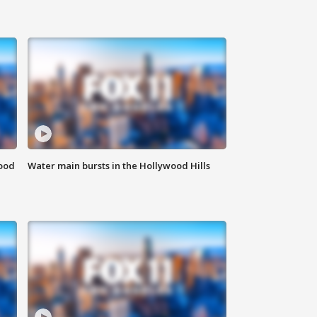
food
Water main bursts in the Hollywood Hills