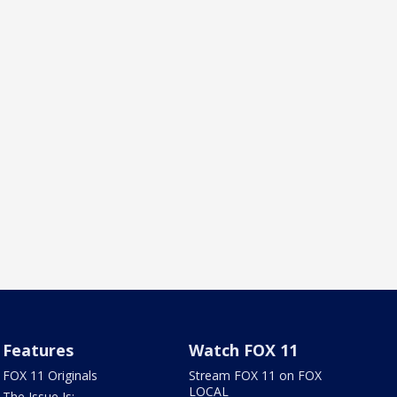
Features
Watch FOX 11
FOX 11 Originals
Stream FOX 11 on FOX
LOCAL
The Issue Is: