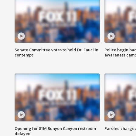
Senate Committee votes to hold Dr. Fauci in
Police begin bac
contempt
awareness cam
Opening for $1M Runyon Canyon restroom
Parolee charge
delayed