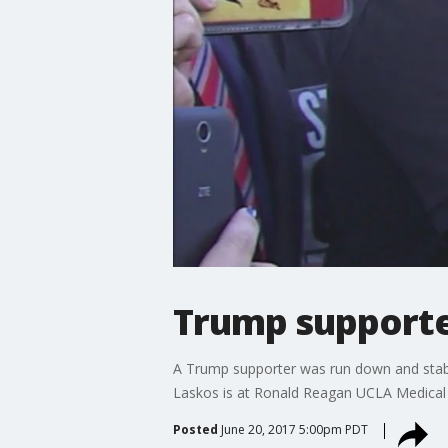
Trump supporter
A Trump supporter was run down and stabbed 
Laskos is at Ronald Reagan UCLA Medical Ce
Posted
June 20, 2017 5:00pm PDT