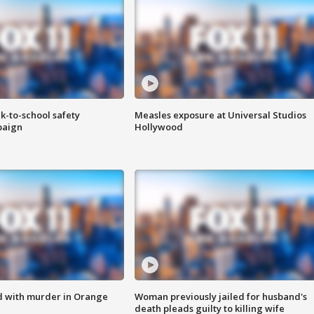
k-to-school safety
Measles exposure at Universal Studios
paign
Hollywood
d with murder in Orange
Woman previously jailed for husband's
death pleads guilty to killing wife