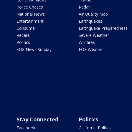
Police Chases
Radar
National News
Air Quality Map
Entertainment
Earthquakes
Consumer
Earthquake Preparedness
Recalls
Severe Weather
Politics
Wildfires
FOX News Sunday
FOX Weather
Stay Connected
Politics
Facebook
California Politics