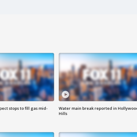
ect stops to fill gas mid-
Water main break reported in Hollywoo
Hills