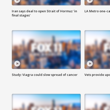
Iran says deal to open Strait of Hormuz 'in
LA Metro one-ca
final stages'
Study: Viagra could slow spread of cancer
Vets provide up