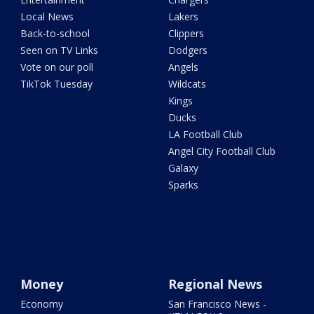
Local News
Lakers
Back-to-school
Clippers
Seen on TV Links
Dodgers
Vote on our poll
Angels
TikTok Tuesday
Wildcats
Kings
Ducks
LA Football Club
Angel City Football Club
Galaxy
Sparks
Money
Regional News
Economy
San Francisco News -