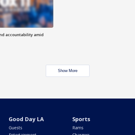
d accountability amid
Show More
Good Day LA
Sports
Guests
Rams
Entertainment
Chargers