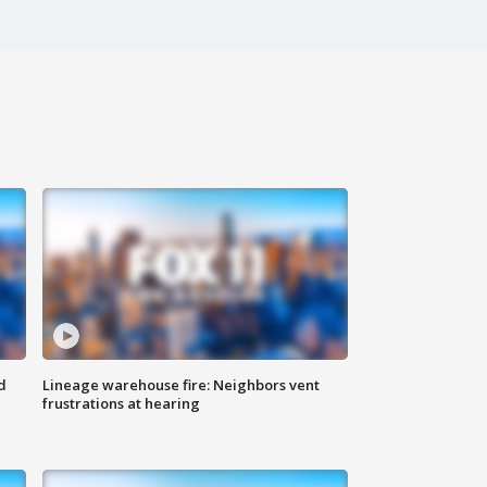
d
Lineage warehouse fire: Neighbors vent
frustrations at hearing