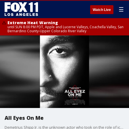
☰
Watch Live
Extreme Heat Warning
until SUN 8:00 PM PDT, Apple and Lucerne Valleys, Coachella Valley, San
Bernardino County-Upper Colorado River Valley
All Eyes On Me
Demetrius Shipp Jr. is the unknown actor who took on the role of iconic rapper, Tupac Shakur.