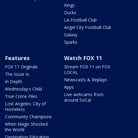
Kings
Ducks
LA Football Club
Angel City Football Club
Galaxy
Sparks
Features
Watch FOX 11
FOX 11 Originals
Stream FOX 11 on FOX
LOCAL
The Issue Is:
Newscasts & Replays
In Depth
Apps
Wednesday's Child
Live webcams from
True Crime Files
around SoCal
Lost Angeles: City of
Homeless
Community Champions
When Magic Shocked
the World
Destination Education