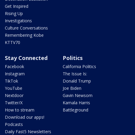
Get Inspired
Rising Up
Investigations
Culture Conversations
Remembering Kobe
KTTV70
Stay Connected
Politics
Facebook
California Politics
Instagram
The Issue Is:
TikTok
Donald Trump
YouTube
Joe Biden
Nextdoor
Gavin Newsom
Twitter/X
Kamala Harris
How to stream
Battleground
Download our apps!
Podcasts
Daily Fast5 Newsletters