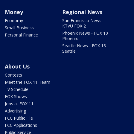
Money
Regional News
Economy
San Francisco News -
KTVU FOX 2
Small Business
Phoenix News - FOX 10
Personal Finance
Phoenix
Seattle News - FOX 13
Seattle
About Us
Contests
Meet the FOX 11 Team
TV Schedule
FOX Shows
Jobs at FOX 11
Advertising
FCC Public File
FCC Applications
Public Service