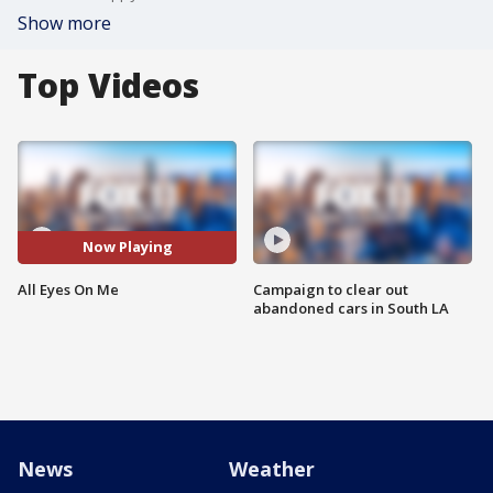
Show more
Top Videos
Now Playing
All Eyes On Me
Campaign to clear out
abandoned cars in South LA
News
Weather