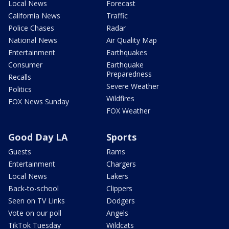
Local News
Forecast
California News
Traffic
Police Chases
Radar
National News
Air Quality Map
Entertainment
Earthquakes
Consumer
Earthquake
Preparedness
Recalls
Severe Weather
Politics
Wildfires
FOX News Sunday
FOX Weather
Good Day LA
Sports
Guests
Rams
Entertainment
Chargers
Local News
Lakers
Back-to-school
Clippers
Seen on TV Links
Dodgers
Vote on our poll
Angels
TikTok Tuesday
Wildcats