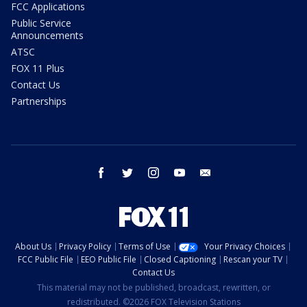
FCC Applications
Public Service
Announcements
ATSC
FOX 11 Plus
Contact Us
Partnerships
facebook
twitter
instagram
youtube
email
About Us
Privacy Policy
Terms of Use
Your Privacy Choices
FCC Public File
EEO Public File
Closed Captioning
Rescan your TV
Contact Us
This material may not be published, broadcast, rewritten, or
redistributed. ©2026 FOX Television Stations