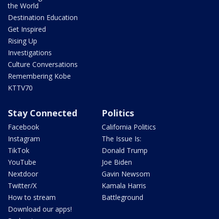
the World
Destination Education
Get Inspired
Rising Up
Investigations
Culture Conversations
Remembering Kobe
KTTV70
Stay Connected
Politics
Facebook
California Politics
Instagram
The Issue Is:
TikTok
Donald Trump
YouTube
Joe Biden
Nextdoor
Gavin Newsom
Twitter/X
Kamala Harris
How to stream
Battleground
Download our apps!