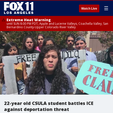
☰
Watch Live
Extreme Heat Warning
until SUN 8:00 PM PDT, Apple and Lucerne Valleys, Coachella Valley, San
Bernardino County-Upper Colorado River Valley
22-year old CSULA student battles ICE
against deportation threat