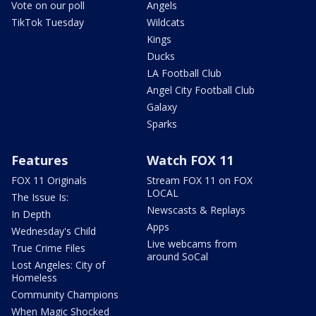
Vote on our poll
Angels
TikTok Tuesday
Wildcats
Kings
Ducks
LA Football Club
Angel City Football Club
Galaxy
Sparks
Features
Watch FOX 11
FOX 11 Originals
Stream FOX 11 on FOX
LOCAL
The Issue Is:
Newscasts & Replays
In Depth
Apps
Wednesday's Child
Live webcams from
True Crime Files
around SoCal
Lost Angeles: City of
Homeless
Community Champions
When Magic Shocked