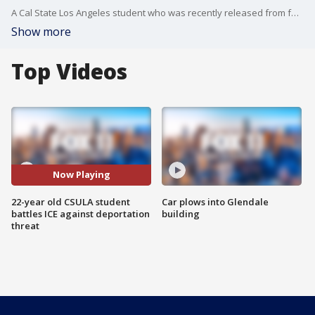
A Cal State Los Angeles student who was recently released from federal detention after being arrested by immigration authorities applied on Monday for protection under the Deferred Action for Childhood Arrivals program.
Show more
Top Videos
Now Playing
22-year old CSULA student
Car plows into Glendale
battles ICE against deportation
building
threat