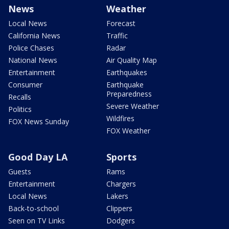
News
Weather
Local News
Forecast
California News
Traffic
Police Chases
Radar
National News
Air Quality Map
Entertainment
Earthquakes
Consumer
Earthquake
Preparedness
Recalls
Severe Weather
Politics
Wildfires
FOX News Sunday
FOX Weather
Good Day LA
Sports
Guests
Rams
Entertainment
Chargers
Local News
Lakers
Back-to-school
Clippers
Seen on TV Links
Dodgers