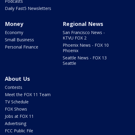
Podcasts
Daily Fast5 Newsletters
Money
Regional News
Economy
San Francisco News -
KTVU FOX 2
Small Business
Phoenix News - FOX 10
Personal Finance
Phoenix
Seattle News - FOX 13
Seattle
About Us
Contests
Meet the FOX 11 Team
TV Schedule
FOX Shows
Jobs at FOX 11
Advertising
FCC Public File