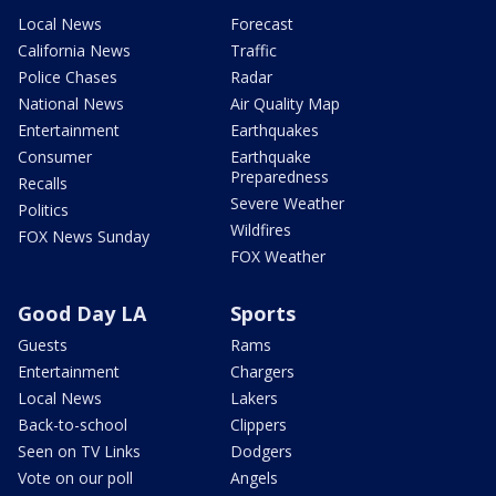
Local News
Forecast
California News
Traffic
Police Chases
Radar
National News
Air Quality Map
Entertainment
Earthquakes
Consumer
Earthquake
Preparedness
Recalls
Severe Weather
Politics
Wildfires
FOX News Sunday
FOX Weather
Good Day LA
Sports
Guests
Rams
Entertainment
Chargers
Local News
Lakers
Back-to-school
Clippers
Seen on TV Links
Dodgers
Vote on our poll
Angels