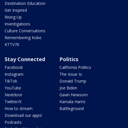
Destination Education
Get Inspired
Rising Up
Investigations
Culture Conversations
Remembering Kobe
KTTV70
Stay Connected
Politics
Facebook
California Politics
Instagram
The Issue Is:
TikTok
Donald Trump
YouTube
Joe Biden
Nextdoor
Gavin Newsom
Twitter/X
Kamala Harris
How to stream
Battleground
Download our apps!
Podcasts