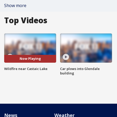
Show more
Top Videos
Now Playing
Wildfire near Castaic Lake
Car plows into Glendale
building
News
Weather