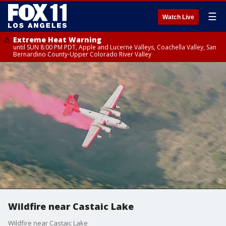
☰
Watch Live
Extreme Heat Warning
until SUN 8:00 PM PDT, Apple and Lucerne Valleys, Coachella Valley, San
Bernardino County-Upper Colorado River Valley
Wildfire near Castaic Lake
Wildfire near Castaic Lake