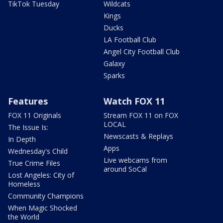
TikTok Tuesday
Wildcats
Kings
Ducks
LA Football Club
Angel City Football Club
Galaxy
Sparks
Features
Watch FOX 11
FOX 11 Originals
Stream FOX 11 on FOX
LOCAL
The Issue Is:
Newscasts & Replays
In Depth
Apps
Wednesday's Child
Live webcams from
True Crime Files
around SoCal
Lost Angeles: City of
Homeless
Community Champions
When Magic Shocked
the World