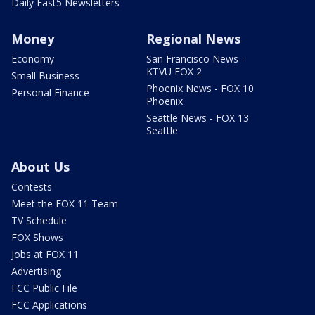
Daily Fast5 Newsletters
Money
Regional News
Economy
San Francisco News -
KTVU FOX 2
Small Business
Phoenix News - FOX 10
Personal Finance
Phoenix
Seattle News - FOX 13
Seattle
About Us
Contests
Meet the FOX 11 Team
TV Schedule
FOX Shows
Jobs at FOX 11
Advertising
FCC Public File
FCC Applications