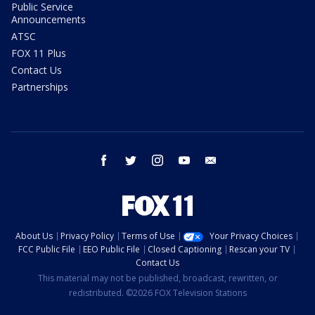
Public Service
Announcements
ATSC
FOX 11 Plus
Contact Us
Partnerships
facebook
twitter
instagram
youtube
email
About Us
Privacy Policy
Terms of Use
Your Privacy Choices
FCC Public File
EEO Public File
Closed Captioning
Rescan your TV
Contact Us
This material may not be published, broadcast, rewritten, or
redistributed. ©2026 FOX Television Stations