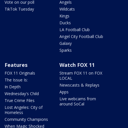
Vote on our poll
Angels
TikTok Tuesday
Wildcats
Kings
Ducks
LA Football Club
Angel City Football Club
Galaxy
Sparks
Features
Watch FOX 11
FOX 11 Originals
Stream FOX 11 on FOX
LOCAL
The Issue Is:
Newscasts & Replays
In Depth
Apps
Wednesday's Child
Live webcams from
True Crime Files
around SoCal
Lost Angeles: City of
Homeless
Community Champions
When Magic Shocked