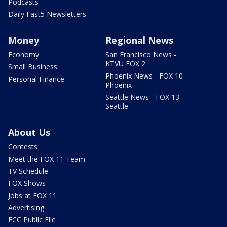
Podcasts
Daily Fast5 Newsletters
Money
Regional News
Economy
San Francisco News -
KTVU FOX 2
Small Business
Phoenix News - FOX 10
Personal Finance
Phoenix
Seattle News - FOX 13
Seattle
About Us
Contests
Meet the FOX 11 Team
TV Schedule
FOX Shows
Jobs at FOX 11
Advertising
FCC Public File