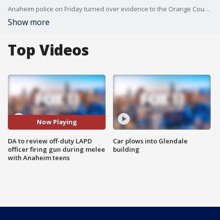
Anaheim police on Friday turned over evidence to the Orange County District Attorney's Office to review and determine if charges are warranted against a Los Angeles Police Department officer involved in a non-injury officer-involved shooting that touched off a few days of civil unrest.
Show more
Top Videos
Now Playing
DA to review off-duty LAPD
Car plows into Glendale
officer firing gun during melee
building
with Anaheim teens