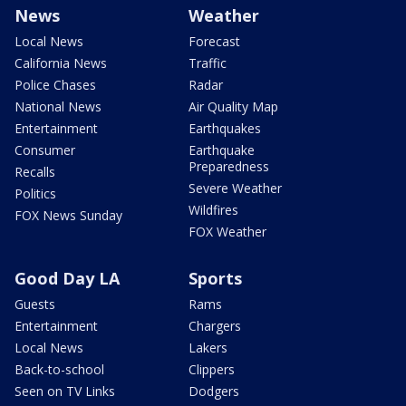
News
Weather
Local News
Forecast
California News
Traffic
Police Chases
Radar
National News
Air Quality Map
Entertainment
Earthquakes
Consumer
Earthquake
Preparedness
Recalls
Severe Weather
Politics
Wildfires
FOX News Sunday
FOX Weather
Good Day LA
Sports
Guests
Rams
Entertainment
Chargers
Local News
Lakers
Back-to-school
Clippers
Seen on TV Links
Dodgers