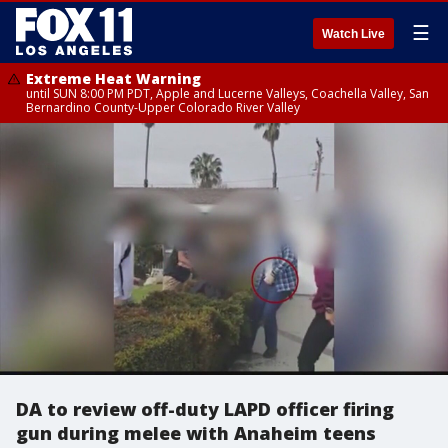
☰
Watch Live
Extreme Heat Warning
until SUN 8:00 PM PDT, Apple and Lucerne Valleys, Coachella Valley, San
Bernardino County-Upper Colorado River Valley
DA to review off-duty LAPD officer firing
gun during melee with Anaheim teens