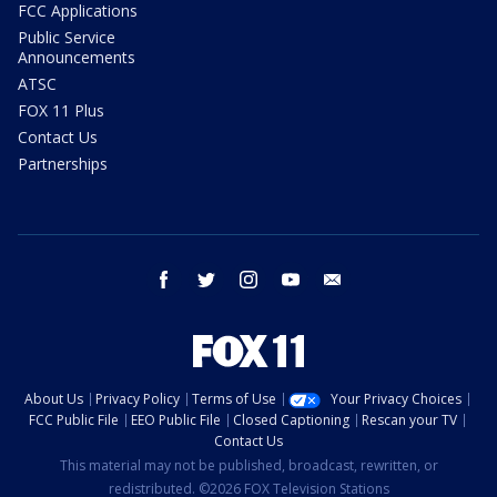
FCC Applications
Public Service
Announcements
ATSC
FOX 11 Plus
Contact Us
Partnerships
facebook
twitter
instagram
youtube
email
About Us
Privacy Policy
Terms of Use
Your Privacy Choices
FCC Public File
EEO Public File
Closed Captioning
Rescan your TV
Contact Us
This material may not be published, broadcast, rewritten, or
redistributed. ©2026 FOX Television Stations