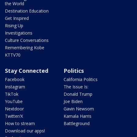
the World
Destination Education
Get Inspired
Rising Up
Investigations
Culture Conversations
Remembering Kobe
KTTV70
Stay Connected
Politics
Facebook
California Politics
Instagram
The Issue Is:
TikTok
Donald Trump
YouTube
Joe Biden
Nextdoor
Gavin Newsom
Twitter/X
Kamala Harris
How to stream
Battleground
Download our apps!