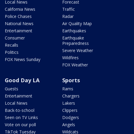
Local News
Forecast
California News
Traffic
Police Chases
Radar
National News
Air Quality Map
Entertainment
Earthquakes
Consumer
Earthquake
Preparedness
Recalls
Severe Weather
Politics
Wildfires
FOX News Sunday
FOX Weather
Good Day LA
Sports
Guests
Rams
Entertainment
Chargers
Local News
Lakers
Back-to-school
Clippers
Seen on TV Links
Dodgers
Vote on our poll
Angels
TikTok Tuesday
Wildcats