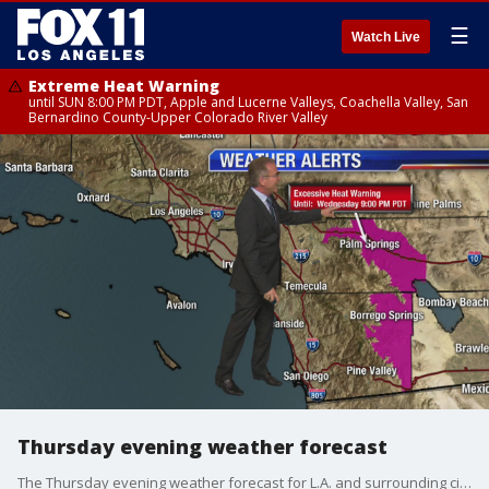
☰
Watch Live
Extreme Heat Warning
until SUN 8:00 PM PDT, Apple and Lucerne Valleys, Coachella Valley, San
Bernardino County-Upper Colorado River Valley
Thursday evening weather forecast
The Thursday evening weather forecast for L.A. and surrounding cities.