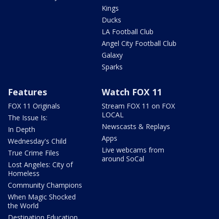
Kings
Ducks
LA Football Club
Angel City Football Club
Galaxy
Sparks
Features
Watch FOX 11
FOX 11 Originals
Stream FOX 11 on FOX
LOCAL
The Issue Is:
Newscasts & Replays
In Depth
Apps
Wednesday's Child
Live webcams from
True Crime Files
around SoCal
Lost Angeles: City of
Homeless
Community Champions
When Magic Shocked
the World
Destination Education