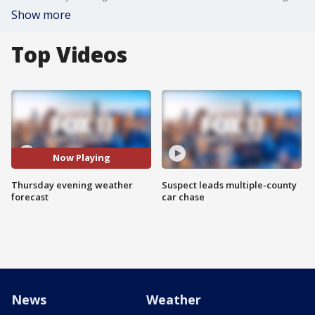
Show more
Top Videos
Now Playing
Thursday evening weather
Suspect leads multiple-county
forecast
car chase
News
Weather