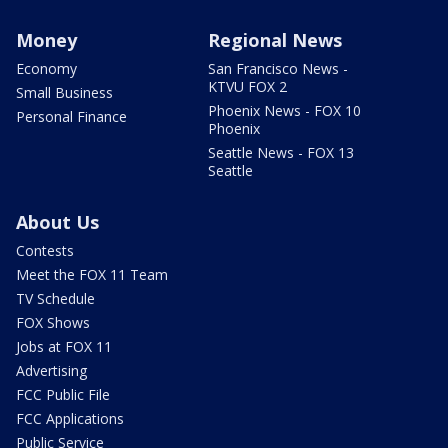
Money
Regional News
Economy
San Francisco News -
KTVU FOX 2
Small Business
Phoenix News - FOX 10
Personal Finance
Phoenix
Seattle News - FOX 13
Seattle
About Us
Contests
Meet the FOX 11 Team
TV Schedule
FOX Shows
Jobs at FOX 11
Advertising
FCC Public File
FCC Applications
Public Service