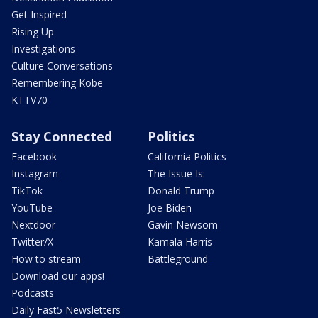
Get Inspired
Rising Up
Investigations
Culture Conversations
Remembering Kobe
KTTV70
Stay Connected
Politics
Facebook
California Politics
Instagram
The Issue Is:
TikTok
Donald Trump
YouTube
Joe Biden
Nextdoor
Gavin Newsom
Twitter/X
Kamala Harris
How to stream
Battleground
Download our apps!
Podcasts
Daily Fast5 Newsletters