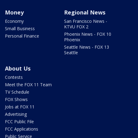
Money
Regional News
Economy
San Francisco News -
KTVU FOX 2
Small Business
Phoenix News - FOX 10
Personal Finance
Phoenix
Seattle News - FOX 13
Seattle
About Us
Contests
Meet the FOX 11 Team
TV Schedule
FOX Shows
Jobs at FOX 11
Advertising
FCC Public File
FCC Applications
Public Service