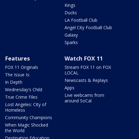
Kings
Ducks
LA Football Club
Angel City Football Club
Galaxy
Sparks
Features
Watch FOX 11
FOX 11 Originals
Stream FOX 11 on FOX
LOCAL
The Issue Is:
Newscasts & Replays
In Depth
Apps
Wednesday's Child
Live webcams from
True Crime Files
around SoCal
Lost Angeles: City of
Homeless
Community Champions
When Magic Shocked
the World
Destination Education