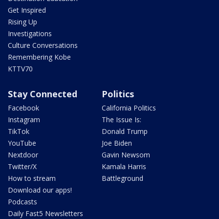
Get Inspired
Rising Up
Investigations
Culture Conversations
Remembering Kobe
KTTV70
Stay Connected
Politics
Facebook
California Politics
Instagram
The Issue Is:
TikTok
Donald Trump
YouTube
Joe Biden
Nextdoor
Gavin Newsom
Twitter/X
Kamala Harris
How to stream
Battleground
Download our apps!
Podcasts
Daily Fast5 Newsletters