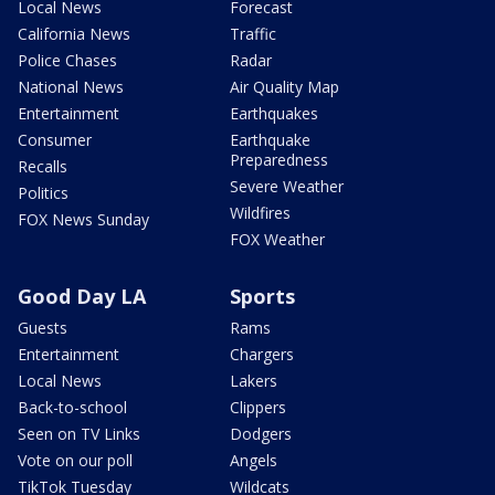
Local News
Forecast
California News
Traffic
Police Chases
Radar
National News
Air Quality Map
Entertainment
Earthquakes
Consumer
Earthquake
Preparedness
Recalls
Severe Weather
Politics
Wildfires
FOX News Sunday
FOX Weather
Good Day LA
Sports
Guests
Rams
Entertainment
Chargers
Local News
Lakers
Back-to-school
Clippers
Seen on TV Links
Dodgers
Vote on our poll
Angels
TikTok Tuesday
Wildcats