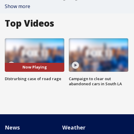
Show more
Top Videos
Now Playing
DIstrurbing case of road rage
Campaign to clear out
abandoned cars in South LA
News
Weather