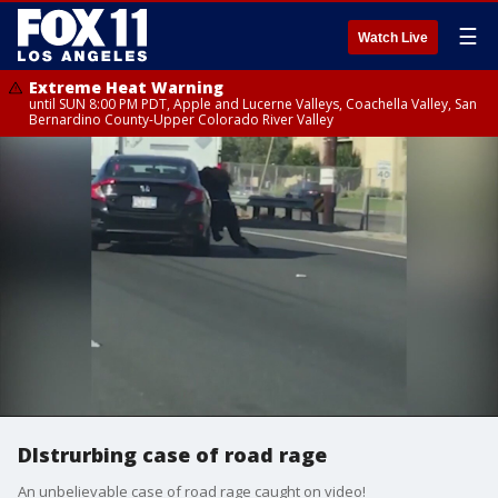
☰
Watch Live
Extreme Heat Warning
until SUN 8:00 PM PDT, Apple and Lucerne Valleys, Coachella Valley, San
Bernardino County-Upper Colorado River Valley
DIstrurbing case of road rage
An unbelievable case of road rage caught on video!