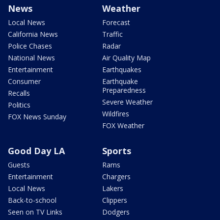
News
Weather
Local News
Forecast
California News
Traffic
Police Chases
Radar
National News
Air Quality Map
Entertainment
Earthquakes
Consumer
Earthquake
Preparedness
Recalls
Severe Weather
Politics
Wildfires
FOX News Sunday
FOX Weather
Good Day LA
Sports
Guests
Rams
Entertainment
Chargers
Local News
Lakers
Back-to-school
Clippers
Seen on TV Links
Dodgers