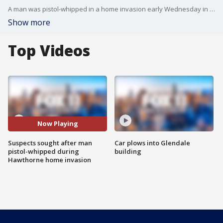
A man was pistol-whipped in a home invasion early Wednesday in Hawthorne, and the suspects were being sought by police. FOX 11's Mario Ramirez reports.
Show more
Top Videos
Now Playing
Suspects sought after man
Car plows into Glendale
pistol-whipped during
building
Hawthorne home invasion