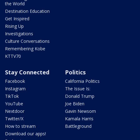
the World
Destination Education
Get Inspired
Rising Up
Investigations
Culture Conversations
Remembering Kobe
KTTV70
Stay Connected
Politics
Facebook
California Politics
Instagram
The Issue Is:
TikTok
Donald Trump
YouTube
Joe Biden
Nextdoor
Gavin Newsom
Twitter/X
Kamala Harris
How to stream
Battleground
Download our apps!