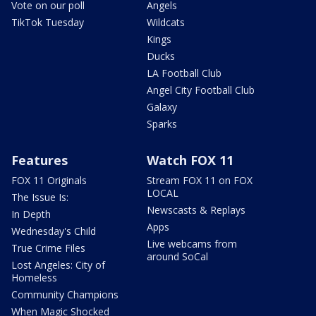
Vote on our poll
Angels
TikTok Tuesday
Wildcats
Kings
Ducks
LA Football Club
Angel City Football Club
Galaxy
Sparks
Features
Watch FOX 11
FOX 11 Originals
Stream FOX 11 on FOX
LOCAL
The Issue Is:
Newscasts & Replays
In Depth
Apps
Wednesday's Child
Live webcams from
True Crime Files
around SoCal
Lost Angeles: City of
Homeless
Community Champions
When Magic Shocked