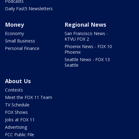
Podcasts
Daily Fast5 Newsletters
Money
Regional News
Economy
San Francisco News -
KTVU FOX 2
Small Business
Phoenix News - FOX 10
Personal Finance
Phoenix
Seattle News - FOX 13
Seattle
About Us
Contests
Meet the FOX 11 Team
TV Schedule
FOX Shows
Jobs at FOX 11
Advertising
FCC Public File