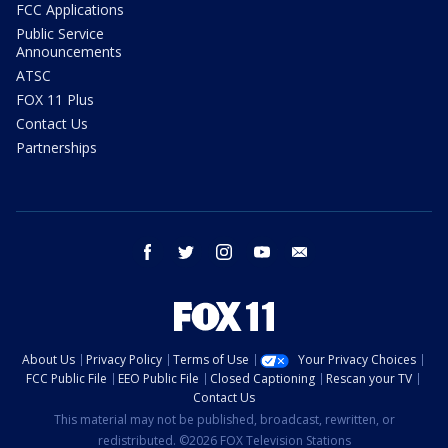
FCC Applications
Public Service
Announcements
ATSC
FOX 11 Plus
Contact Us
Partnerships
facebook
twitter
instagram
youtube
email
About Us
Privacy Policy
Terms of Use
Your Privacy Choices
FCC Public File
EEO Public File
Closed Captioning
Rescan your TV
Contact Us
This material may not be published, broadcast, rewritten, or
redistributed. ©2026 FOX Television Stations