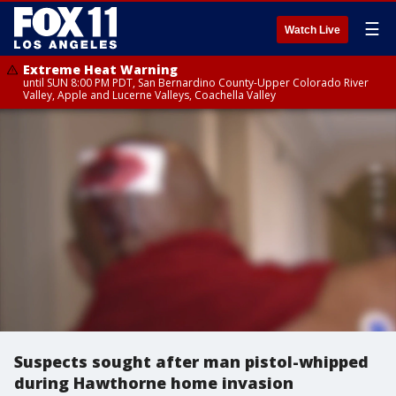
☰
Watch Live
Extreme Heat Warning
until SUN 8:00 PM PDT, San Bernardino County-Upper Colorado River
Valley, Apple and Lucerne Valleys, Coachella Valley
Suspects sought after man pistol-whipped
during Hawthorne home invasion