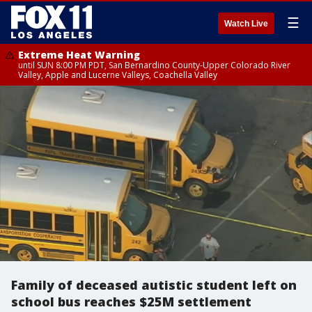
☰
Watch Live
Extreme Heat Warning
until SUN 8:00 PM PDT, San Bernardino County-Upper Colorado River
Valley, Apple and Lucerne Valleys, Coachella Valley
Family of deceased autistic student left on
school bus reaches $25M settlement