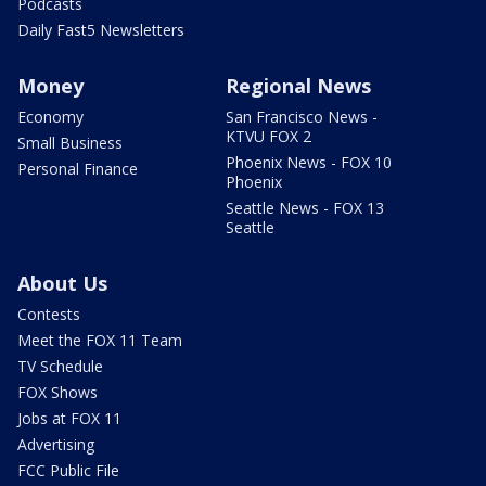
Podcasts
Daily Fast5 Newsletters
Money
Regional News
Economy
San Francisco News -
KTVU FOX 2
Small Business
Phoenix News - FOX 10
Personal Finance
Phoenix
Seattle News - FOX 13
Seattle
About Us
Contests
Meet the FOX 11 Team
TV Schedule
FOX Shows
Jobs at FOX 11
Advertising
FCC Public File