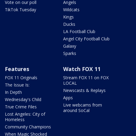
Vote on our poll
Angels
TikTok Tuesday
Wildcats
Kings
Ducks
LA Football Club
Angel City Football Club
Galaxy
Sparks
Features
Watch FOX 11
FOX 11 Originals
Stream FOX 11 on FOX
LOCAL
The Issue Is:
Newscasts & Replays
In Depth
Apps
Wednesday's Child
Live webcams from
True Crime Files
around SoCal
Lost Angeles: City of
Homeless
Community Champions
When Magic Shocked