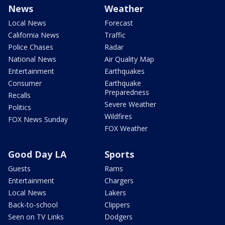
News
Weather
Local News
Forecast
California News
Traffic
Police Chases
Radar
National News
Air Quality Map
Entertainment
Earthquakes
Consumer
Earthquake
Preparedness
Recalls
Severe Weather
Politics
Wildfires
FOX News Sunday
FOX Weather
Good Day LA
Sports
Guests
Rams
Entertainment
Chargers
Local News
Lakers
Back-to-school
Clippers
Seen on TV Links
Dodgers