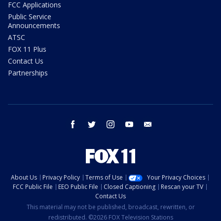
FCC Applications
Public Service
Announcements
ATSC
FOX 11 Plus
Contact Us
Partnerships
facebook
twitter
instagram
youtube
email
About Us
Privacy Policy
Terms of Use
Your Privacy Choices
FCC Public File
EEO Public File
Closed Captioning
Rescan your TV
Contact Us
This material may not be published, broadcast, rewritten, or
redistributed. ©2026 FOX Television Stations