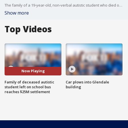
The family of a 19-year-old, non-verbal autistic student who died on a school bus in Whittier when the driver left him behind, allegedly so he could rush to a sexual tryst with a co-worker, reached a $23.5 million settlement with the bus company, attorneys said on Monday.
Show more
Top Videos
Now Playing
Family of deceased autistic
Car plows into Glendale
student left on school bus
building
reaches $25M settlement