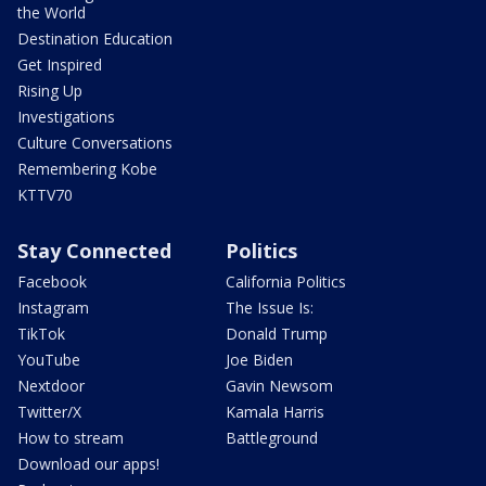
the World
Destination Education
Get Inspired
Rising Up
Investigations
Culture Conversations
Remembering Kobe
KTTV70
Stay Connected
Politics
Facebook
California Politics
Instagram
The Issue Is:
TikTok
Donald Trump
YouTube
Joe Biden
Nextdoor
Gavin Newsom
Twitter/X
Kamala Harris
How to stream
Battleground
Download our apps!