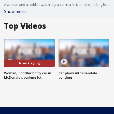
A woman and a toddler was hit by a car in a McDonald's parking lot in Lake Balboa. An elderly driver spilled her coffee and then accidentally hit the gas pedal.
Show more
Top Videos
Now Playing
Woman, Toddler hit by car in
Car plows into Glendale
McDonald's parking lot
building