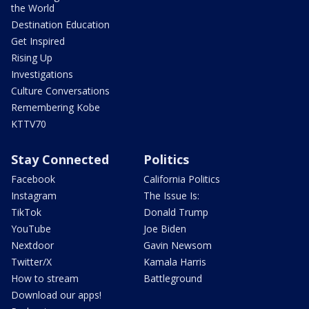
the World
Destination Education
Get Inspired
Rising Up
Investigations
Culture Conversations
Remembering Kobe
KTTV70
Stay Connected
Politics
Facebook
California Politics
Instagram
The Issue Is:
TikTok
Donald Trump
YouTube
Joe Biden
Nextdoor
Gavin Newsom
Twitter/X
Kamala Harris
How to stream
Battleground
Download our apps!