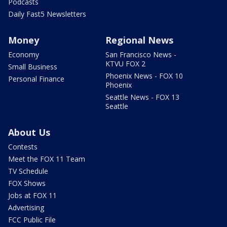
Podcasts
Daily Fast5 Newsletters
Money
Regional News
Economy
San Francisco News -
KTVU FOX 2
Small Business
Phoenix News - FOX 10
Personal Finance
Phoenix
Seattle News - FOX 13
Seattle
About Us
Contests
Meet the FOX 11 Team
TV Schedule
FOX Shows
Jobs at FOX 11
Advertising
FCC Public File