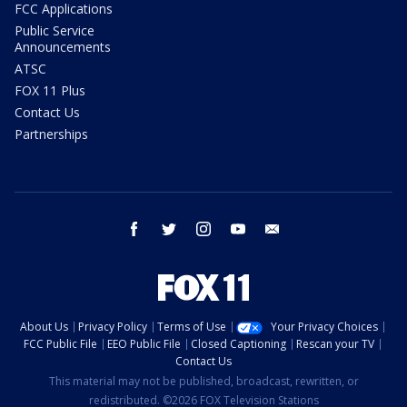
FCC Applications
Public Service
Announcements
ATSC
FOX 11 Plus
Contact Us
Partnerships
facebook
twitter
instagram
youtube
email
About Us
Privacy Policy
Terms of Use
Your Privacy Choices
FCC Public File
EEO Public File
Closed Captioning
Rescan your TV
Contact Us
This material may not be published, broadcast, rewritten, or
redistributed. ©2026 FOX Television Stations