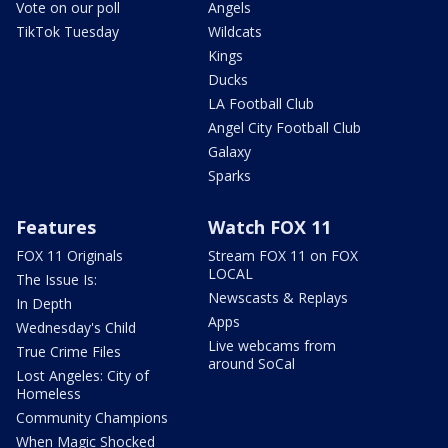
Vote on our poll
Angels
TikTok Tuesday
Wildcats
Kings
Ducks
LA Football Club
Angel City Football Club
Galaxy
Sparks
Features
Watch FOX 11
FOX 11 Originals
Stream FOX 11 on FOX
LOCAL
The Issue Is:
Newscasts & Replays
In Depth
Apps
Wednesday's Child
Live webcams from
True Crime Files
around SoCal
Lost Angeles: City of
Homeless
Community Champions
When Magic Shocked