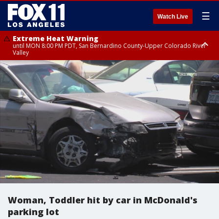
☰
Watch Live
Extreme Heat Warning
until MON 8:00 PM PDT, San Bernardino County-Upper Colorado River
Valley
Extreme Heat Warning
until SUN 8:00 PM PDT, Apple and Lucerne Valleys, Coachella Valley
Woman, Toddler hit by car in McDonald's
parking lot