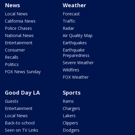
News
Weather
Local News
Forecast
California News
Traffic
Police Chases
Radar
National News
Air Quality Map
Entertainment
Earthquakes
Consumer
Earthquake
Preparedness
Recalls
Severe Weather
Politics
Wildfires
FOX News Sunday
FOX Weather
Good Day LA
Sports
Guests
Rams
Entertainment
Chargers
Local News
Lakers
Back-to-school
Clippers
Seen on TV Links
Dodgers