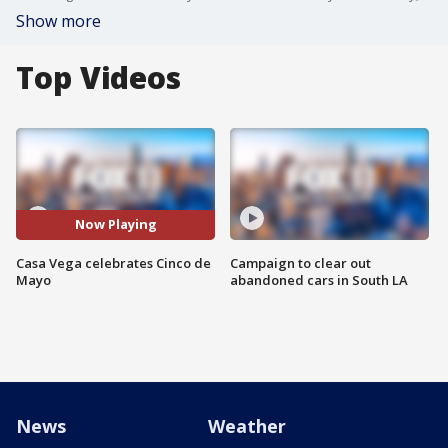
Show more
Top Videos
Now Playing
Casa Vega celebrates Cinco de
Campaign to clear out
Mayo
abandoned cars in South LA
News
Weather