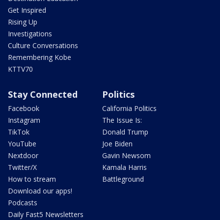
Get Inspired
Rising Up
Investigations
Culture Conversations
Remembering Kobe
KTTV70
Stay Connected
Politics
Facebook
California Politics
Instagram
The Issue Is:
TikTok
Donald Trump
YouTube
Joe Biden
Nextdoor
Gavin Newsom
Twitter/X
Kamala Harris
How to stream
Battleground
Download our apps!
Podcasts
Daily Fast5 Newsletters