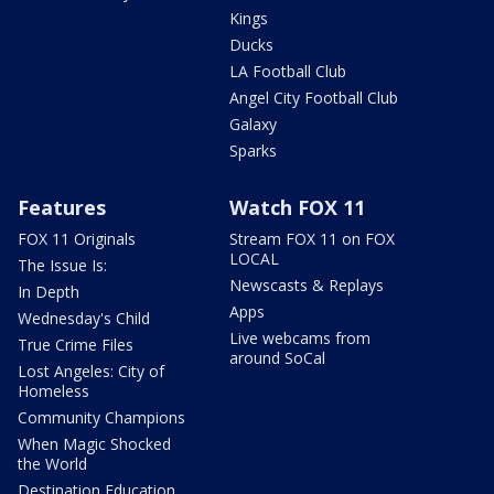
Kings
Ducks
LA Football Club
Angel City Football Club
Galaxy
Sparks
Features
Watch FOX 11
FOX 11 Originals
Stream FOX 11 on FOX
LOCAL
The Issue Is:
Newscasts & Replays
In Depth
Apps
Wednesday's Child
Live webcams from
True Crime Files
around SoCal
Lost Angeles: City of
Homeless
Community Champions
When Magic Shocked
the World
Destination Education