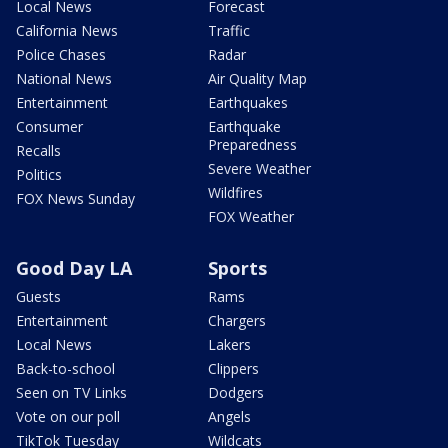
Local News
Forecast
California News
Traffic
Police Chases
Radar
National News
Air Quality Map
Entertainment
Earthquakes
Consumer
Earthquake
Preparedness
Recalls
Severe Weather
Politics
Wildfires
FOX News Sunday
FOX Weather
Good Day LA
Sports
Guests
Rams
Entertainment
Chargers
Local News
Lakers
Back-to-school
Clippers
Seen on TV Links
Dodgers
Vote on our poll
Angels
TikTok Tuesday
Wildcats