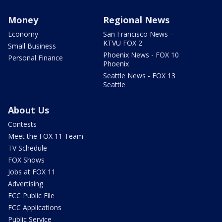
Money
Regional News
Economy
San Francisco News -
KTVU FOX 2
Small Business
Phoenix News - FOX 10
Personal Finance
Phoenix
Seattle News - FOX 13
Seattle
About Us
Contests
Meet the FOX 11 Team
TV Schedule
FOX Shows
Jobs at FOX 11
Advertising
FCC Public File
FCC Applications
Public Service