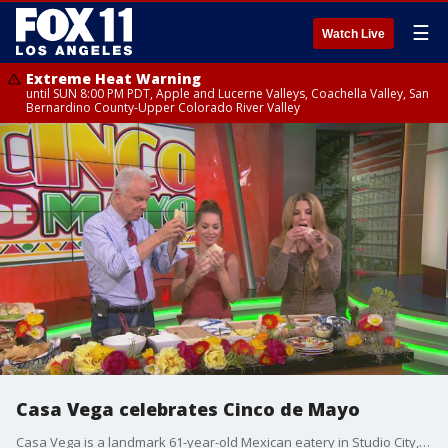
☰
Watch Live
Extreme Heat Warning
until SUN 8:00 PM PDT, Apple and Lucerne Valleys, Coachella Valley, San
Bernardino County-Upper Colorado River Valley
Casa Vega celebrates Cinco de Mayo
Casa Vega is a landmark 61-year-old Mexican eatery in Studio City, CA