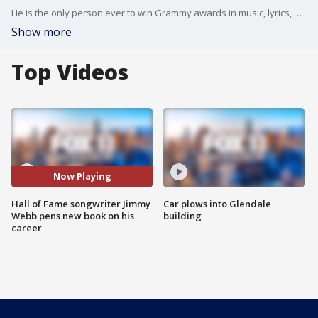
He is the only person ever to win Grammy awards in music, lyrics, and orchestration. He is the youngest person ever inducted to the Songwriting Hall Of Fame. Even if you don't know the name Jimmy Webb - you know his unforgettable music. So many great songs?everyone from Frank Sinatra to Kanye has collaborated with Jimmy Webb, who also wrote one of the most enigmatic songs, and most talked about lyrics of all time. Now Jimmy has written a book revealing the truth about that lyric?that song?and the incredible, often chaotic life of the man often called America's songwriter. ?The Cake and The Rain? is out now - sold at all the usual places.
Show more
Top Videos
Now Playing
Hall of Fame songwriter Jimmy
Car plows into Glendale
Webb pens new book on his
building
career