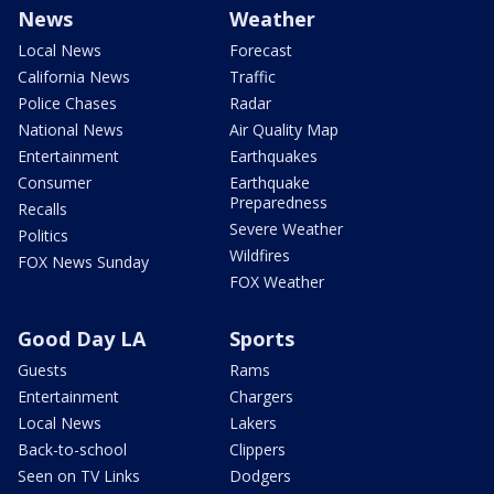
News
Weather
Local News
Forecast
California News
Traffic
Police Chases
Radar
National News
Air Quality Map
Entertainment
Earthquakes
Consumer
Earthquake
Preparedness
Recalls
Severe Weather
Politics
Wildfires
FOX News Sunday
FOX Weather
Good Day LA
Sports
Guests
Rams
Entertainment
Chargers
Local News
Lakers
Back-to-school
Clippers
Seen on TV Links
Dodgers