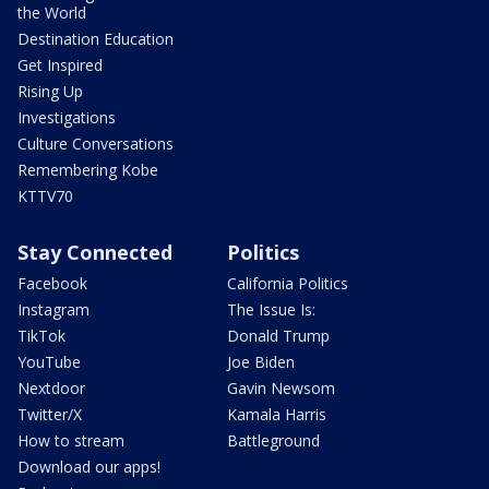
the World
Destination Education
Get Inspired
Rising Up
Investigations
Culture Conversations
Remembering Kobe
KTTV70
Stay Connected
Politics
Facebook
California Politics
Instagram
The Issue Is:
TikTok
Donald Trump
YouTube
Joe Biden
Nextdoor
Gavin Newsom
Twitter/X
Kamala Harris
How to stream
Battleground
Download our apps!