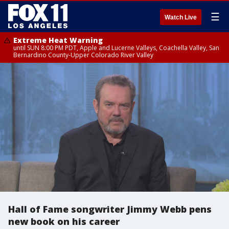
☰
Watch Live
Extreme Heat Warning
until SUN 8:00 PM PDT, Apple and Lucerne Valleys, Coachella Valley, San
Bernardino County-Upper Colorado River Valley
Hall of Fame songwriter Jimmy Webb pens
new book on his career