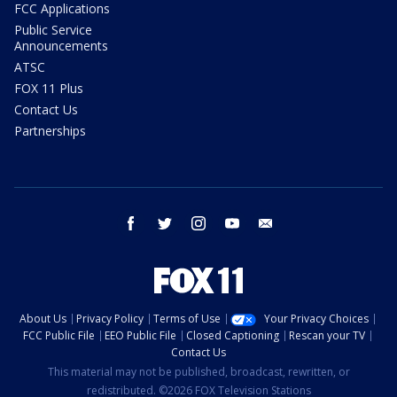
FCC Applications
Public Service
Announcements
ATSC
FOX 11 Plus
Contact Us
Partnerships
facebook
twitter
instagram
youtube
email
About Us
Privacy Policy
Terms of Use
Your Privacy Choices
FCC Public File
EEO Public File
Closed Captioning
Rescan your TV
Contact Us
This material may not be published, broadcast, rewritten, or
redistributed. ©2026 FOX Television Stations