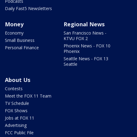
Podcasts
Daily Fast5 Newsletters
Money
Regional News
Economy
San Francisco News -
KTVU FOX 2
Small Business
Phoenix News - FOX 10
Personal Finance
Phoenix
Seattle News - FOX 13
Seattle
About Us
Contests
Meet the FOX 11 Team
TV Schedule
FOX Shows
Jobs at FOX 11
Advertising
FCC Public File