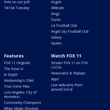
Vote on our poll
Angels
TikTok Tuesday
Wildcats
Kings
Ducks
LA Football Club
Angel City Football Club
Galaxy
Sparks
Features
Watch FOX 11
FOX 11 Originals
Stream FOX 11 on FOX
LOCAL
The Issue Is:
Newscasts & Replays
In Depth
Apps
Wednesday's Child
Live webcams from
True Crime Files
around SoCal
Lost Angeles: City of
Homeless
Community Champions
When Magic Shocked