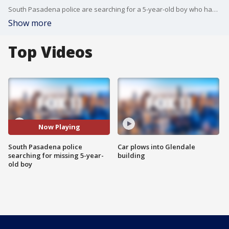
South Pasadena police are searching for a 5-year-old boy who has been missing for days. FOX 11's Stephanie Stanton reports.
Show more
Top Videos
Now Playing
South Pasadena police
Car plows into Glendale
searching for missing 5-year-
building
old boy