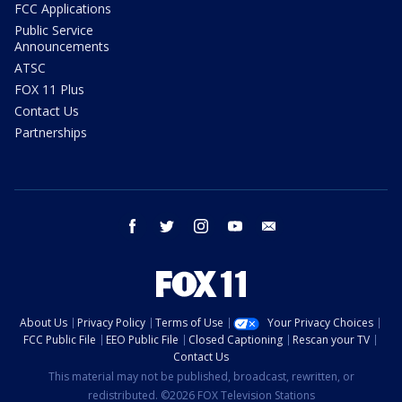
FCC Applications
Public Service
Announcements
ATSC
FOX 11 Plus
Contact Us
Partnerships
facebook
twitter
instagram
youtube
email
About Us
Privacy Policy
Terms of Use
Your Privacy Choices
FCC Public File
EEO Public File
Closed Captioning
Rescan your TV
Contact Us
This material may not be published, broadcast, rewritten, or
redistributed. ©2026 FOX Television Stations