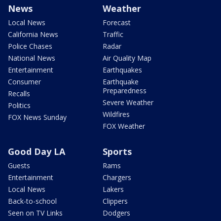
News
Weather
Local News
Forecast
California News
Traffic
Police Chases
Radar
National News
Air Quality Map
Entertainment
Earthquakes
Consumer
Earthquake
Preparedness
Recalls
Severe Weather
Politics
Wildfires
FOX News Sunday
FOX Weather
Good Day LA
Sports
Guests
Rams
Entertainment
Chargers
Local News
Lakers
Back-to-school
Clippers
Seen on TV Links
Dodgers