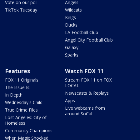
Vote on our poll
Angels
TikTok Tuesday
Wildcats
Kings
Ducks
LA Football Club
Angel City Football Club
Galaxy
Sparks
Features
Watch FOX 11
FOX 11 Originals
Stream FOX 11 on FOX
LOCAL
The Issue Is:
Newscasts & Replays
In Depth
Apps
Wednesday's Child
Live webcams from
True Crime Files
around SoCal
Lost Angeles: City of
Homeless
Community Champions
When Magic Shocked