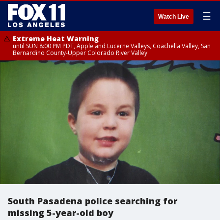
☰
Watch Live
Extreme Heat Warning
until SUN 8:00 PM PDT, Apple and Lucerne Valleys, Coachella Valley, San
Bernardino County-Upper Colorado River Valley
South Pasadena police searching for
missing 5-year-old boy