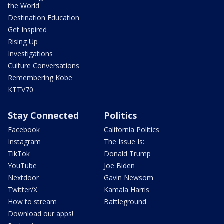
the World
Destination Education
Get Inspired
Rising Up
Investigations
Culture Conversations
Remembering Kobe
KTTV70
Stay Connected
Politics
Facebook
California Politics
Instagram
The Issue Is:
TikTok
Donald Trump
YouTube
Joe Biden
Nextdoor
Gavin Newsom
Twitter/X
Kamala Harris
How to stream
Battleground
Download our apps!