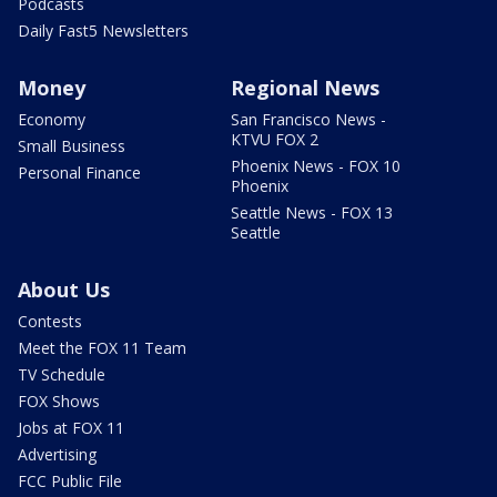
Podcasts
Daily Fast5 Newsletters
Money
Regional News
Economy
San Francisco News -
KTVU FOX 2
Small Business
Phoenix News - FOX 10
Personal Finance
Phoenix
Seattle News - FOX 13
Seattle
About Us
Contests
Meet the FOX 11 Team
TV Schedule
FOX Shows
Jobs at FOX 11
Advertising
FCC Public File