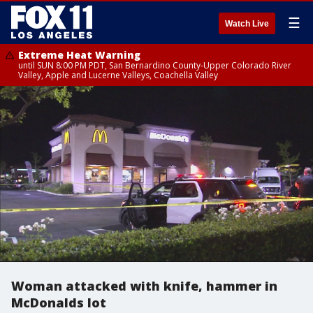
☰
Watch Live
Extreme Heat Warning
until SUN 8:00 PM PDT, San Bernardino County-Upper Colorado River
Valley, Apple and Lucerne Valleys, Coachella Valley
Woman attacked with knife, hammer in
McDonalds lot