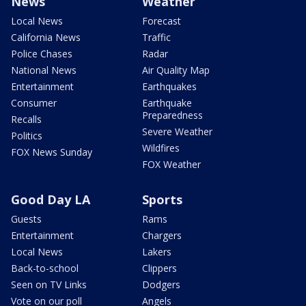
News
Weather
Local News
Forecast
California News
Traffic
Police Chases
Radar
National News
Air Quality Map
Entertainment
Earthquakes
Consumer
Earthquake
Preparedness
Recalls
Severe Weather
Politics
Wildfires
FOX News Sunday
FOX Weather
Good Day LA
Sports
Guests
Rams
Entertainment
Chargers
Local News
Lakers
Back-to-school
Clippers
Seen on TV Links
Dodgers
Vote on our poll
Angels