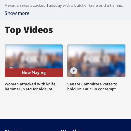
A woman was attacked Tuesday with a butcher knife and a hammer in the parking lot of a McDonald's in Canoga Park.
Show more
Top Videos
Now Playing
Woman attacked with knife,
Senate Committee votes to
hammer in McDonalds lot
hold Dr. Fauci in contempt