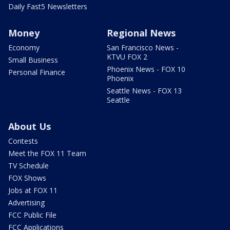
Daily Fast5 Newsletters
Money
Regional News
Economy
San Francisco News -
KTVU FOX 2
Small Business
Phoenix News - FOX 10
Personal Finance
Phoenix
Seattle News - FOX 13
Seattle
About Us
Contests
Meet the FOX 11 Team
TV Schedule
FOX Shows
Jobs at FOX 11
Advertising
FCC Public File
FCC Applications