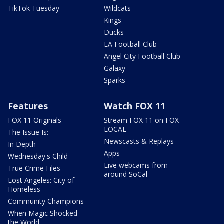
TikTok Tuesday
Wildcats
Kings
Ducks
LA Football Club
Angel City Football Club
Galaxy
Sparks
Features
Watch FOX 11
FOX 11 Originals
Stream FOX 11 on FOX
LOCAL
The Issue Is:
Newscasts & Replays
In Depth
Apps
Wednesday's Child
Live webcams from
True Crime Files
around SoCal
Lost Angeles: City of
Homeless
Community Champions
When Magic Shocked
the World