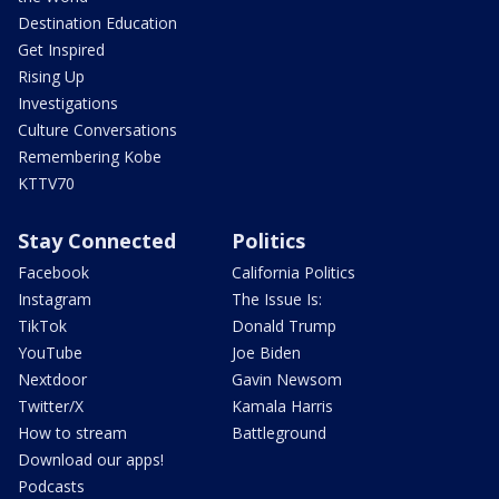
Destination Education
Get Inspired
Rising Up
Investigations
Culture Conversations
Remembering Kobe
KTTV70
Stay Connected
Politics
Facebook
California Politics
Instagram
The Issue Is:
TikTok
Donald Trump
YouTube
Joe Biden
Nextdoor
Gavin Newsom
Twitter/X
Kamala Harris
How to stream
Battleground
Download our apps!
Podcasts