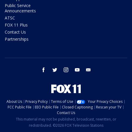
Public Service
Announcements
ATSC
FOX 11 Plus
Contact Us
Partnerships
facebook
twitter
instagram
youtube
email
About Us
Privacy Policy
Terms of Use
Your Privacy Choices
FCC Public File
EEO Public File
Closed Captioning
Rescan your TV
Contact Us
This material may not be published, broadcast, rewritten, or
redistributed. ©2026 FOX Television Stations