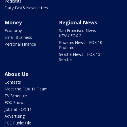
Podcasts
Daily Fast5 Newsletters
Money
Regional News
Economy
San Francisco News -
KTVU FOX 2
Small Business
Phoenix News - FOX 10
Personal Finance
Phoenix
Seattle News - FOX 13
Seattle
About Us
Contests
Meet the FOX 11 Team
TV Schedule
FOX Shows
Jobs at FOX 11
Advertising
FCC Public File