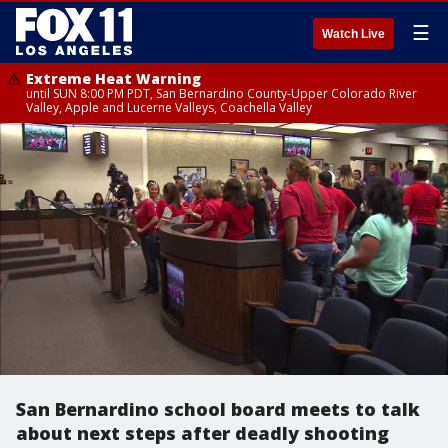
☰
Watch Live
Extreme Heat Warning
until SUN 8:00 PM PDT, San Bernardino County-Upper Colorado River
Valley, Apple and Lucerne Valleys, Coachella Valley
San Bernardino school board meets to talk
about next steps after deadly shooting