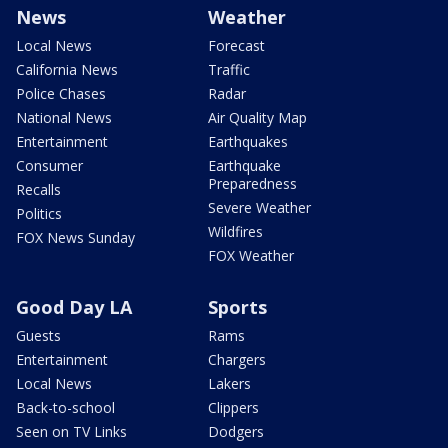
News
Weather
Local News
Forecast
California News
Traffic
Police Chases
Radar
National News
Air Quality Map
Entertainment
Earthquakes
Consumer
Earthquake
Preparedness
Recalls
Severe Weather
Politics
Wildfires
FOX News Sunday
FOX Weather
Good Day LA
Sports
Guests
Rams
Entertainment
Chargers
Local News
Lakers
Back-to-school
Clippers
Seen on TV Links
Dodgers