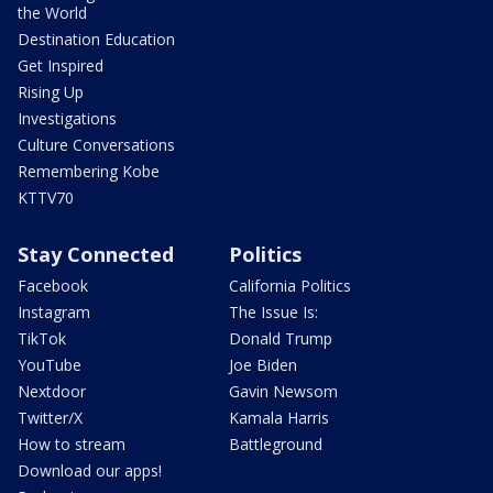
the World
Destination Education
Get Inspired
Rising Up
Investigations
Culture Conversations
Remembering Kobe
KTTV70
Stay Connected
Politics
Facebook
California Politics
Instagram
The Issue Is:
TikTok
Donald Trump
YouTube
Joe Biden
Nextdoor
Gavin Newsom
Twitter/X
Kamala Harris
How to stream
Battleground
Download our apps!