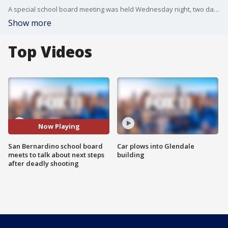
A special school board meeting was held Wednesday night, two days after a teacher's husband entered a school and fatally shot his wife, a student and then himself. FOX 11's Logan Byrnes reports.
Show more
Top Videos
Now Playing
San Bernardino school board
Car plows into Glendale
meets to talk about next steps
building
after deadly shooting