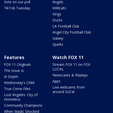
Vote on our poll
Angels
TikTok Tuesday
Wildcats
Kings
Ducks
LA Football Club
Angel City Football Club
Galaxy
Sparks
Features
Watch FOX 11
FOX 11 Originals
Stream FOX 11 on FOX
LOCAL
The Issue Is:
Newscasts & Replays
In Depth
Apps
Wednesday's Child
Live webcams from
True Crime Files
around SoCal
Lost Angeles: City of
Homeless
Community Champions
When Magic Shocked