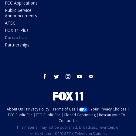
FCC Applications
Public Service
Announcements
ATSC
FOX 11 Plus
Contact Us
Partnerships
facebook
twitter
instagram
youtube
email
About Us
Privacy Policy
Terms of Use
Your Privacy Choices
FCC Public File
EEO Public File
Closed Captioning
Rescan your TV
Contact Us
This material may not be published, broadcast, rewritten, or
redistributed. ©2026 FOX Television Stations