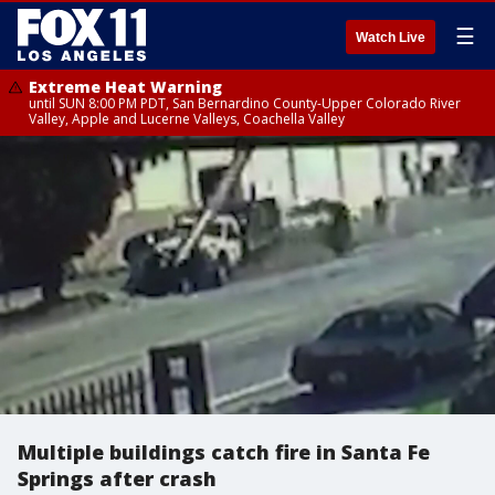
☰
Watch Live
Extreme Heat Warning
until SUN 8:00 PM PDT, San Bernardino County-Upper Colorado River
Valley, Apple and Lucerne Valleys, Coachella Valley
Multiple buildings catch fire in Santa Fe
Springs after crash