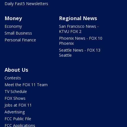
Daily Fast5 Newsletters
Money
Regional News
Economy
San Francisco News -
KTVU FOX 2
Small Business
Phoenix News - FOX 10
Personal Finance
Phoenix
Seattle News - FOX 13
Seattle
About Us
Contests
Meet the FOX 11 Team
TV Schedule
FOX Shows
Jobs at FOX 11
Advertising
FCC Public File
FCC Applications