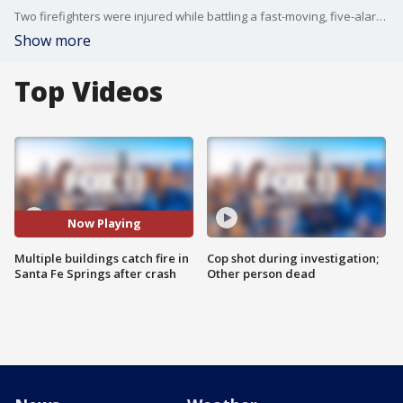
Two firefighters were injured while battling a fast-moving, five-alarm fire at a Santa Fe Springs plastics recycling facility. FOX 11's Ed Laskos reports.
Show more
Top Videos
Now Playing
Multiple buildings catch fire in
Cop shot during investigation;
Santa Fe Springs after crash
Other person dead