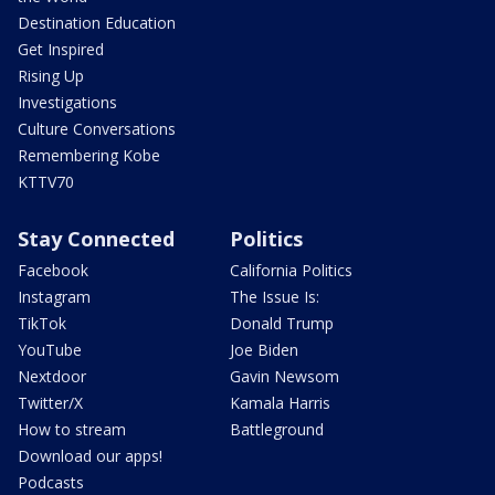
Destination Education
Get Inspired
Rising Up
Investigations
Culture Conversations
Remembering Kobe
KTTV70
Stay Connected
Politics
Facebook
California Politics
Instagram
The Issue Is:
TikTok
Donald Trump
YouTube
Joe Biden
Nextdoor
Gavin Newsom
Twitter/X
Kamala Harris
How to stream
Battleground
Download our apps!
Podcasts