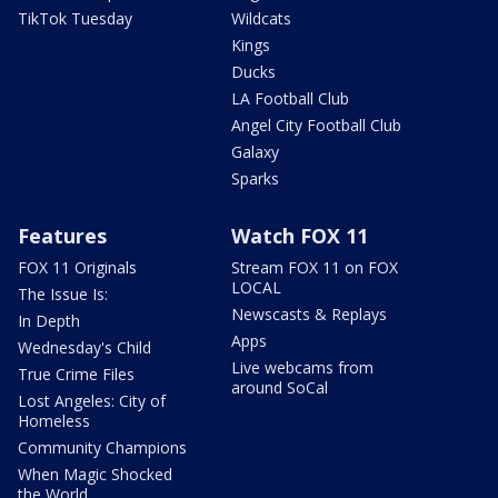
TikTok Tuesday
Wildcats
Kings
Ducks
LA Football Club
Angel City Football Club
Galaxy
Sparks
Features
Watch FOX 11
FOX 11 Originals
Stream FOX 11 on FOX
LOCAL
The Issue Is:
Newscasts & Replays
In Depth
Apps
Wednesday's Child
Live webcams from
True Crime Files
around SoCal
Lost Angeles: City of
Homeless
Community Champions
When Magic Shocked
the World