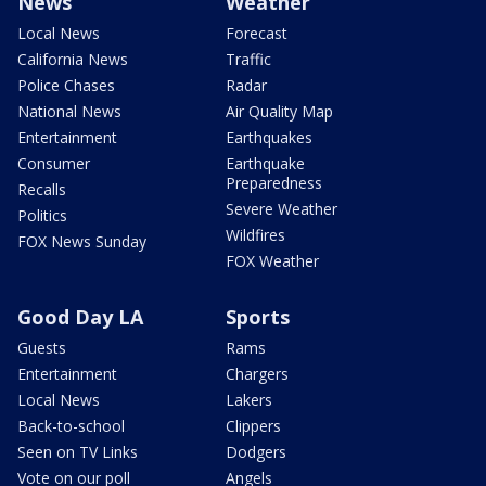
News
Weather
Local News
Forecast
California News
Traffic
Police Chases
Radar
National News
Air Quality Map
Entertainment
Earthquakes
Consumer
Earthquake
Preparedness
Recalls
Severe Weather
Politics
Wildfires
FOX News Sunday
FOX Weather
Good Day LA
Sports
Guests
Rams
Entertainment
Chargers
Local News
Lakers
Back-to-school
Clippers
Seen on TV Links
Dodgers
Vote on our poll
Angels