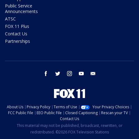
Public Service
Announcements
ATSC
FOX 11 Plus
Contact Us
Partnerships
facebook
twitter
instagram
youtube
email
About Us
Privacy Policy
Terms of Use
Your Privacy Choices
FCC Public File
EEO Public File
Closed Captioning
Rescan your TV
Contact Us
This material may not be published, broadcast, rewritten, or
redistributed. ©2026 FOX Television Stations