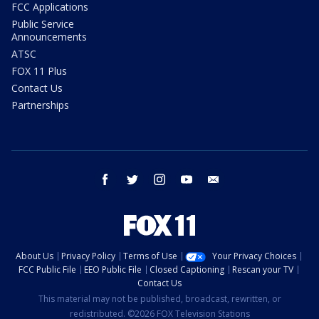
FCC Applications
Public Service
Announcements
ATSC
FOX 11 Plus
Contact Us
Partnerships
facebook
twitter
instagram
youtube
email
About Us
Privacy Policy
Terms of Use
Your Privacy Choices
FCC Public File
EEO Public File
Closed Captioning
Rescan your TV
Contact Us
This material may not be published, broadcast, rewritten, or
redistributed. ©2026 FOX Television Stations