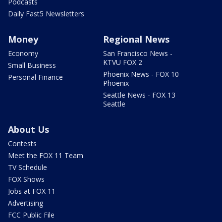
Podcasts
Daily Fast5 Newsletters
Money
Regional News
Economy
San Francisco News -
KTVU FOX 2
Small Business
Phoenix News - FOX 10
Personal Finance
Phoenix
Seattle News - FOX 13
Seattle
About Us
Contests
Meet the FOX 11 Team
TV Schedule
FOX Shows
Jobs at FOX 11
Advertising
FCC Public File