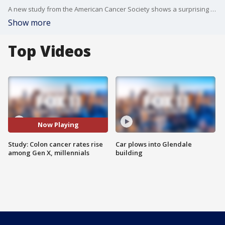
A new study from the American Cancer Society shows a surprising change in colon cancer rates among younger adults. Dr. Oscar E. Streeter, Jr. from the American Cancer Society joins us.
Show more
Top Videos
Now Playing
Study: Colon cancer rates rise
Car plows into Glendale
among Gen X, millennials
building