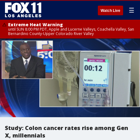
☰
Watch Live
Extreme Heat Warning
until SUN 8:00 PM PDT, Apple and Lucerne Valleys, Coachella Valley, San
Bernardino County-Upper Colorado River Valley
Study: Colon cancer rates rise among Gen
X, millennials