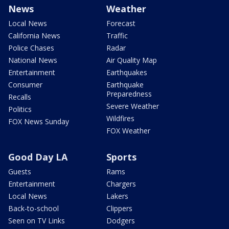
News
Weather
Local News
Forecast
California News
Traffic
Police Chases
Radar
National News
Air Quality Map
Entertainment
Earthquakes
Consumer
Earthquake
Preparedness
Recalls
Severe Weather
Politics
Wildfires
FOX News Sunday
FOX Weather
Good Day LA
Sports
Guests
Rams
Entertainment
Chargers
Local News
Lakers
Back-to-school
Clippers
Seen on TV Links
Dodgers