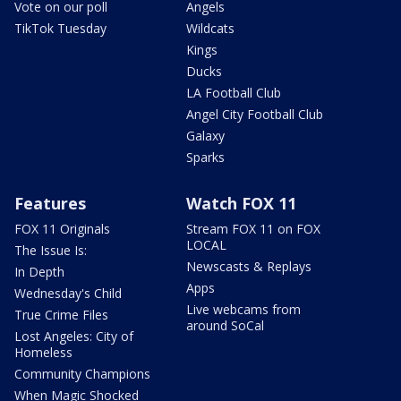
Vote on our poll
Angels
TikTok Tuesday
Wildcats
Kings
Ducks
LA Football Club
Angel City Football Club
Galaxy
Sparks
Features
Watch FOX 11
FOX 11 Originals
Stream FOX 11 on FOX
LOCAL
The Issue Is:
Newscasts & Replays
In Depth
Apps
Wednesday's Child
Live webcams from
True Crime Files
around SoCal
Lost Angeles: City of
Homeless
Community Champions
When Magic Shocked