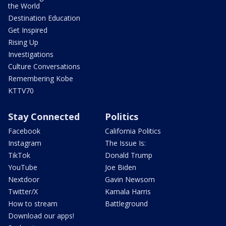
the World
Destination Education
Get Inspired
Rising Up
Investigations
Culture Conversations
Remembering Kobe
KTTV70
Stay Connected
Politics
Facebook
California Politics
Instagram
The Issue Is:
TikTok
Donald Trump
YouTube
Joe Biden
Nextdoor
Gavin Newsom
Twitter/X
Kamala Harris
How to stream
Battleground
Download our apps!