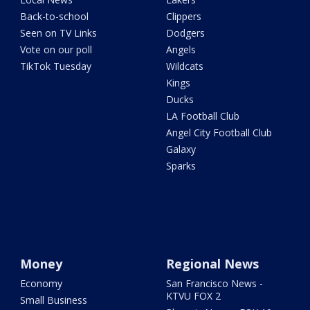
Back-to-school
Clippers
Seen on TV Links
Dodgers
Vote on our poll
Angels
TikTok Tuesday
Wildcats
Kings
Ducks
LA Football Club
Angel City Football Club
Galaxy
Sparks
Money
Regional News
Economy
San Francisco News -
KTVU FOX 2
Small Business