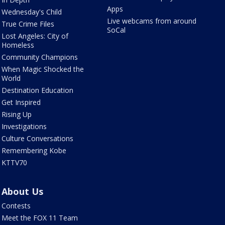
Apps
Wednesday's Child
Live webcams from around
True Crime Files
SoCal
Lost Angeles: City of
Homeless
Community Champions
When Magic Shocked the
World
Destination Education
Get Inspired
Rising Up
Investigations
Culture Conversations
Remembering Kobe
KTTV70
About Us
Contests
Meet the FOX 11 Team