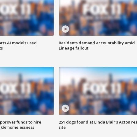
orts AI models used
Residents demand accountability amid
ts
Lineage fallout
approves funds to hire
251 dogs found at Linda Blair's Acton re
ackle homelessness
site