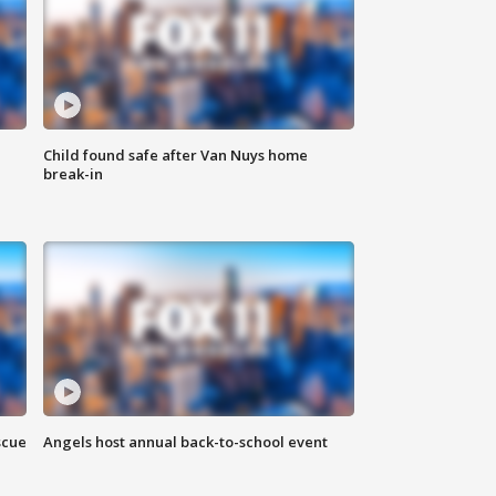
Child found safe after Van Nuys home
break-in
scue
Angels host annual back-to-school event