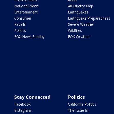
National News
Air Quality Map
Entertainment
Earthquakes
Consumer
Earthquake Preparedness
Recalls
Severe Weather
Politics
Wildfires
FOX News Sunday
FOX Weather
Stay Connected
Politics
Facebook
California Politics
Instagram
The Issue Is: