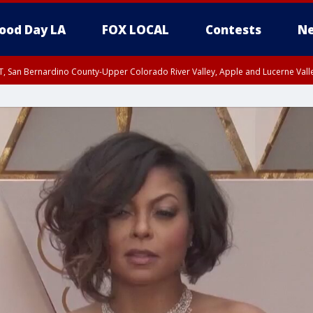
ood Day LA
FOX LOCAL
Contests
Ne
T, San Bernardino County-Upper Colorado River Valley, Apple and Lucerne Valle