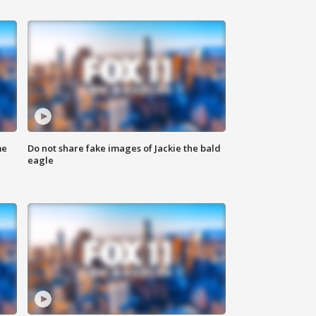
me
Do not share fake images of Jackie the bald
eagle