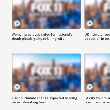
Woman previously jailed for husband's
UK institute rep
death pleads guilty to killing wife
deception in tes
El Niño, climate change expected to bring
LA City Council 
record-breaking heat
consultant to t