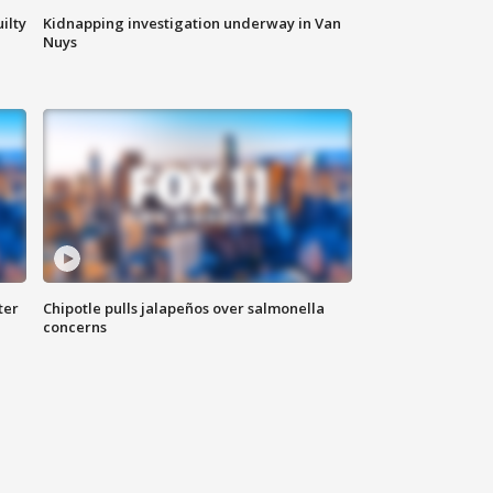
ilty
Kidnapping investigation underway in Van
Nuys
ter
Chipotle pulls jalapeños over salmonella
concerns