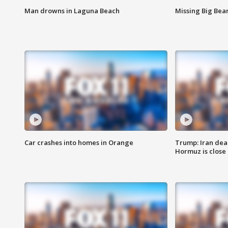
Man drowns in Laguna Beach
Missing Big Bea
Car crashes into homes in Orange
Trump: Iran deal
Hormuz is close