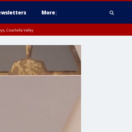
wsletters
More
ys, Coachella Valley