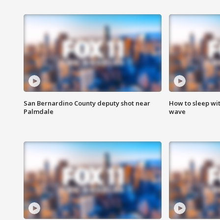
San Bernardino County deputy shot near
How to sleep wi
Palmdale
wave