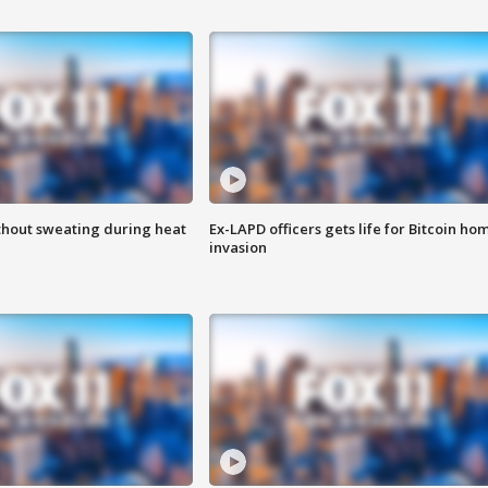
thout sweating during heat
Ex-LAPD officers gets life for Bitcoin ho
invasion