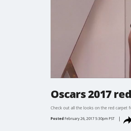
Oscars 2017 red
Check out all the looks on the red carpet
Posted
February 26, 2017 5:30pm PST