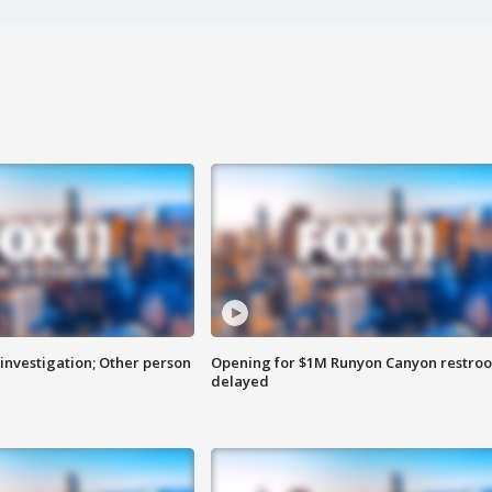
investigation; Other person
Opening for $1M Runyon Canyon restro
delayed