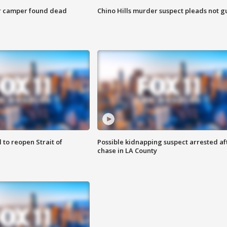
r camper found dead
Chino Hills murder suspect pleads not gu
 to reopen Strait of
Possible kidnapping suspect arrested af
chase in LA County