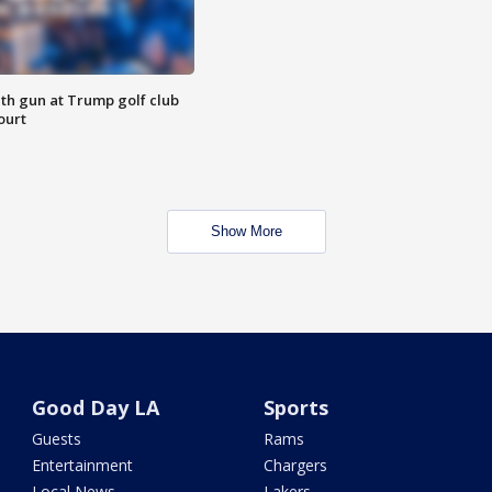
th gun at Trump golf club
ourt
Show More
Good Day LA
Sports
Guests
Rams
Entertainment
Chargers
Local News
Lakers