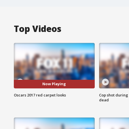
Top Videos
Now Playing
Oscars 2017 red carpet looks
Cop shot during 
dead