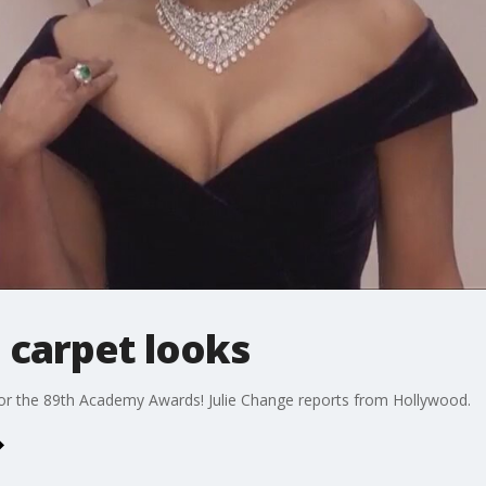
 carpet looks
 for the 89th Academy Awards! Julie Change reports from Hollywood.