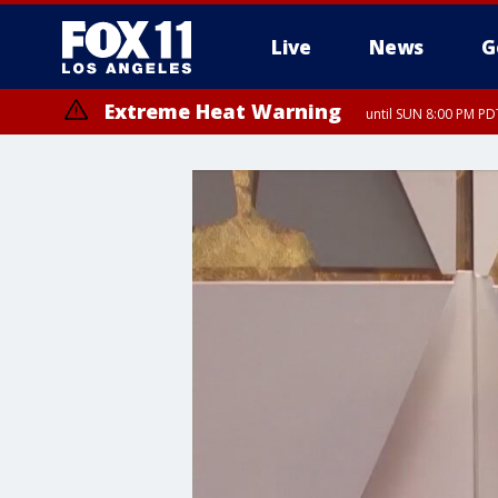
Live
News
G
Extreme Heat Warning
until SUN 8:00 PM PD