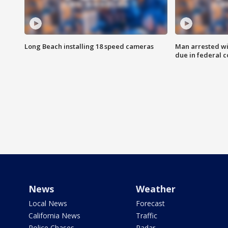
Long Beach installing 18 speed cameras
Man arrested wi
due in federal c
News
Weather
Local News
Forecast
California News
Traffic
Police Chases
Radar