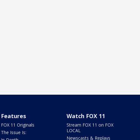
Features
Watch FOX 11
FOX 11 Originals
Stream FOX 11 on FOX
LOCAL
The Issue Is:
Newscasts & Replays
In Depth