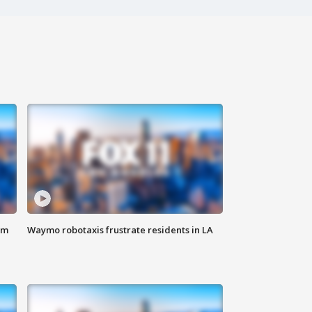
om
Waymo robotaxis frustrate residents in LA