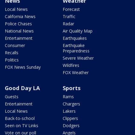
News
Weather
Local News
Forecast
California News
Traffic
Police Chases
Radar
National News
Air Quality Map
Entertainment
Earthquakes
Consumer
Earthquake
Preparedness
Recalls
Severe Weather
Politics
Wildfires
FOX News Sunday
FOX Weather
Good Day LA
Sports
Guests
Rams
Entertainment
Chargers
Local News
Lakers
Back-to-school
Clippers
Seen on TV Links
Dodgers
Vote on our poll
Angels