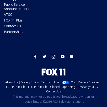
Public Service
Announcements
ATSC
FOX 11 Plus
Contact Us
Partnerships
facebook
twitter
instagram
youtube
email
About Us
Privacy Policy
Terms of Use
Your Privacy Choices
FCC Public File
EEO Public File
Closed Captioning
Rescan your TV
Contact Us
This material may not be published, broadcast, rewritten, or
redistributed. ©2026 FOX Television Stations