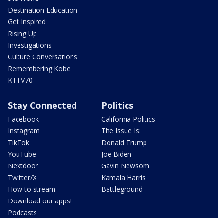
Destination Education
Get Inspired
Rising Up
Investigations
Culture Conversations
Remembering Kobe
KTTV70
Stay Connected
Politics
Facebook
California Politics
Instagram
The Issue Is:
TikTok
Donald Trump
YouTube
Joe Biden
Nextdoor
Gavin Newsom
Twitter/X
Kamala Harris
How to stream
Battleground
Download our apps!
Podcasts