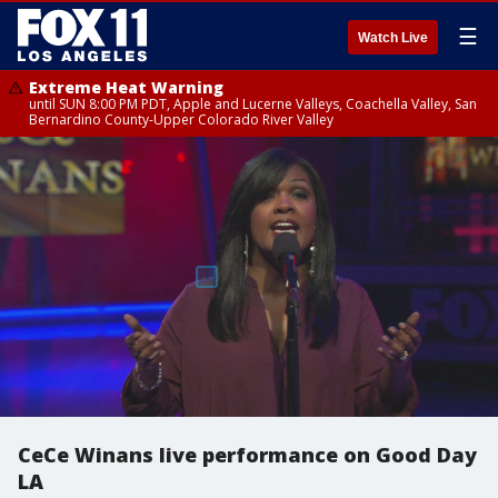
☰
Watch Live
Extreme Heat Warning
until SUN 8:00 PM PDT, Apple and Lucerne Valleys, Coachella Valley, San
Bernardino County-Upper Colorado River Valley
CeCe Winans live performance on Good Day
LA