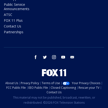
Public Service
Announcements
ATSC
FOX 11 Plus
Contact Us
Partnerships
facebook
twitter
instagram
youtube
email
About Us
Privacy Policy
Terms of Use
Your Privacy Choices
FCC Public File
EEO Public File
Closed Captioning
Rescan your TV
Contact Us
This material may not be published, broadcast, rewritten, or
redistributed. ©2026 FOX Television Stations