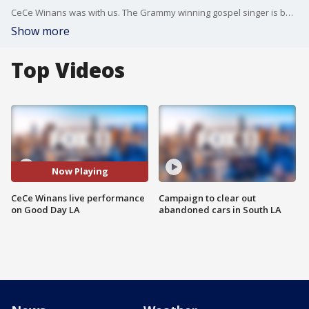
CeCe Winans was with us. The Grammy winning gospel singer is back with a brand new album. It?s called "let them fall in love" and has 10 new tracks. On social: https://www.facebook.com/Official.CeCe.Winans https://twitter.com/cecewinans
Show more
Top Videos
Now Playing
CeCe Winans live performance
Campaign to clear out
on Good Day LA
abandoned cars in South LA