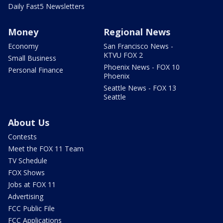
Daily Fast5 Newsletters
Money
Regional News
Economy
San Francisco News -
KTVU FOX 2
Small Business
Phoenix News - FOX 10
Personal Finance
Phoenix
Seattle News - FOX 13
Seattle
About Us
Contests
Meet the FOX 11 Team
TV Schedule
FOX Shows
Jobs at FOX 11
Advertising
FCC Public File
FCC Applications