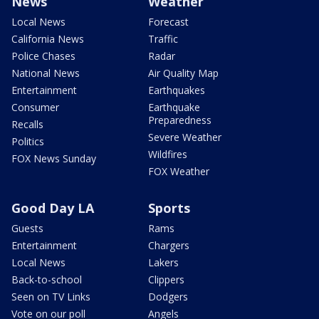
News
Weather
Local News
Forecast
California News
Traffic
Police Chases
Radar
National News
Air Quality Map
Entertainment
Earthquakes
Consumer
Earthquake
Preparedness
Recalls
Severe Weather
Politics
Wildfires
FOX News Sunday
FOX Weather
Good Day LA
Sports
Guests
Rams
Entertainment
Chargers
Local News
Lakers
Back-to-school
Clippers
Seen on TV Links
Dodgers
Vote on our poll
Angels