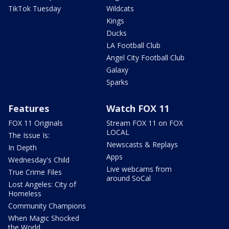
TikTok Tuesday
Wildcats
Kings
Ducks
LA Football Club
Angel City Football Club
Galaxy
Sparks
Features
Watch FOX 11
FOX 11 Originals
Stream FOX 11 on FOX
LOCAL
The Issue Is:
Newscasts & Replays
In Depth
Apps
Wednesday's Child
Live webcams from
True Crime Files
around SoCal
Lost Angeles: City of
Homeless
Community Champions
When Magic Shocked
the World