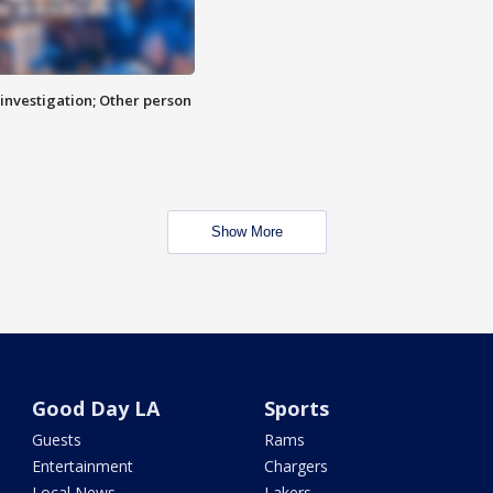
investigation; Other person
Show More
Good Day LA
Sports
Guests
Rams
Entertainment
Chargers
Local News
Lakers