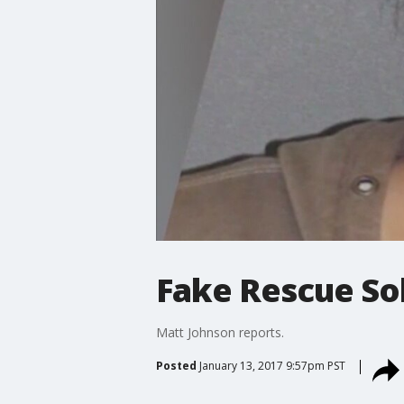
Fake Rescue Sol
Matt Johnson reports.
Posted
January 13, 2017 9:57pm PST