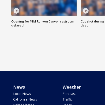
Opening for $1M Runyon Canyon restroom
Cop shot during 
delayed
dead
News
Weather
Local News
Forecast
California News
Traffic
Police Chases
Radar