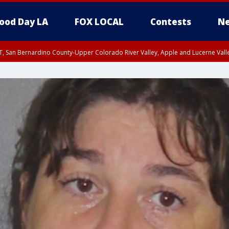
ood Day LA
FOX LOCAL
Contests
Ne
T, San Bernardino County-Upper Colorado River Valley, Apple and Lucerne Valle