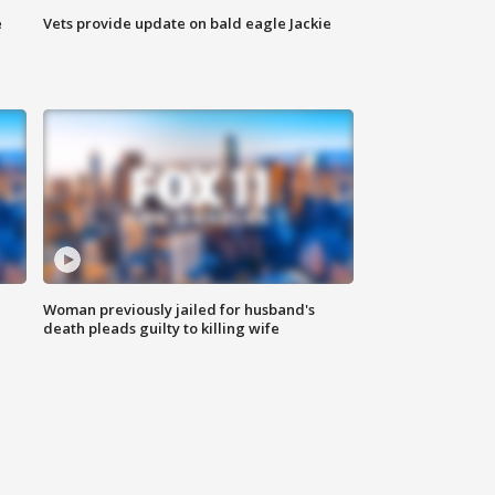
e
Vets provide update on bald eagle Jackie
Woman previously jailed for husband's
death pleads guilty to killing wife