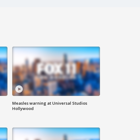
Measles warning at Universal Studios
Hollywood