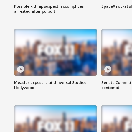
Possible kidnap suspect, accomplices
SpaceX rocket s
arrested after pursuit
Measles exposure at Universal Studios
Senate Committee
Hollywood
contempt