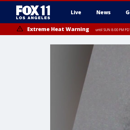
Live
News
G
Extreme Heat Warning
until SUN 8:00 PM PD