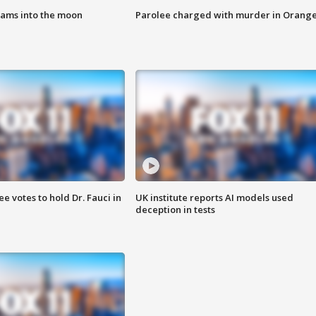
lams into the moon
Parolee charged with murder in Orang
 votes to hold Dr. Fauci in
UK institute reports AI models used
deception in tests