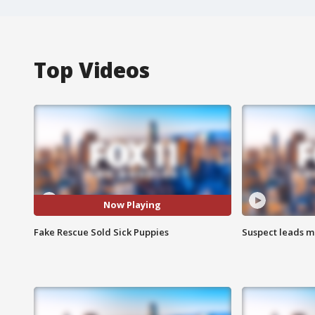
Top Videos
Now Playing
Fake Rescue Sold Sick Puppies
Suspect leads m