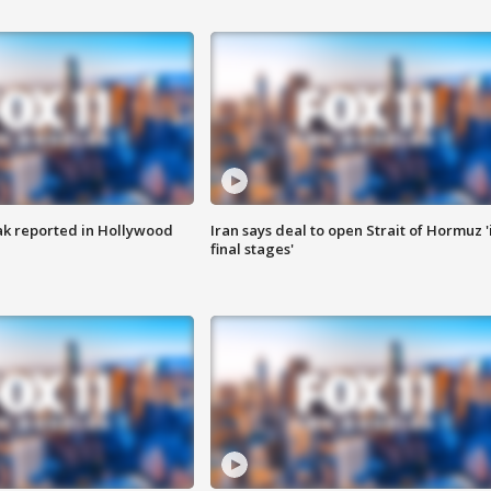
k reported in Hollywood
Iran says deal to open Strait of Hormuz '
final stages'