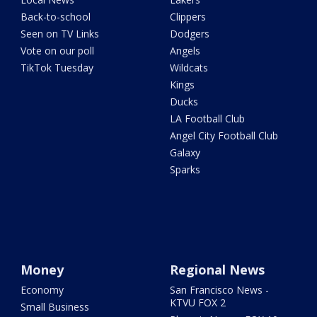
Back-to-school
Clippers
Seen on TV Links
Dodgers
Vote on our poll
Angels
TikTok Tuesday
Wildcats
Kings
Ducks
LA Football Club
Angel City Football Club
Galaxy
Sparks
Money
Regional News
Economy
San Francisco News -
KTVU FOX 2
Small Business