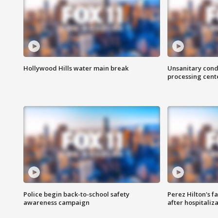
Hollywood Hills water main break
Unsanitary cond
processing cent
Police begin back-to-school safety
Perez Hilton's f
awareness campaign
after hospitaliz