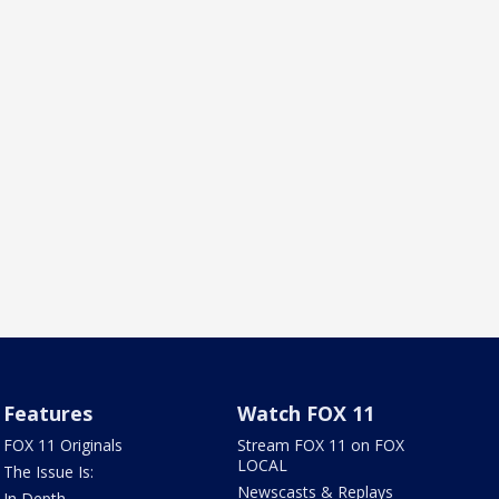
Features
Watch FOX 11
FOX 11 Originals
Stream FOX 11 on FOX
LOCAL
The Issue Is:
Newscasts & Replays
In Depth