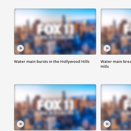
Water main bursts in the Hollywood Hills
Water main brea
Hills