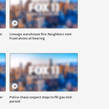
at
Lineage warehouse fire: Neighbors vent
frustrations at hearing
er
Police chase suspect stops to fill gas mid-
pursuit