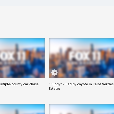
ultiple-county car chase
"Puppy" killed by coyote in Palos Verdes
Estates