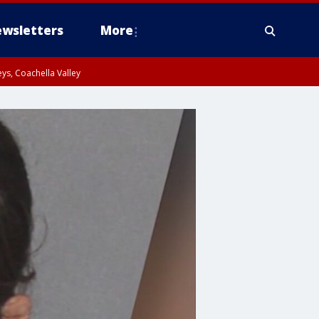
wsletters
More
ys, Coachella Valley