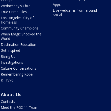
Apps
Wednesday's Child
Live webcams from around
True Crime Files
SoCal
Lost Angeles: City of
Homeless
Community Champions
When Magic Shocked the
World
Destination Education
Get Inspired
Rising Up
Investigations
Culture Conversations
Remembering Kobe
KTTV70
About Us
Contests
Meet the FOX 11 Team