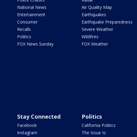
National News
Air Quality Map
Entertainment
Earthquakes
Consumer
Earthquake Preparedness
Recalls
Severe Weather
Politics
Wildfires
FOX News Sunday
FOX Weather
Stay Connected
Politics
Facebook
California Politics
Instagram
The Issue Is: