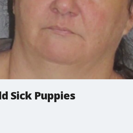
d Sick Puppies