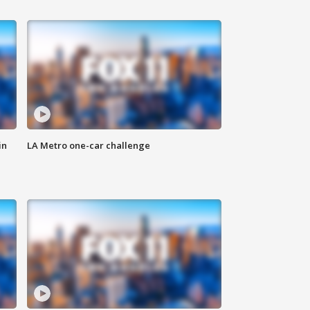
in
LA Metro one-car challenge