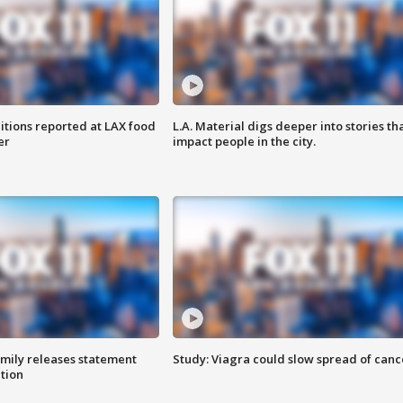
itions reported at LAX food
L.A. Material digs deeper into stories th
er
impact people in the city.
amily releases statement
Study: Viagra could slow spread of canc
ation