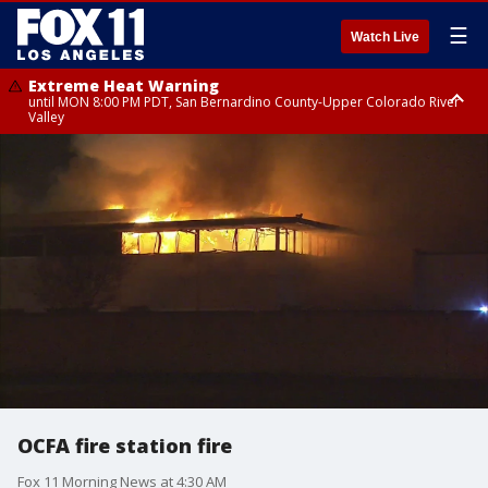
☰
Watch Live
Extreme Heat Warning
until MON 8:00 PM PDT, San Bernardino County-Upper Colorado River
Valley
Extreme Heat Warning
until SUN 8:00 PM PDT, Apple and Lucerne Valleys, Coachella Valley
OCFA fire station fire
Fox 11 Morning News at 4:30 AM