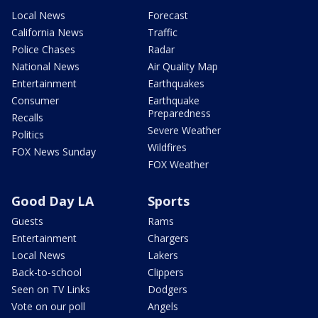
Local News
Forecast
California News
Traffic
Police Chases
Radar
National News
Air Quality Map
Entertainment
Earthquakes
Consumer
Earthquake
Preparedness
Recalls
Severe Weather
Politics
Wildfires
FOX News Sunday
FOX Weather
Good Day LA
Sports
Guests
Rams
Entertainment
Chargers
Local News
Lakers
Back-to-school
Clippers
Seen on TV Links
Dodgers
Vote on our poll
Angels