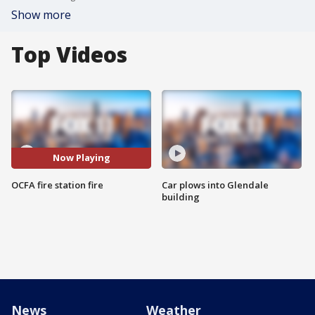
Show more
Top Videos
Now Playing
OCFA fire station fire
Car plows into Glendale
building
News
Weather