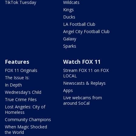
TikTok Tuesday
Wildcats
Kings
Ducks
LA Football Club
Angel City Football Club
Galaxy
Sparks
Features
Watch FOX 11
FOX 11 Originals
Stream FOX 11 on FOX
LOCAL
The Issue Is:
Newscasts & Replays
In Depth
Apps
Wednesday's Child
Live webcams from
True Crime Files
around SoCal
Lost Angeles: City of
Homeless
Community Champions
When Magic Shocked
the World