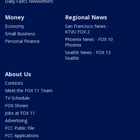
Daily Fast5 Newsletters
Money
Regional News
Economy
San Francisco News -
KTVU FOX 2
Small Business
Phoenix News - FOX 10
Personal Finance
Phoenix
Seattle News - FOX 13
Seattle
About Us
Contests
Meet the FOX 11 Team
TV Schedule
FOX Shows
Jobs at FOX 11
Advertising
FCC Public File
FCC Applications