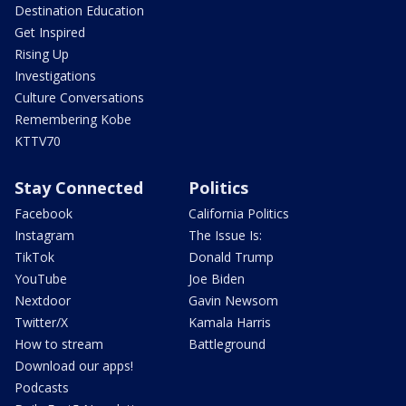
Destination Education
Get Inspired
Rising Up
Investigations
Culture Conversations
Remembering Kobe
KTTV70
Stay Connected
Politics
Facebook
California Politics
Instagram
The Issue Is:
TikTok
Donald Trump
YouTube
Joe Biden
Nextdoor
Gavin Newsom
Twitter/X
Kamala Harris
How to stream
Battleground
Download our apps!
Podcasts