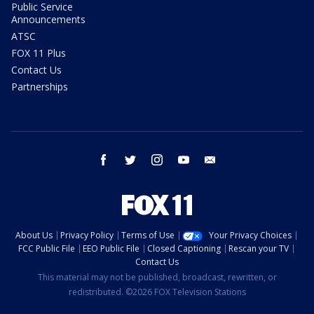
Public Service
Announcements
ATSC
FOX 11 Plus
Contact Us
Partnerships
facebook
twitter
instagram
youtube
email
About Us
Privacy Policy
Terms of Use
Your Privacy Choices
FCC Public File
EEO Public File
Closed Captioning
Rescan your TV
Contact Us
This material may not be published, broadcast, rewritten, or
redistributed. ©2026 FOX Television Stations