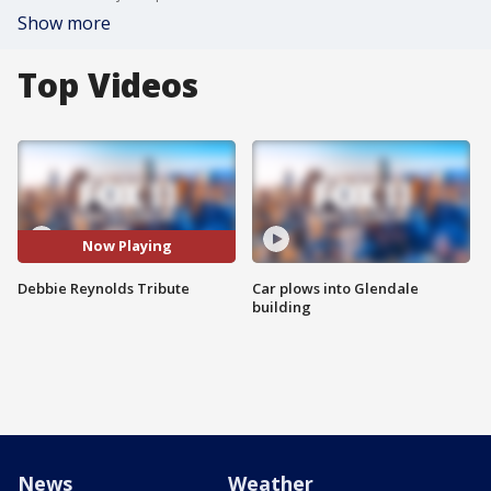
Show more
Top Videos
Now Playing
Debbie Reynolds Tribute
Car plows into Glendale
building
News
Weather