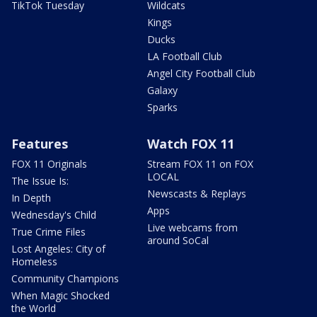
TikTok Tuesday
Wildcats
Kings
Ducks
LA Football Club
Angel City Football Club
Galaxy
Sparks
Features
Watch FOX 11
FOX 11 Originals
Stream FOX 11 on FOX
LOCAL
The Issue Is:
Newscasts & Replays
In Depth
Apps
Wednesday's Child
Live webcams from
True Crime Files
around SoCal
Lost Angeles: City of
Homeless
Community Champions
When Magic Shocked
the World