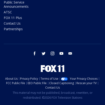
Public Service
Announcements
ATSC
FOX 11 Plus
Contact Us
Partnerships
facebook
twitter
instagram
youtube
email
About Us
Privacy Policy
Terms of Use
Your Privacy Choices
FCC Public File
EEO Public File
Closed Captioning
Rescan your TV
Contact Us
This material may not be published, broadcast, rewritten, or
redistributed. ©2026 FOX Television Stations