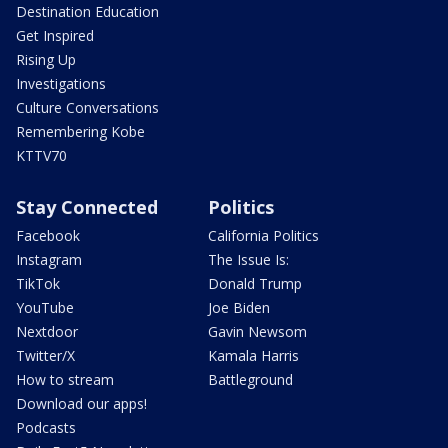
Destination Education
Get Inspired
Rising Up
Investigations
Culture Conversations
Remembering Kobe
KTTV70
Stay Connected
Politics
Facebook
California Politics
Instagram
The Issue Is:
TikTok
Donald Trump
YouTube
Joe Biden
Nextdoor
Gavin Newsom
Twitter/X
Kamala Harris
How to stream
Battleground
Download our apps!
Podcasts