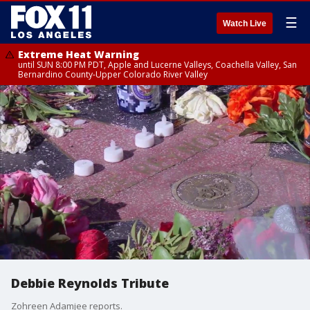
☰
Watch Live
Extreme Heat Warning
until SUN 8:00 PM PDT, Apple and Lucerne Valleys, Coachella Valley, San
Bernardino County-Upper Colorado River Valley
Debbie Reynolds Tribute
Zohreen Adamjee reports.