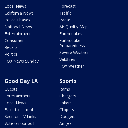
Local News
Forecast
California News
Traffic
Police Chases
Radar
National News
Air Quality Map
Entertainment
Earthquakes
Consumer
Earthquake
Preparedness
Recalls
Severe Weather
Politics
Wildfires
FOX News Sunday
FOX Weather
Good Day LA
Sports
Guests
Rams
Entertainment
Chargers
Local News
Lakers
Back-to-school
Clippers
Seen on TV Links
Dodgers
Vote on our poll
Angels