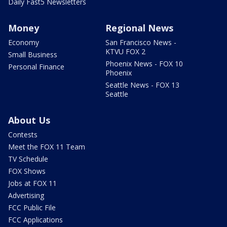
Daily Fast5 Newsletters
Money
Regional News
Economy
San Francisco News -
KTVU FOX 2
Small Business
Phoenix News - FOX 10
Personal Finance
Phoenix
Seattle News - FOX 13
Seattle
About Us
Contests
Meet the FOX 11 Team
TV Schedule
FOX Shows
Jobs at FOX 11
Advertising
FCC Public File
FCC Applications