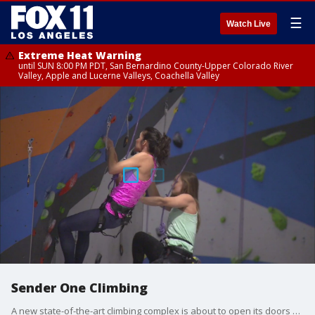
☰
Watch Live
Extreme Heat Warning
until SUN 8:00 PM PDT, San Bernardino County-Upper Colorado River
Valley, Apple and Lucerne Valleys, Coachella Valley
Sender One Climbing
A new state-of-the-art climbing complex is about to open its doors near LAX. Marla Tellez has an exclusive sneak peek at ?Sender One? Climbing. On social: www.senderoneclimbing,com