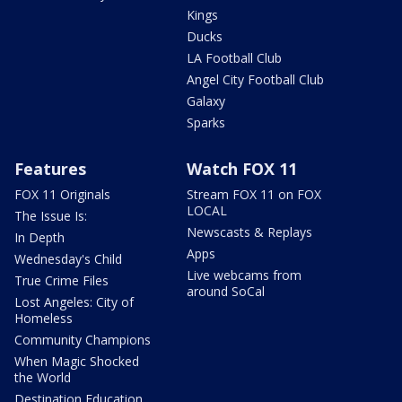
Kings
Ducks
LA Football Club
Angel City Football Club
Galaxy
Sparks
Features
Watch FOX 11
FOX 11 Originals
Stream FOX 11 on FOX
LOCAL
The Issue Is:
Newscasts & Replays
In Depth
Apps
Wednesday's Child
Live webcams from
True Crime Files
around SoCal
Lost Angeles: City of
Homeless
Community Champions
When Magic Shocked
the World
Destination Education