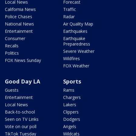
Local News
Forecast
California News
Traffic
Police Chases
Radar
National News
Air Quality Map
Entertainment
Earthquakes
Consumer
Earthquake
Preparedness
Recalls
Severe Weather
Politics
Wildfires
FOX News Sunday
FOX Weather
Good Day LA
Sports
Guests
Rams
Entertainment
Chargers
Local News
Lakers
Back-to-school
Clippers
Seen on TV Links
Dodgers
Vote on our poll
Angels
TikTok Tuesday
Wildcats