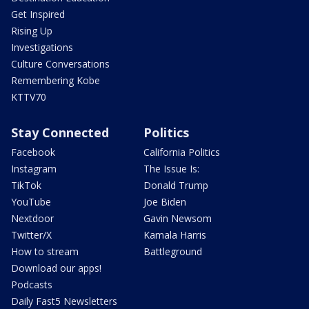
Get Inspired
Rising Up
Investigations
Culture Conversations
Remembering Kobe
KTTV70
Stay Connected
Politics
Facebook
California Politics
Instagram
The Issue Is:
TikTok
Donald Trump
YouTube
Joe Biden
Nextdoor
Gavin Newsom
Twitter/X
Kamala Harris
How to stream
Battleground
Download our apps!
Podcasts
Daily Fast5 Newsletters