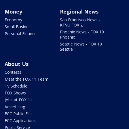
Money
Regional News
Economy
San Francisco News -
KTVU FOX 2
Small Business
Phoenix News - FOX 10
Personal Finance
Phoenix
Seattle News - FOX 13
Seattle
About Us
Contests
Meet the FOX 11 Team
TV Schedule
FOX Shows
Jobs at FOX 11
Advertising
FCC Public File
FCC Applications
Public Service