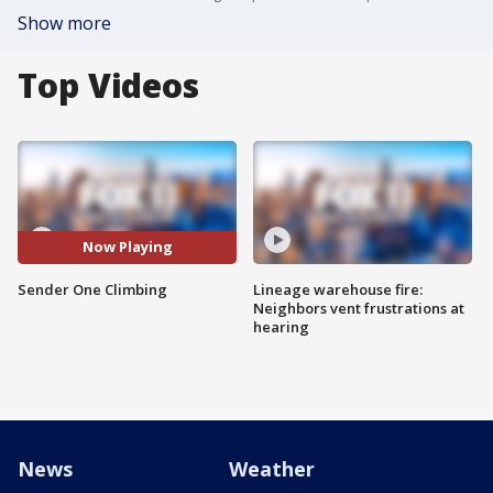
Show more
Top Videos
Now Playing
Sender One Climbing
Lineage warehouse fire:
Neighbors vent frustrations at
hearing
News
Weather