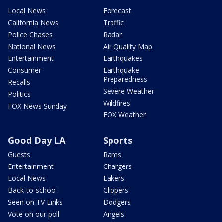
Local News
Forecast
California News
Traffic
Police Chases
Radar
National News
Air Quality Map
Entertainment
Earthquakes
Consumer
Earthquake
Preparedness
Recalls
Severe Weather
Politics
Wildfires
FOX News Sunday
FOX Weather
Good Day LA
Sports
Guests
Rams
Entertainment
Chargers
Local News
Lakers
Back-to-school
Clippers
Seen on TV Links
Dodgers
Vote on our poll
Angels