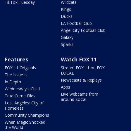
TikTok Tuesday
Wildcats
Kings
Ducks
LA Football Club
Angel City Football Club
Galaxy
Sparks
Features
Watch FOX 11
FOX 11 Originals
Stream FOX 11 on FOX
LOCAL
The Issue Is:
Newscasts & Replays
In Depth
Apps
Wednesday's Child
Live webcams from
True Crime Files
around SoCal
Lost Angeles: City of
Homeless
Community Champions
When Magic Shocked
the World