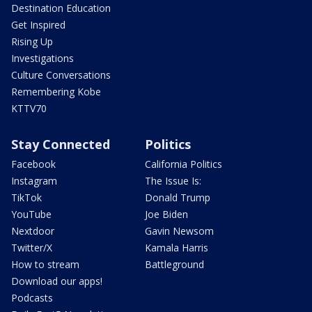
Destination Education
Get Inspired
Rising Up
Investigations
Culture Conversations
Remembering Kobe
KTTV70
Stay Connected
Politics
Facebook
California Politics
Instagram
The Issue Is:
TikTok
Donald Trump
YouTube
Joe Biden
Nextdoor
Gavin Newsom
Twitter/X
Kamala Harris
How to stream
Battleground
Download our apps!
Podcasts