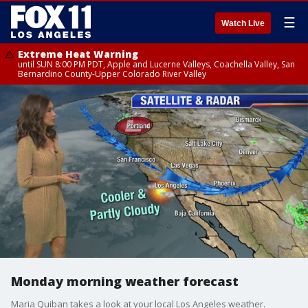
☰
Watch Live
Extreme Heat Warning
until SUN 8:00 PM PDT, Apple and Lucerne Valleys, Coachella Valley, San
Bernardino County-Upper Colorado River Valley
Monday morning weather forecast
Maria Quiban takes a look at your local Los Angeles weather.