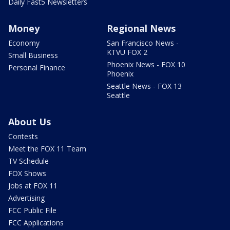
Daily Fast5 Newsletters
Money
Regional News
Economy
San Francisco News -
KTVU FOX 2
Small Business
Phoenix News - FOX 10
Personal Finance
Phoenix
Seattle News - FOX 13
Seattle
About Us
Contests
Meet the FOX 11 Team
TV Schedule
FOX Shows
Jobs at FOX 11
Advertising
FCC Public File
FCC Applications