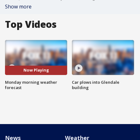
Show more
Top Videos
Now Playing
Monday morning weather
Car plows into Glendale
forecast
building
News
Weather