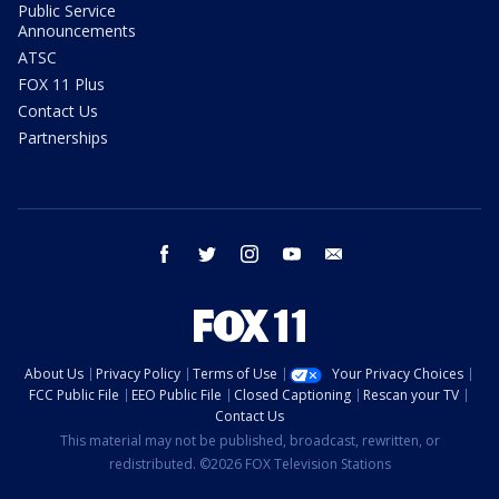
Public Service
Announcements
ATSC
FOX 11 Plus
Contact Us
Partnerships
facebook
twitter
instagram
youtube
email
About Us
Privacy Policy
Terms of Use
Your Privacy Choices
FCC Public File
EEO Public File
Closed Captioning
Rescan your TV
Contact Us
This material may not be published, broadcast, rewritten, or
redistributed. ©2026 FOX Television Stations