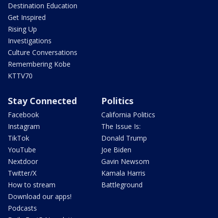
Destination Education
Get Inspired
Rising Up
Investigations
Culture Conversations
Remembering Kobe
KTTV70
Stay Connected
Politics
Facebook
California Politics
Instagram
The Issue Is:
TikTok
Donald Trump
YouTube
Joe Biden
Nextdoor
Gavin Newsom
Twitter/X
Kamala Harris
How to stream
Battleground
Download our apps!
Podcasts