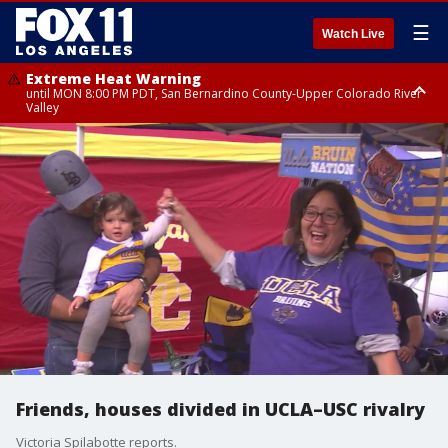
☰
Watch Live
Extreme Heat Warning
until MON 8:00 PM PDT, San Bernardino County-Upper Colorado River
Valley
Extreme Heat Warning
until SUN 8:00 PM PDT, Apple and Lucerne Valleys, Coachella Valley
Friends, houses divided in UCLA–USC rivalry
Victoria Spilabotte reports.