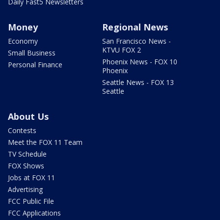
Daily Fast5 Newsletters
Money
Regional News
Economy
San Francisco News -
KTVU FOX 2
Small Business
Phoenix News - FOX 10
Personal Finance
Phoenix
Seattle News - FOX 13
Seattle
About Us
Contests
Meet the FOX 11 Team
TV Schedule
FOX Shows
Jobs at FOX 11
Advertising
FCC Public File
FCC Applications