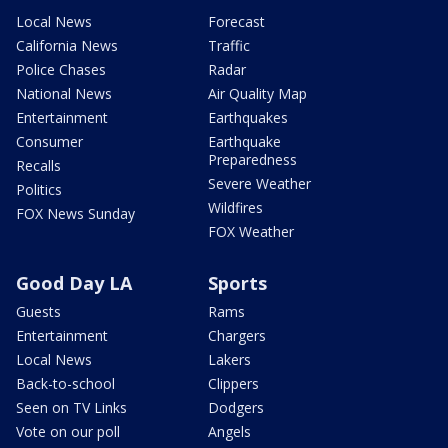
Local News
Forecast
California News
Traffic
Police Chases
Radar
National News
Air Quality Map
Entertainment
Earthquakes
Consumer
Earthquake
Preparedness
Recalls
Severe Weather
Politics
Wildfires
FOX News Sunday
FOX Weather
Good Day LA
Sports
Guests
Rams
Entertainment
Chargers
Local News
Lakers
Back-to-school
Clippers
Seen on TV Links
Dodgers
Vote on our poll
Angels