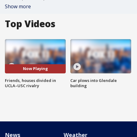
Show more
Top Videos
Now Playing
Friends, houses divided in
Car plows into Glendale
UCLA–USC rivalry
building
News
Weather