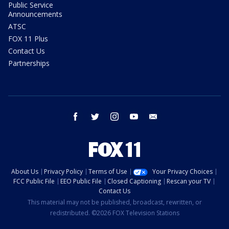
Public Service
Announcements
ATSC
FOX 11 Plus
Contact Us
Partnerships
facebook
twitter
instagram
youtube
email
About Us
Privacy Policy
Terms of Use
Your Privacy Choices
FCC Public File
EEO Public File
Closed Captioning
Rescan your TV
Contact Us
This material may not be published, broadcast, rewritten, or
redistributed. ©2026 FOX Television Stations