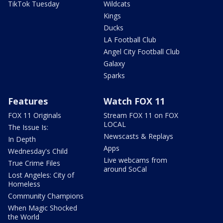
TikTok Tuesday
Wildcats
Kings
Ducks
LA Football Club
Angel City Football Club
Galaxy
Sparks
Features
Watch FOX 11
FOX 11 Originals
Stream FOX 11 on FOX
LOCAL
The Issue Is:
Newscasts & Replays
In Depth
Apps
Wednesday's Child
Live webcams from
True Crime Files
around SoCal
Lost Angeles: City of
Homeless
Community Champions
When Magic Shocked
the World