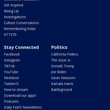
Get Inspired
Rising Up
Investigations
Culture Conversations
Remembering Kobe
KTTV70
Stay Connected
Politics
Facebook
California Politics
Instagram
The Issue Is:
TikTok
Donald Trump
YouTube
Joe Biden
Nextdoor
Gavin Newsom
Twitter/X
Kamala Harris
How to stream
Battleground
Download our apps!
Podcasts
Daily Fast5 Newsletters