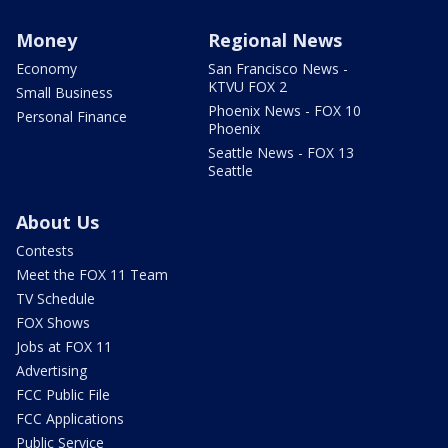
Money
Regional News
Economy
San Francisco News -
KTVU FOX 2
Small Business
Phoenix News - FOX 10
Personal Finance
Phoenix
Seattle News - FOX 13
Seattle
About Us
Contests
Meet the FOX 11 Team
TV Schedule
FOX Shows
Jobs at FOX 11
Advertising
FCC Public File
FCC Applications
Public Service