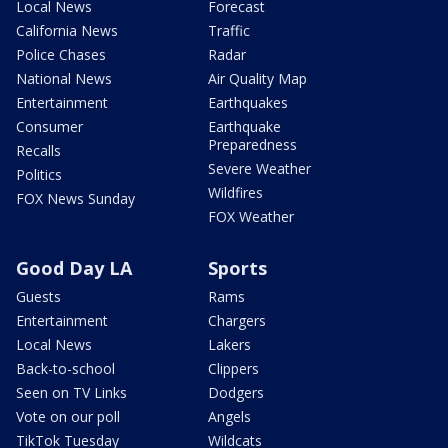
Local News
Forecast
California News
Traffic
Police Chases
Radar
National News
Air Quality Map
Entertainment
Earthquakes
Consumer
Earthquake
Preparedness
Recalls
Severe Weather
Politics
Wildfires
FOX News Sunday
FOX Weather
Good Day LA
Sports
Guests
Rams
Entertainment
Chargers
Local News
Lakers
Back-to-school
Clippers
Seen on TV Links
Dodgers
Vote on our poll
Angels
TikTok Tuesday
Wildcats