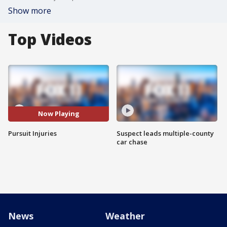
Show more
Top Videos
Now Playing
Pursuit Injuries
Suspect leads multiple-county
car chase
News
Weather