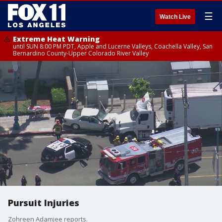
☰
Watch Live
Extreme Heat Warning
until SUN 8:00 PM PDT, Apple and Lucerne Valleys, Coachella Valley, San
Bernardino County-Upper Colorado River Valley
Pursuit Injuries
Zohreen Adamjee reports.