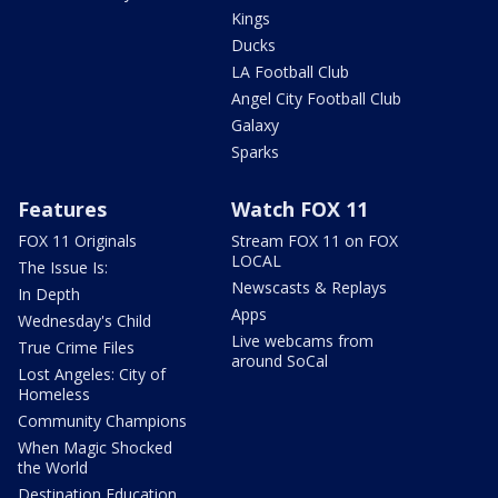
Kings
Ducks
LA Football Club
Angel City Football Club
Galaxy
Sparks
Features
Watch FOX 11
FOX 11 Originals
Stream FOX 11 on FOX
LOCAL
The Issue Is:
Newscasts & Replays
In Depth
Apps
Wednesday's Child
Live webcams from
True Crime Files
around SoCal
Lost Angeles: City of
Homeless
Community Champions
When Magic Shocked
the World
Destination Education