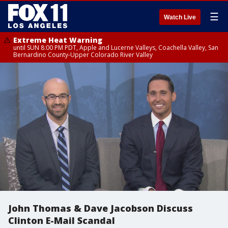
☰
Watch Live
Extreme Heat Warning
until SUN 8:00 PM PDT, Apple and Lucerne Valleys, Coachella Valley, San
Bernardino County-Upper Colorado River Valley
John Thomas & Dave Jacobson Discuss
Clinton E-Mail Scandal