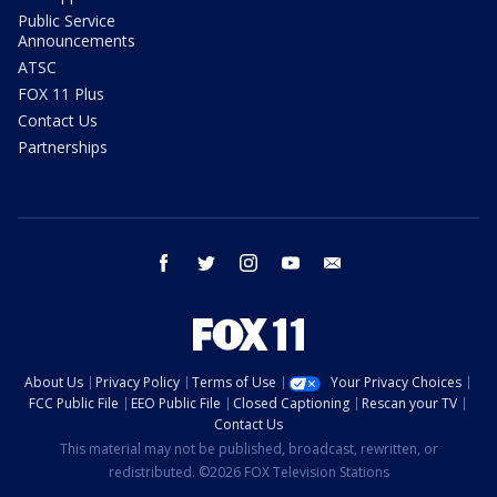
Public Service
Announcements
ATSC
FOX 11 Plus
Contact Us
Partnerships
facebook
twitter
instagram
youtube
email
About Us
Privacy Policy
Terms of Use
Your Privacy Choices
FCC Public File
EEO Public File
Closed Captioning
Rescan your TV
Contact Us
This material may not be published, broadcast, rewritten, or
redistributed. ©2026 FOX Television Stations