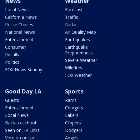
News
Weather
Local News
Forecast
California News
Traffic
Police Chases
Radar
National News
Air Quality Map
Entertainment
Earthquakes
Consumer
Earthquake
Preparedness
Recalls
Severe Weather
Politics
Wildfires
FOX News Sunday
FOX Weather
Good Day LA
Sports
Guests
Rams
Entertainment
Chargers
Local News
Lakers
Back-to-school
Clippers
Seen on TV Links
Dodgers
Vote on our poll
Angels