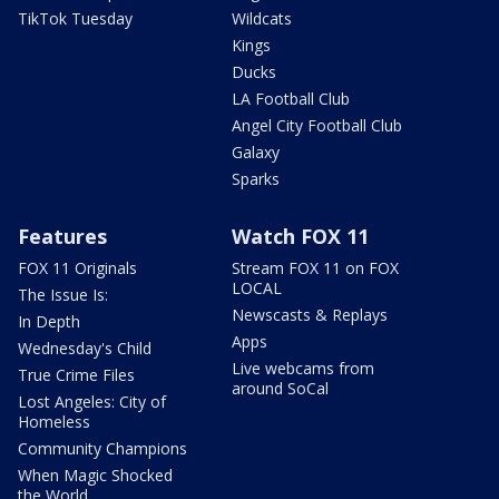
TikTok Tuesday
Wildcats
Kings
Ducks
LA Football Club
Angel City Football Club
Galaxy
Sparks
Features
Watch FOX 11
FOX 11 Originals
Stream FOX 11 on FOX
LOCAL
The Issue Is:
Newscasts & Replays
In Depth
Apps
Wednesday's Child
Live webcams from
True Crime Files
around SoCal
Lost Angeles: City of
Homeless
Community Champions
When Magic Shocked
the World