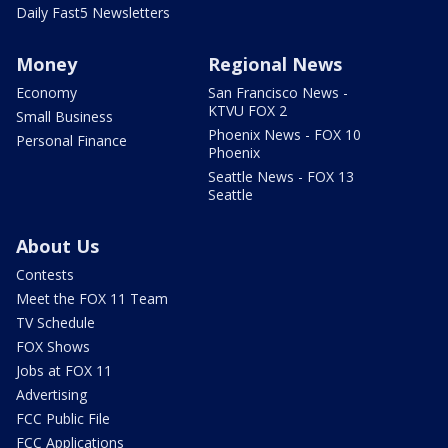
Daily Fast5 Newsletters
Money
Regional News
Economy
San Francisco News -
KTVU FOX 2
Small Business
Phoenix News - FOX 10
Personal Finance
Phoenix
Seattle News - FOX 13
Seattle
About Us
Contests
Meet the FOX 11 Team
TV Schedule
FOX Shows
Jobs at FOX 11
Advertising
FCC Public File
FCC Applications