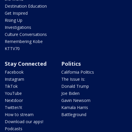
Destination Education
Get Inspired
Rising Up
Investigations
Culture Conversations
Remembering Kobe
KTTV70
Stay Connected
Politics
Facebook
California Politics
Instagram
The Issue Is:
TikTok
Donald Trump
YouTube
Joe Biden
Nextdoor
Gavin Newsom
Twitter/X
Kamala Harris
How to stream
Battleground
Download our apps!
Podcasts