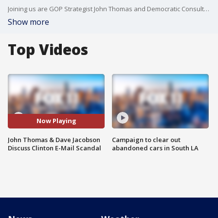
Joining us are GOP Strategist John Thomas and Democratic Consultant Dave Jacobson.
Show more
Top Videos
Now Playing
John Thomas & Dave Jacobson
Campaign to clear out
Discuss Clinton E-Mail Scandal
abandoned cars in South LA