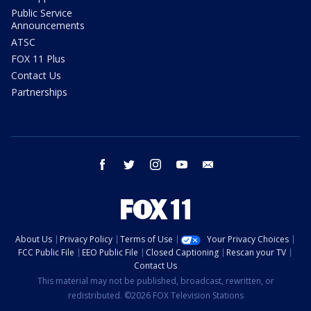
Public Service
Announcements
ATSC
FOX 11 Plus
Contact Us
Partnerships
facebook
twitter
instagram
youtube
email
About Us
Privacy Policy
Terms of Use
Your Privacy Choices
FCC Public File
EEO Public File
Closed Captioning
Rescan your TV
Contact Us
This material may not be published, broadcast, rewritten, or
redistributed. ©2026 FOX Television Stations