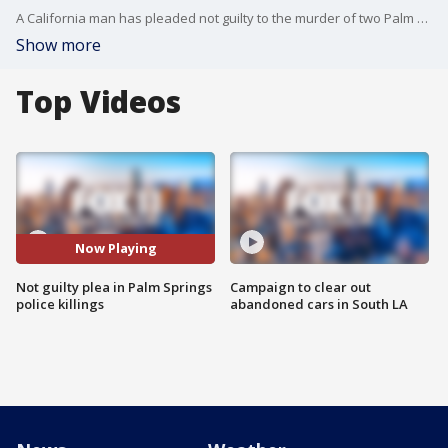
A California man has pleaded not guilty to the murder of two Palm Springs police officers and several other felonies.
Show more
Top Videos
Now Playing
Not guilty plea in Palm Springs
Campaign to clear out
police killings
abandoned cars in South LA