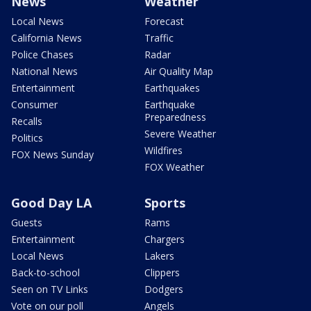
News
Weather
Local News
Forecast
California News
Traffic
Police Chases
Radar
National News
Air Quality Map
Entertainment
Earthquakes
Consumer
Earthquake
Preparedness
Recalls
Severe Weather
Politics
Wildfires
FOX News Sunday
FOX Weather
Good Day LA
Sports
Guests
Rams
Entertainment
Chargers
Local News
Lakers
Back-to-school
Clippers
Seen on TV Links
Dodgers
Vote on our poll
Angels