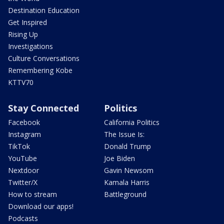
Destination Education
Get Inspired
Rising Up
Investigations
Culture Conversations
Remembering Kobe
KTTV70
Stay Connected
Politics
Facebook
California Politics
Instagram
The Issue Is:
TikTok
Donald Trump
YouTube
Joe Biden
Nextdoor
Gavin Newsom
Twitter/X
Kamala Harris
How to stream
Battleground
Download our apps!
Podcasts