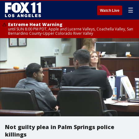
☰
Watch Live
Extreme Heat Warning
until SUN 8:00 PM PDT, Apple and Lucerne Valleys, Coachella Valley, San
Bernardino County-Upper Colorado River Valley
Not guilty plea in Palm Springs police
killings