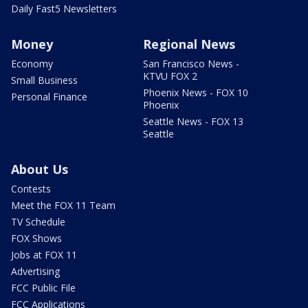
Daily Fast5 Newsletters
Money
Regional News
Economy
San Francisco News -
KTVU FOX 2
Small Business
Phoenix News - FOX 10
Personal Finance
Phoenix
Seattle News - FOX 13
Seattle
About Us
Contests
Meet the FOX 11 Team
TV Schedule
FOX Shows
Jobs at FOX 11
Advertising
FCC Public File
FCC Applications