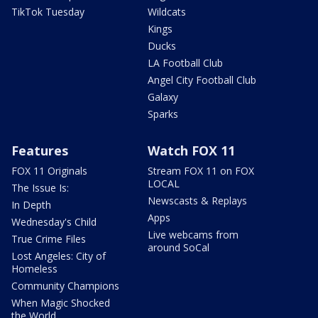
TikTok Tuesday
Wildcats
Kings
Ducks
LA Football Club
Angel City Football Club
Galaxy
Sparks
Features
Watch FOX 11
FOX 11 Originals
Stream FOX 11 on FOX
LOCAL
The Issue Is:
Newscasts & Replays
In Depth
Apps
Wednesday's Child
Live webcams from
True Crime Files
around SoCal
Lost Angeles: City of
Homeless
Community Champions
When Magic Shocked
the World