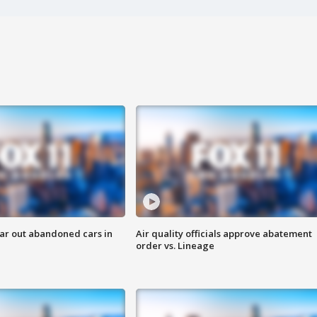
ar out abandoned cars in
Air quality officials approve abatement
order vs. Lineage