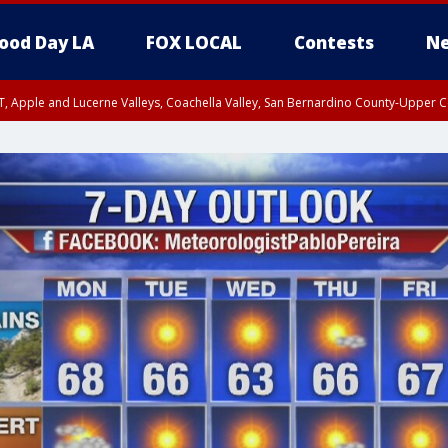
ood Day LA
FOX LOCAL
Contests
Ne
T, Apple and Lucerne Valleys, Coachella Valley, San Bernardino County-Upper C