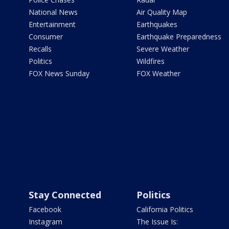
National News
Air Quality Map
Entertainment
Earthquakes
Consumer
Earthquake Preparedness
Recalls
Severe Weather
Politics
Wildfires
FOX News Sunday
FOX Weather
Stay Connected
Politics
Facebook
California Politics
Instagram
The Issue Is: