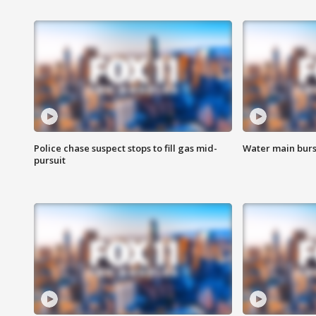
Police chase suspect stops to fill gas mid-
Water main burst
pursuit