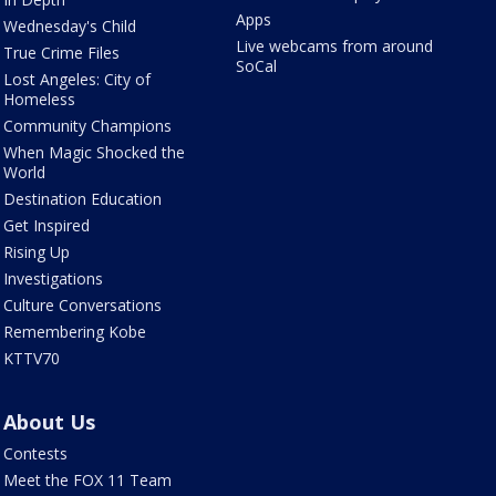
Apps
Wednesday's Child
Live webcams from around
True Crime Files
SoCal
Lost Angeles: City of
Homeless
Community Champions
When Magic Shocked the
World
Destination Education
Get Inspired
Rising Up
Investigations
Culture Conversations
Remembering Kobe
KTTV70
About Us
Contests
Meet the FOX 11 Team