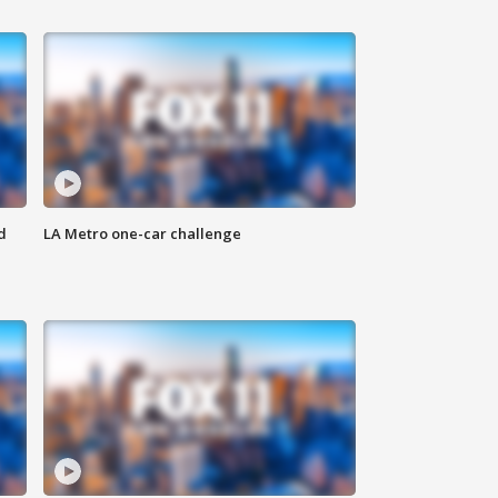
d
LA Metro one-car challenge