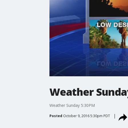
Weather Sunda
Weather Sunday 5:30PM
Posted
October 9, 2016 5:30pm PDT