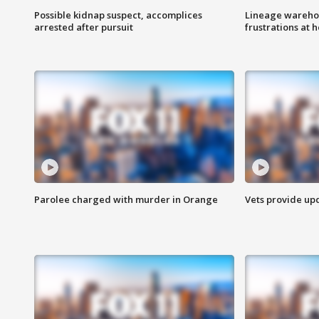
Possible kidnap suspect, accomplices
Lineage warehou
arrested after pursuit
frustrations at 
Parolee charged with murder in Orange
Vets provide up