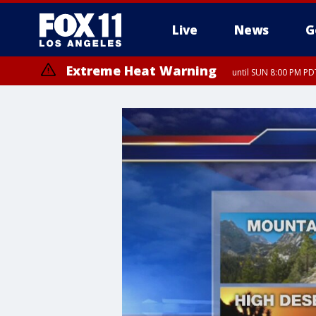
Live
News
G
Extreme Heat Warning
until SUN 8:00 PM PD