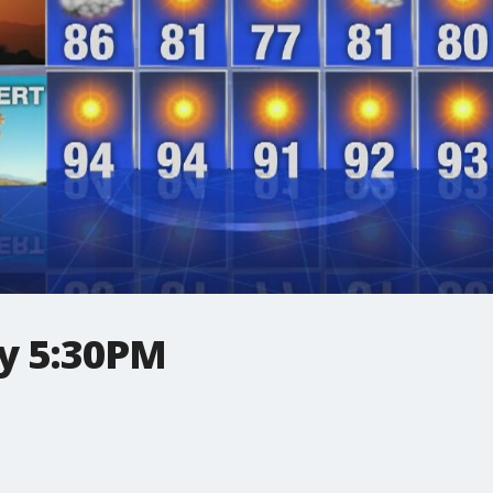
y 5:30PM