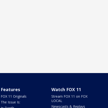
Features
Watch FOX 11
FOX 11 Originals
Stream FOX 11 on FOX
LOCAL
The Issue Is:
Newscasts & Replays
In Depth