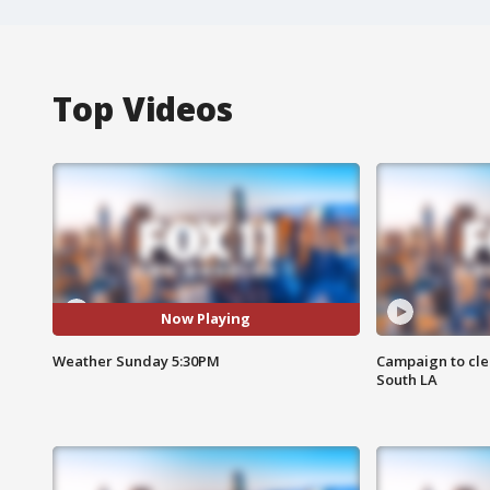
Top Videos
Now Playing
Weather Sunday 5:30PM
Campaign to cle
South LA