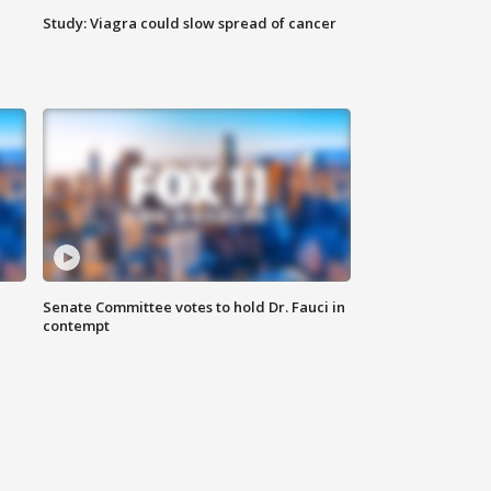
Study: Viagra could slow spread of cancer
Senate Committee votes to hold Dr. Fauci in
contempt