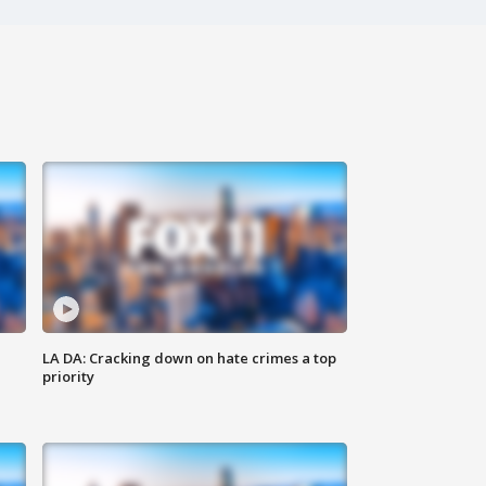
LA DA: Cracking down on hate crimes a top
priority