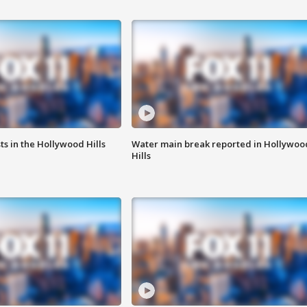
s in the Hollywood Hills
Water main break reported in Hollywoo
Hills