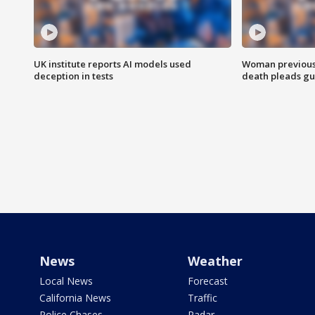
UK institute reports AI models used
Woman previousl
deception in tests
death pleads guil
News
Weather
Local News
Forecast
California News
Traffic
Police Chases
Radar