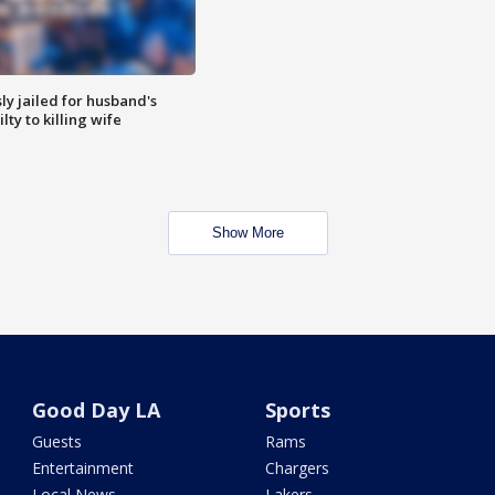
y jailed for husband's
ty to killing wife
Show More
Good Day LA
Sports
Guests
Rams
Entertainment
Chargers
Local News
Lakers