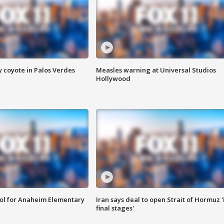
y coyote in Palos Verdes
Measles warning at Universal Studios
Hollywood
ool for Anaheim Elementary
Iran says deal to open Strait of Hormuz '
final stages'