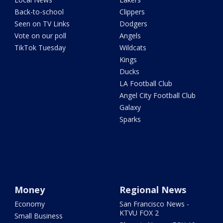
Back-to-school
Clippers
Seen on TV Links
Dodgers
Vote on our poll
Angels
TikTok Tuesday
Wildcats
Kings
Ducks
LA Football Club
Angel City Football Club
Galaxy
Sparks
Money
Regional News
Economy
San Francisco News -
KTVU FOX 2
Small Business