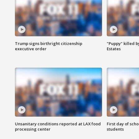
Trump signs birthright citizenship
"Puppy" killed b
executive order
Estates
Unsanitary conditions reported at LAX food
First day of sch
processing center
students