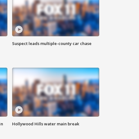
Suspect leads multiple-county car chase
in
Hollywood Hills water main break