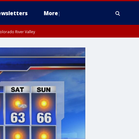
wsletters
More
olorado River Valley