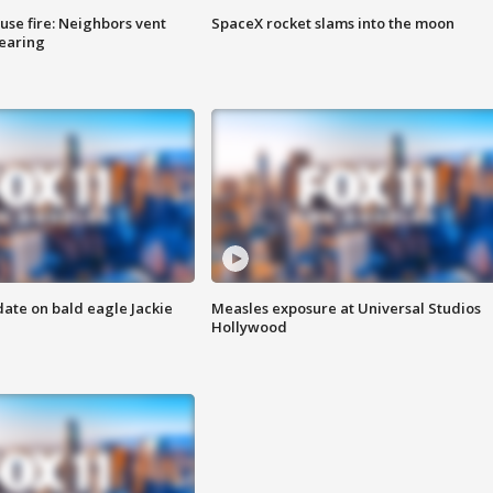
se fire: Neighbors vent
SpaceX rocket slams into the moon
hearing
date on bald eagle Jackie
Measles exposure at Universal Studios
Hollywood