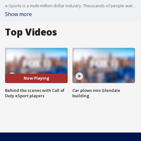
e-Sports is a multi-million dollar industry. Thousands of people watch top players compete. Many of those fans showed up to watch players in person last week at the Call of Duty competition held at the Forum. But it's what goes on behind the scenes that is a mystery for many.
Show more
Top Videos
Now Playing
Behind the scenes with Call of
Car plows into Glendale
Duty eSport players
building