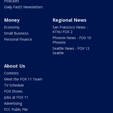
Podcasts
Daily Fast5 Newsletters
Money
Regional News
Economy
San Francisco News -
KTVU FOX 2
Small Business
Phoenix News - FOX 10
Personal Finance
Phoenix
Seattle News - FOX 13
Seattle
About Us
Contests
Meet the FOX 11 Team
TV Schedule
FOX Shows
Jobs at FOX 11
Advertising
FCC Public File