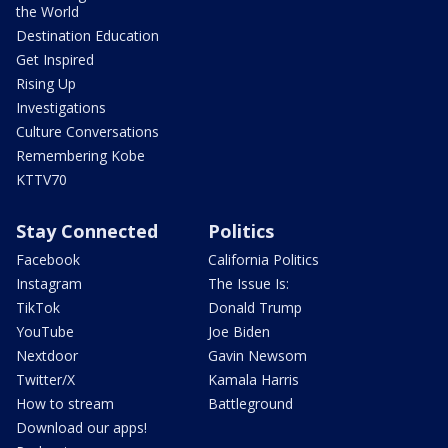
the World
Destination Education
Get Inspired
Rising Up
Investigations
Culture Conversations
Remembering Kobe
KTTV70
Stay Connected
Politics
Facebook
California Politics
Instagram
The Issue Is:
TikTok
Donald Trump
YouTube
Joe Biden
Nextdoor
Gavin Newsom
Twitter/X
Kamala Harris
How to stream
Battleground
Download our apps!