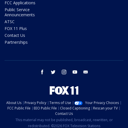
FCC Applications
Public Service
Announcements
ATSC
FOX 11 Plus
Contact Us
Partnerships
facebook
twitter
instagram
youtube
email
About Us
Privacy Policy
Terms of Use
Your Privacy Choices
FCC Public File
EEO Public File
Closed Captioning
Rescan your TV
Contact Us
This material may not be published, broadcast, rewritten, or
redistributed. ©2026 FOX Television Stations