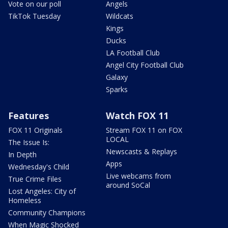
Vote on our poll
Angels
TikTok Tuesday
Wildcats
Kings
Ducks
LA Football Club
Angel City Football Club
Galaxy
Sparks
Features
Watch FOX 11
FOX 11 Originals
Stream FOX 11 on FOX
LOCAL
The Issue Is:
Newscasts & Replays
In Depth
Apps
Wednesday's Child
Live webcams from
True Crime Files
around SoCal
Lost Angeles: City of
Homeless
Community Champions
When Magic Shocked