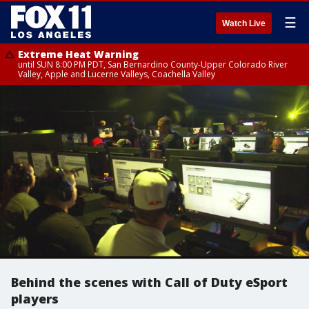
☰
Watch Live
Extreme Heat Warning
until SUN 8:00 PM PDT, San Bernardino County-Upper Colorado River
Valley, Apple and Lucerne Valleys, Coachella Valley
Behind the scenes with Call of Duty eSport
players