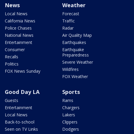
News
Weather
Local News
Forecast
California News
Traffic
Police Chases
Radar
National News
Air Quality Map
Entertainment
Earthquakes
Consumer
Earthquake
Preparedness
Recalls
Severe Weather
Politics
Wildfires
FOX News Sunday
FOX Weather
Good Day LA
Sports
Guests
Rams
Entertainment
Chargers
Local News
Lakers
Back-to-school
Clippers
Seen on TV Links
Dodgers