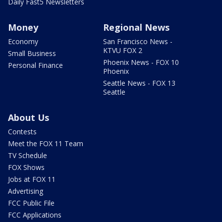
Daily Fast5 Newsletters
Money
Regional News
Economy
San Francisco News -
KTVU FOX 2
Small Business
Phoenix News - FOX 10
Personal Finance
Phoenix
Seattle News - FOX 13
Seattle
About Us
Contests
Meet the FOX 11 Team
TV Schedule
FOX Shows
Jobs at FOX 11
Advertising
FCC Public File
FCC Applications