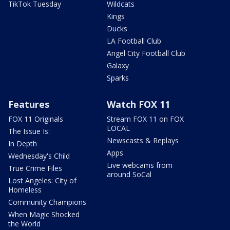
TikTok Tuesday
Wildcats
Kings
Ducks
LA Football Club
Angel City Football Club
Galaxy
Sparks
Features
Watch FOX 11
FOX 11 Originals
Stream FOX 11 on FOX
LOCAL
The Issue Is:
Newscasts & Replays
In Depth
Apps
Wednesday's Child
Live webcams from
True Crime Files
around SoCal
Lost Angeles: City of
Homeless
Community Champions
When Magic Shocked
the World