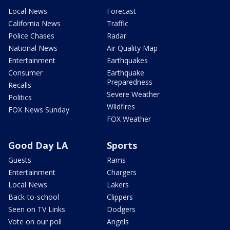
Local News
Forecast
California News
Traffic
Police Chases
Radar
National News
Air Quality Map
Entertainment
Earthquakes
Consumer
Earthquake
Preparedness
Recalls
Severe Weather
Politics
Wildfires
FOX News Sunday
FOX Weather
Good Day LA
Sports
Guests
Rams
Entertainment
Chargers
Local News
Lakers
Back-to-school
Clippers
Seen on TV Links
Dodgers
Vote on our poll
Angels