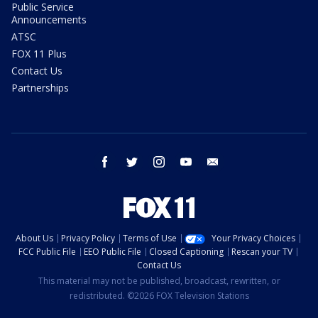
Public Service
Announcements
ATSC
FOX 11 Plus
Contact Us
Partnerships
facebook
twitter
instagram
youtube
email
About Us
Privacy Policy
Terms of Use
Your Privacy Choices
FCC Public File
EEO Public File
Closed Captioning
Rescan your TV
Contact Us
This material may not be published, broadcast, rewritten, or
redistributed. ©2026 FOX Television Stations