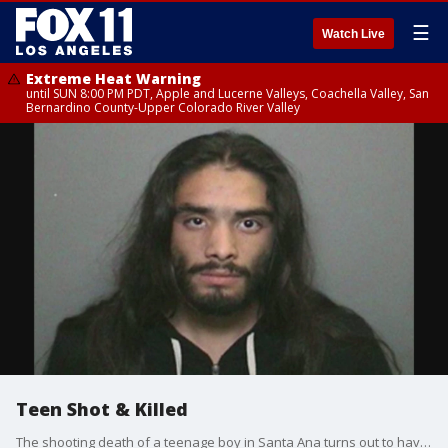
☰
Watch Live
Extreme Heat Warning
until SUN 8:00 PM PDT, Apple and Lucerne Valleys, Coachella Valley, San
Bernardino County-Upper Colorado River Valley
Teen Shot & Killed
The shooting death of a teenage boy in Santa Ana turns out to have more twists and turns than was originally suspected.