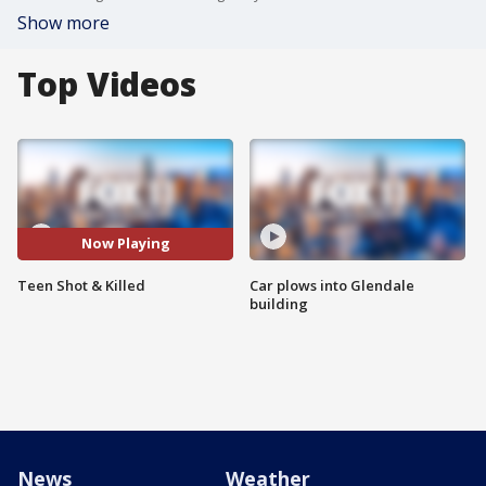
Show more
Top Videos
Now Playing
Teen Shot & Killed
Car plows into Glendale
building
News
Weather