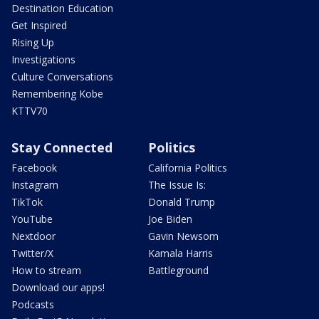
Destination Education
Get Inspired
Rising Up
Investigations
Culture Conversations
Remembering Kobe
KTTV70
Stay Connected
Politics
Facebook
California Politics
Instagram
The Issue Is:
TikTok
Donald Trump
YouTube
Joe Biden
Nextdoor
Gavin Newsom
Twitter/X
Kamala Harris
How to stream
Battleground
Download our apps!
Podcasts