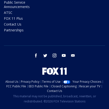
Public Service
Announcements
ATSC
FOX 11 Plus
Contact Us
Partnerships
facebook
twitter
instagram
youtube
email
About Us
Privacy Policy
Terms of Use
Your Privacy Choices
FCC Public File
EEO Public File
Closed Captioning
Rescan your TV
Contact Us
This material may not be published, broadcast, rewritten, or
redistributed. ©2026 FOX Television Stations