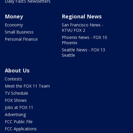
Daily Fast5 Newsletters
Money
Regional News
Economy
San Francisco News -
KTVU FOX 2
Small Business
Phoenix News - FOX 10
Personal Finance
Phoenix
Seattle News - FOX 13
Seattle
About Us
Contests
Meet the FOX 11 Team
TV Schedule
FOX Shows
Jobs at FOX 11
Advertising
FCC Public File
FCC Applications