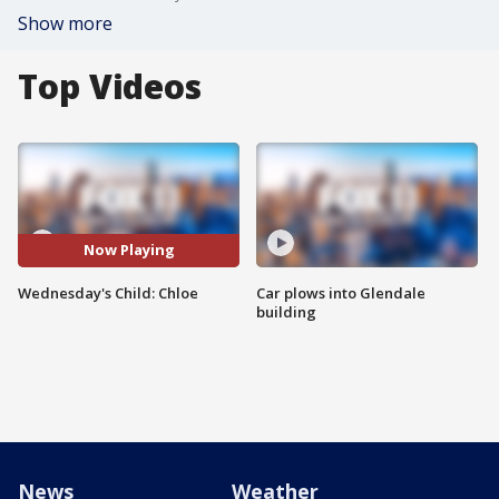
Show more
Top Videos
Now Playing
Wednesday's Child: Chloe
Car plows into Glendale
building
News
Weather