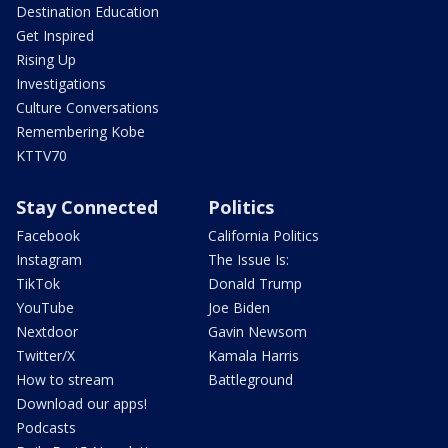
Destination Education
Get Inspired
Rising Up
Investigations
Culture Conversations
Remembering Kobe
KTTV70
Stay Connected
Politics
Facebook
California Politics
Instagram
The Issue Is:
TikTok
Donald Trump
YouTube
Joe Biden
Nextdoor
Gavin Newsom
Twitter/X
Kamala Harris
How to stream
Battleground
Download our apps!
Podcasts