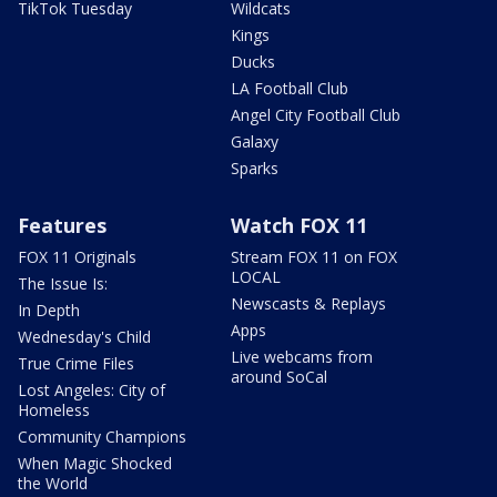
TikTok Tuesday
Wildcats
Kings
Ducks
LA Football Club
Angel City Football Club
Galaxy
Sparks
Features
Watch FOX 11
FOX 11 Originals
Stream FOX 11 on FOX
LOCAL
The Issue Is:
Newscasts & Replays
In Depth
Apps
Wednesday's Child
Live webcams from
True Crime Files
around SoCal
Lost Angeles: City of
Homeless
Community Champions
When Magic Shocked
the World