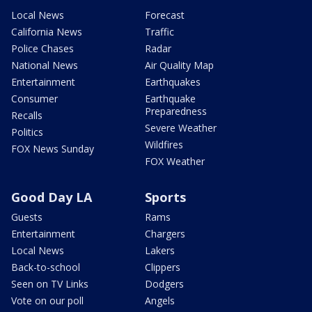
Local News
Forecast
California News
Traffic
Police Chases
Radar
National News
Air Quality Map
Entertainment
Earthquakes
Consumer
Earthquake
Preparedness
Recalls
Severe Weather
Politics
Wildfires
FOX News Sunday
FOX Weather
Good Day LA
Sports
Guests
Rams
Entertainment
Chargers
Local News
Lakers
Back-to-school
Clippers
Seen on TV Links
Dodgers
Vote on our poll
Angels