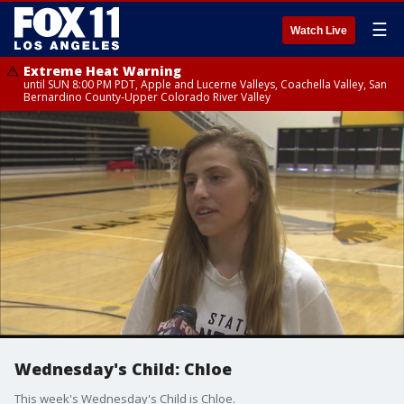
☰
Watch Live
Extreme Heat Warning
until SUN 8:00 PM PDT, Apple and Lucerne Valleys, Coachella Valley, San
Bernardino County-Upper Colorado River Valley
Wednesday's Child: Chloe
This week's Wednesday's Child is Chloe.