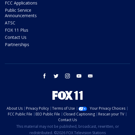
FCC Applications
Public Service
Announcements
ATSC
FOX 11 Plus
Contact Us
Partnerships
facebook
twitter
instagram
youtube
email
About Us
Privacy Policy
Terms of Use
Your Privacy Choices
FCC Public File
EEO Public File
Closed Captioning
Rescan your TV
Contact Us
This material may not be published, broadcast, rewritten, or
redistributed. ©2026 FOX Television Stations