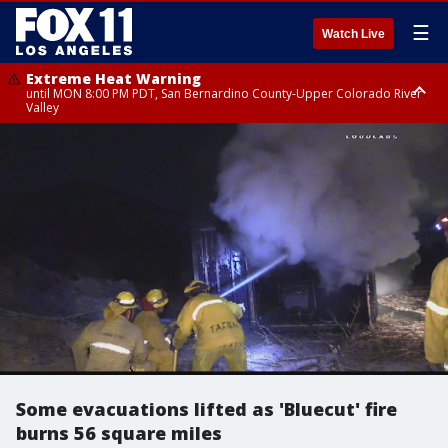
☰
Watch Live
Extreme Heat Warning
until MON 8:00 PM PDT, San Bernardino County-Upper Colorado River
Valley
Extreme Heat Warning
until SUN 8:00 PM PDT, Apple and Lucerne Valleys, Coachella Valley
Some evacuations lifted as 'Bluecut' fire
burns 56 square miles