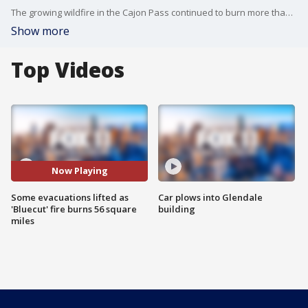
The growing wildfire in the Cajon Pass continued to burn more than 56 square miles on Friday morning (35,969 acres), but authorities said it was 22 percent contained and some evacuations had been lifted.
Show more
Top Videos
Now Playing
Some evacuations lifted as
Car plows into Glendale
'Bluecut' fire burns 56 square
building
miles