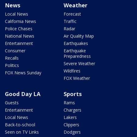
News
Weather
Local News
Forecast
California News
Traffic
Police Chases
Radar
National News
Air Quality Map
Entertainment
Earthquakes
Consumer
Earthquake
Preparedness
Recalls
Severe Weather
Politics
Wildfires
FOX News Sunday
FOX Weather
Good Day LA
Sports
Guests
Rams
Entertainment
Chargers
Local News
Lakers
Back-to-school
Clippers
Seen on TV Links
Dodgers