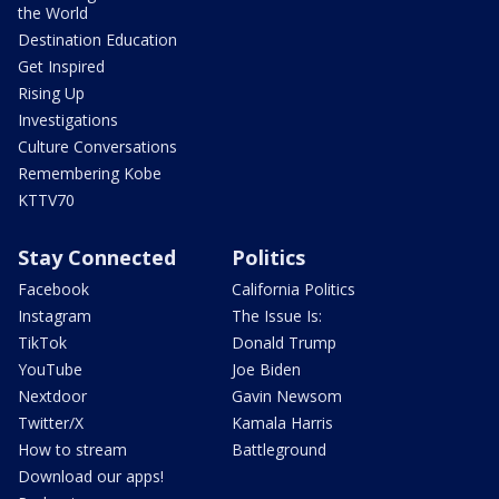
the World
Destination Education
Get Inspired
Rising Up
Investigations
Culture Conversations
Remembering Kobe
KTTV70
Stay Connected
Politics
Facebook
California Politics
Instagram
The Issue Is:
TikTok
Donald Trump
YouTube
Joe Biden
Nextdoor
Gavin Newsom
Twitter/X
Kamala Harris
How to stream
Battleground
Download our apps!