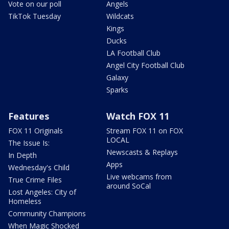
Vote on our poll
Angels
TikTok Tuesday
Wildcats
Kings
Ducks
LA Football Club
Angel City Football Club
Galaxy
Sparks
Features
Watch FOX 11
FOX 11 Originals
Stream FOX 11 on FOX
LOCAL
The Issue Is:
Newscasts & Replays
In Depth
Apps
Wednesday's Child
Live webcams from
True Crime Files
around SoCal
Lost Angeles: City of
Homeless
Community Champions
When Magic Shocked