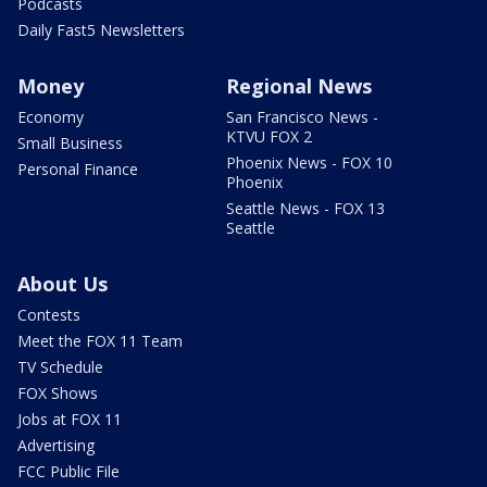
Podcasts
Daily Fast5 Newsletters
Money
Regional News
Economy
San Francisco News -
KTVU FOX 2
Small Business
Phoenix News - FOX 10
Personal Finance
Phoenix
Seattle News - FOX 13
Seattle
About Us
Contests
Meet the FOX 11 Team
TV Schedule
FOX Shows
Jobs at FOX 11
Advertising
FCC Public File